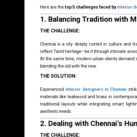
Here are the
top 5 challenges faced by
interior 
1.
Balancing Tradition with 
THE CHALLENGE:
Chennai is a city deeply rooted in culture and 
reflect Tamil heritage—be it through intricate wood
At the same time, modern urban clients demand slee
blending the old with the new.
THE SOLUTION:
Experienced
interior designers in Chennai
strik
materials like teakwood and brass in contemporar
traditional layouts while integrating smart ligh
aesthetic needs.
2.
Dealing with Chennai’s Hu
THE CHALLENGE: