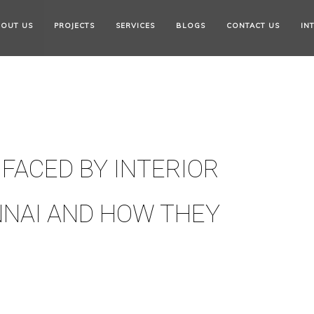
OUT US
PROJECTS
SERVICES
BLOGS
CONTACT US
IN
FACED BY INTERIOR
NNAI AND HOW THEY