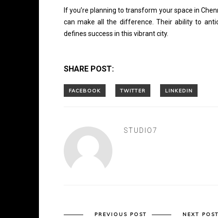
If you’re planning to transform your space in Che
can make all the difference. Their ability to ant
defines success in this vibrant city.
SHARE POST:
STUDIO7
PREVIOUS POST
NEXT POS