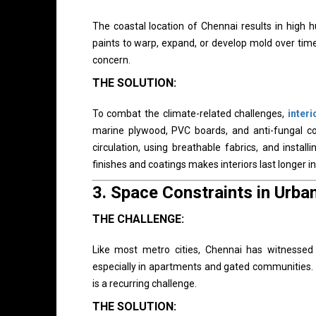
The coastal location of Chennai results in high 
paints to warp, expand, or develop mold over time. 
concern.
THE SOLUTION:
To combat the climate-related challenges,
inter
marine plywood, PVC boards, and anti-fungal co
circulation, using breathable fabrics, and instal
finishes and coatings makes interiors last longer i
3.
Space Constraints in Urb
THE CHALLENGE:
Like most metro cities, Chennai has witnessed
especially in apartments and gated communities. 
is a recurring challenge.
THE SOLUTION: