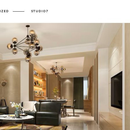
IZED
STUDIO7