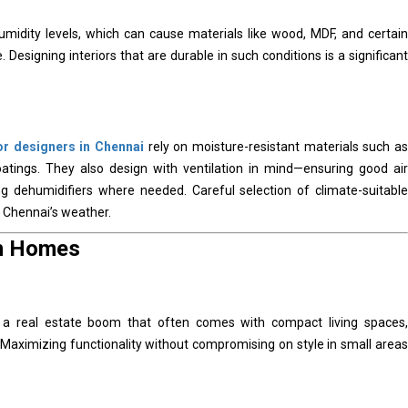
humidity levels, which can cause materials like wood, MDF, and certain
Designing interiors that are durable in such conditions is a significant
ior designers in Chennai
rely on moisture-resistant materials such as
atings. They also design with ventilation in mind—ensuring good air
ling dehumidifiers where needed. Careful selection of climate-suitable
n Chennai’s weather.
an Homes
 a real estate boom that often comes with compact living spaces,
Maximizing functionality without compromising on style in small areas