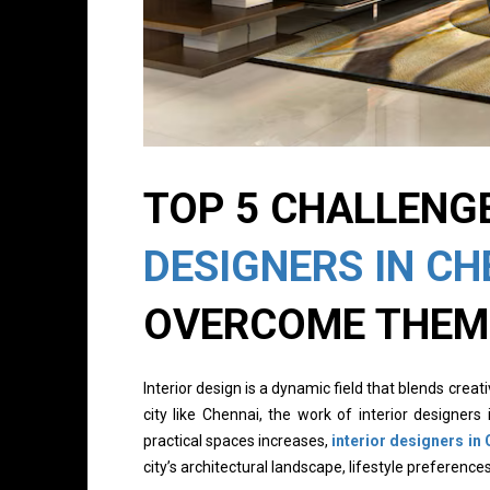
TOP 5 CHALLENG
DESIGNERS IN CH
OVERCOME THEM
Interior design is a dynamic field that blends creativ
city like Chennai, the work of interior designer
practical spaces increases,
interior designers in
city’s architectural landscape, lifestyle preference