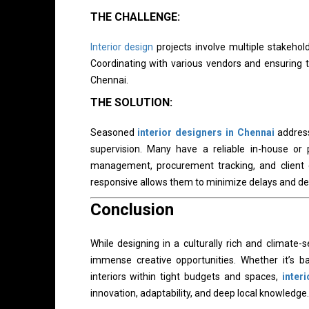
THE CHALLENGE:
Interior design
projects involve multiple stakehold
Coordinating with various vendors and ensuring ti
Chennai.
THE SOLUTION:
Seasoned
interior designers in Chennai
address
supervision. Many have a reliable in-house or 
management, procurement tracking, and client 
responsive allows them to minimize delays and deli
Conclusion
While designing in a culturally rich and climate-se
immense creative opportunities. Whether it’s b
interiors within tight budgets and spaces,
inter
innovation, adaptability, and deep local knowledge.