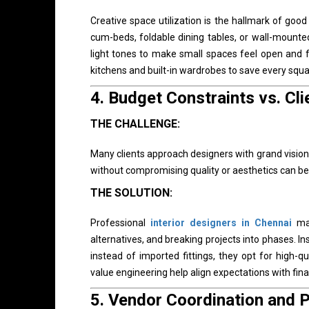
Creative space utilization is the hallmark of goo
cum-beds, foldable dining tables, or wall-mounted 
light tones to make small spaces feel open and 
kitchens and built-in wardrobes to save every squa
4.
Budget Constraints vs. Cli
THE CHALLENGE:
Many clients approach designers with grand visions 
without compromising quality or aesthetics can be 
THE SOLUTION:
Professional
interior designers in Chennai
man
alternatives, and breaking projects into phases. Ins
instead of imported fittings, they opt for high-
value engineering help align expectations with financ
5.
Vendor Coordination and P