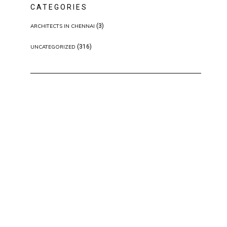
CATEGORIES
(3)
ARCHITECTS IN CHENNAI
(316)
UNCATEGORIZED