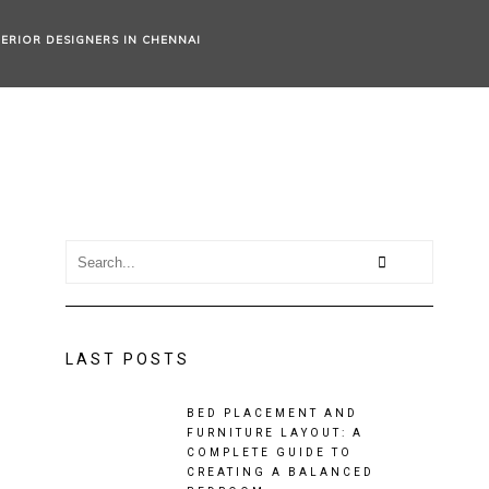
TERIOR DESIGNERS IN CHENNAI
LAST POSTS
BED PLACEMENT AND
FURNITURE LAYOUT: A
COMPLETE GUIDE TO
CREATING A BALANCED