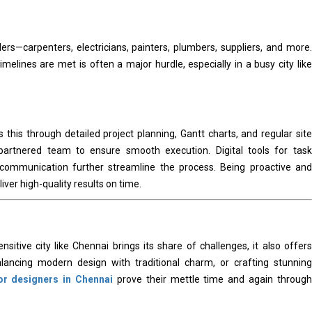
ers—carpenters, electricians, painters, plumbers, suppliers, and more.
melines are met is often a major hurdle, especially in a busy city like
 this through detailed project planning, Gantt charts, and regular site
partnered team to ensure smooth execution. Digital tools for task
communication further streamline the process. Being proactive and
ver high-quality results on time.
nsitive city like Chennai brings its share of challenges, it also offers
alancing modern design with traditional charm, or crafting stunning
ior designers in Chennai
prove their mettle time and again through