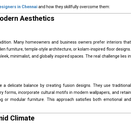
designers in Chennai
and how they skillfully overcome them:
Modern Aesthetics
tradition. Many homeowners and business owners prefer interiors that
en furniture, temple-style architecture, or kolam-inspired floor designs.
k, minimalist, and globally inspired spaces. The real challenge lies in
e a delicate balance by creating fusion designs. They use traditional
y forms, incorporate cultural motifs in modern wallpapers, and retain
ting or modular furniture. This approach satisfies both emotional and
mid Climate