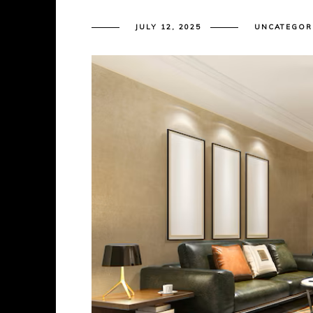
JULY 12, 2025
UNCATEGOR