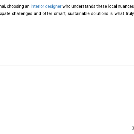
nnai, choosing an
interior designer
who understands these local nuances
icipate challenges and offer smart, sustainable solutions is what truly
T