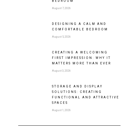
BEDROOM
August 7, 2026
DESIGNING A CALM AND
COMFORTABLE BEDROOM
August 5, 2026
CREATING A WELCOMING
FIRST IMPRESSION: WHY IT
MATTERS MORE THAN EVER
August 3, 2026
STORAGE AND DISPLAY
SOLUTIONS: CREATING
FUNCTIONAL AND ATTRACTIVE
SPACES
August 1, 2026