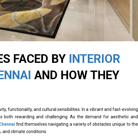
ES FACED BY
INTERIOR
ENNAI
AND HOW THEY
ity, functionality, and cultural sensibilities. In a vibrant and fast-evolving
s is both rewarding and challenging. As the demand for aesthetic and
 Chennai
find themselves navigating a variety of obstacles unique to the
s, and climate conditions.