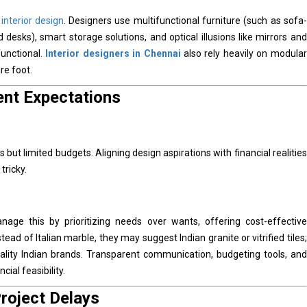
d
interior design
. Designers use multifunctional furniture (such as sofa-
desks), smart storage solutions, and optical illusions like mirrors and
functional.
Interior designers in Chennai
also rely heavily on modular
re foot.
ent Expectations
but limited budgets. Aligning design aspirations with financial realities
tricky.
age this by prioritizing needs over wants, offering cost-effective
tead of Italian marble, they may suggest Indian granite or vitrified tiles;
quality Indian brands. Transparent communication, budgeting tools, and
ial feasibility.
roject Delays