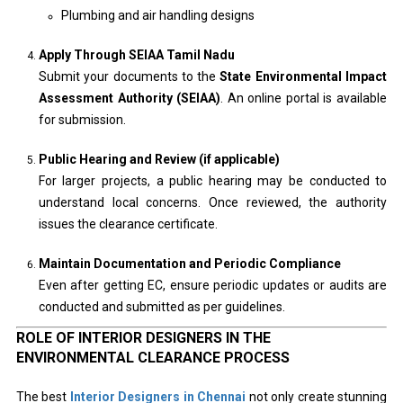
Plumbing and air handling designs
Apply Through SEIAA Tamil Nadu
Submit your documents to the
State Environmental Impact
Assessment Authority (SEIAA)
. An online portal is available
for submission.
Public Hearing and Review (if applicable)
For larger projects, a public hearing may be conducted to
understand local concerns. Once reviewed, the authority
issues the clearance certificate.
Maintain Documentation and Periodic Compliance
Even after getting EC, ensure periodic updates or audits are
conducted and submitted as per guidelines.
ROLE OF INTERIOR DESIGNERS IN THE
ENVIRONMENTAL CLEARANCE PROCESS
The best
Interior Designers in Chennai
not only create stunning