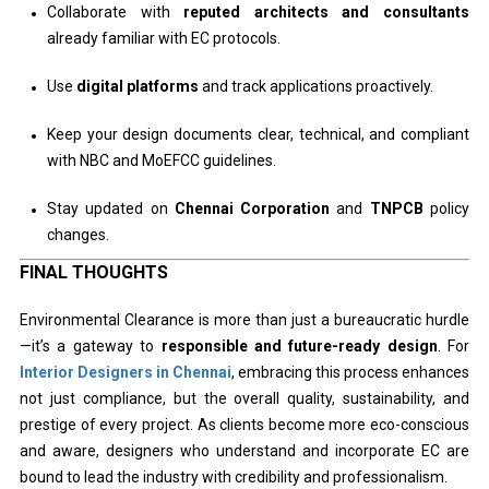
Collaborate with
reputed architects and consultants
already familiar with EC protocols.
Use
digital platforms
and track applications proactively.
Keep your design documents clear, technical, and compliant
with NBC and MoEFCC guidelines.
Stay updated on
Chennai Corporation
and
TNPCB
policy
changes.
FINAL THOUGHTS
Environmental Clearance is more than just a bureaucratic hurdle
—it’s a gateway to
responsible and future-ready design
. For
Interior Designers in Chennai
, embracing this process enhances
not just compliance, but the overall quality, sustainability, and
prestige of every project. As clients become more eco-conscious
and aware, designers who understand and incorporate EC are
bound to lead the industry with credibility and professionalism.