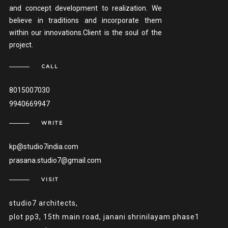
and concept development to realization. We
believe in traditions and incorporate them
within our innovations.Client is the soul of the
project.
CALL
8015007030
9940669947
WRITE
kp@studio7india.com
prasana.studio7@gmail.com
VISIT
studio7 architects,
plot pp3, 15th main road, janani shrinilayam phase1