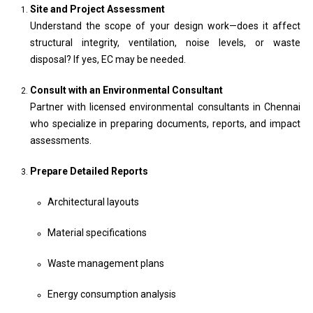
Site and Project Assessment
Understand the scope of your design work—does it affect
structural integrity, ventilation, noise levels, or waste
disposal? If yes, EC may be needed.
Consult with an Environmental Consultant
Partner with licensed environmental consultants in Chennai
who specialize in preparing documents, reports, and impact
assessments.
Prepare Detailed Reports
Architectural layouts
Material specifications
Waste management plans
Energy consumption analysis