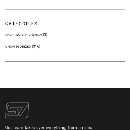
CATEGORIES
(3)
ARCHITECTS IN CHENNAI
(316)
UNCATEGORIZED
Our team takes over everything, from an idea