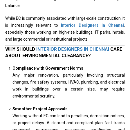
balance.
While EC is commonly associated with large-scale construction, it
is increasingly relevant to
Interior Designers in Chennai
,
especially those working on high-rise buildings, IT parks, hotels,
and large commercial or institutional projects.
WHY SHOULD
INTERIOR DESIGNERS IN CHENNAI
CARE
ABOUT ENVIRONMENTAL CLEARANCE?
Compliance with Government Norms
Any major renovation, particularly involving structural
changes, fire safety systems, HVAC, plumbing, and electrical
work in buildings over a certain size, may require
environmental scrutiny.
Smoother Project Approvals
Working without EC can lead to penalties, demolition notices,
or project delays. A cleared and compliant plan fast-tracks
municipal permissions, occupancy certificates, and