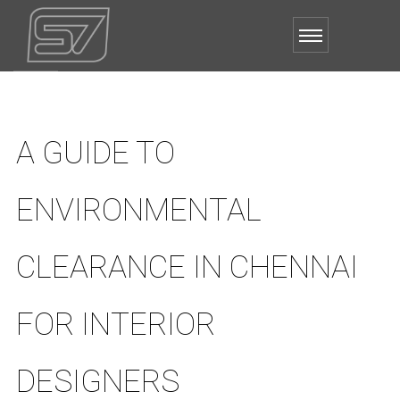
A GUIDE TO
ENVIRONMENTAL
CLEARANCE IN CHENNAI
FOR INTERIOR
DESIGNERS