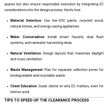
spaces but also ensure responsible execution by integrating EC
considerations into the design process. Here’s how:
Material Selection
: Use low-VOC paints, recycled wood,
natural stones, and energy-saving appliances.
Water Conservation
: Install smart faucets, dual flush
systems, and rainwater harvesting ideas.
Natural Ventilation
: Design layouts that maximize daylight
and cross-ventilation.
Waste Management
: Plan for separate collection zones for
biodegradable and recyclable waste.
Client Education
: Guide clients on why EC matters, even for
interior work.
TIPS TO SPEED UP THE CLEARANCE PROCESS