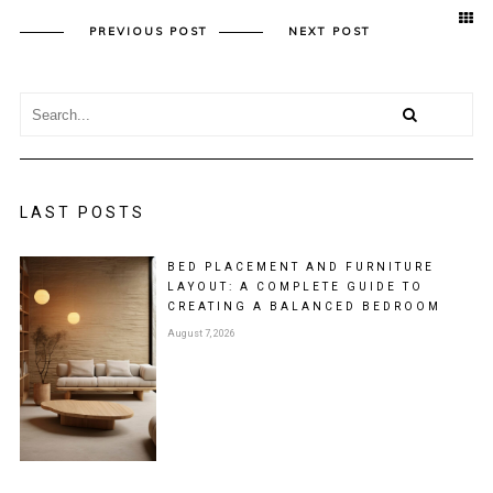
PREVIOUS POST
NEXT POST
LAST POSTS
BED PLACEMENT AND FURNITURE
LAYOUT: A COMPLETE GUIDE TO
CREATING A BALANCED BEDROOM
August 7, 2026