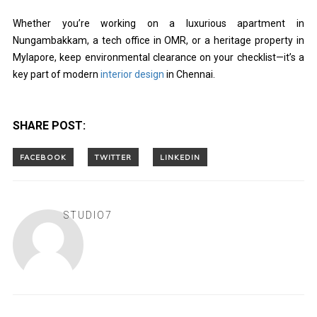
Whether you’re working on a luxurious apartment in
Nungambakkam, a tech office in OMR, or a heritage property in
Mylapore, keep environmental clearance on your checklist—it’s a
key part of modern
interior design
in Chennai.
SHARE POST:
STUDIO7