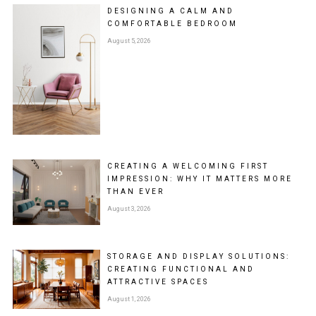
DESIGNING A CALM AND
COMFORTABLE BEDROOM
August 5, 2026
CREATING A WELCOMING FIRST
IMPRESSION: WHY IT MATTERS MORE
THAN EVER
August 3, 2026
STORAGE AND DISPLAY SOLUTIONS:
CREATING FUNCTIONAL AND
ATTRACTIVE SPACES
August 1, 2026