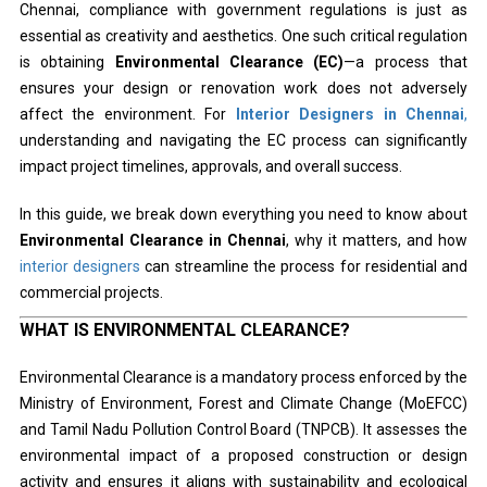
Chennai, compliance with government regulations is just as
essential as creativity and aesthetics. One such critical regulation
is obtaining
Environmental Clearance (EC)
—a process that
ensures your design or renovation work does not adversely
affect the environment. For
Interior Designers in Chennai
,
understanding and navigating the EC process can significantly
impact project timelines, approvals, and overall success.
In this guide, we break down everything you need to know about
Environmental Clearance in Chennai
, why it matters, and how
interior designers
can streamline the process for residential and
commercial projects.
WHAT IS ENVIRONMENTAL CLEARANCE?
Environmental Clearance is a mandatory process enforced by the
Ministry of Environment, Forest and Climate Change (MoEFCC)
and Tamil Nadu Pollution Control Board (TNPCB). It assesses the
environmental impact of a proposed construction or design
activity and ensures it aligns with sustainability and ecological