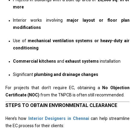
more
Interior works involving
major layout or floor plan
modifications
Use of
mechanical ventilation systems or heavy-duty air
conditioning
Commercial kitchens
and
exhaust systems
installation
Significant
plumbing and drainage changes
For projects that don’t require EC, obtaining a
No Objection
Certificate (NOC)
from the TNPCB is often still recommended.
STEPS TO OBTAIN ENVIRONMENTAL CLEARANCE
Here’s how
Interior Designers in Chennai
can help streamline
the EC process for their clients: