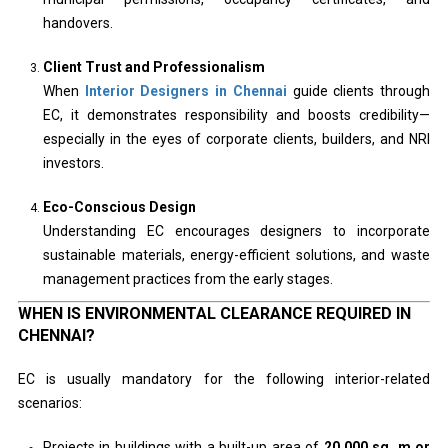
handovers.
Client Trust and Professionalism
When
Interior Designers in Chennai
guide clients through
EC, it demonstrates responsibility and boosts credibility—
especially in the eyes of corporate clients, builders, and NRI
investors.
Eco-Conscious Design
Understanding EC encourages designers to incorporate
sustainable materials, energy-efficient solutions, and waste
management practices from the early stages.
WHEN IS ENVIRONMENTAL CLEARANCE REQUIRED IN
CHENNAI?
EC is usually mandatory for the following interior-related
scenarios:
Projects in buildings with a built-up area of
20,000 sq. m or