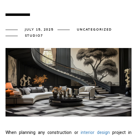
JULY 15, 2025
UNCATEGORIZED
STUDIO7
When planning any construction or
interior design
project in