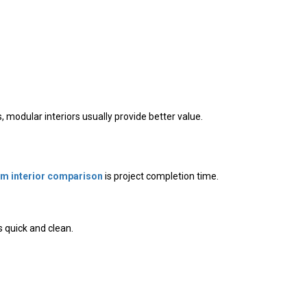
modular interiors usually provide better value.
m interior comparison
is project completion time.
 quick and clean.