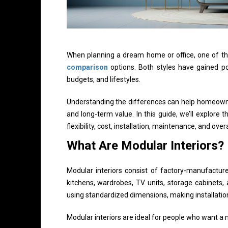
When planning a dream home or office, one of th
comparison
options. Both styles have gained pop
budgets, and lifestyles.
Understanding the differences can help homeowner
and long-term value. In this guide, we’ll explore 
flexibility, cost, installation, maintenance, and overa
What Are Modular Interiors?
Modular interiors consist of factory-manufactur
kitchens, wardrobes, TV units, storage cabinets
using standardized dimensions, making installation
Modular interiors are ideal for people who want a 