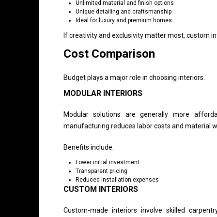
Unlimited material and finish options
Unique detailing and craftsmanship
Ideal for luxury and premium homes
If creativity and exclusivity matter most, custom i
Cost Comparison
Budget plays a major role in choosing interiors.
MODULAR INTERIORS
Modular solutions are generally more afford
manufacturing reduces labor costs and material 
Benefits include:
Lower initial investment
Transparent pricing
Reduced installation expenses
CUSTOM INTERIORS
Custom-made interiors involve skilled carpentr