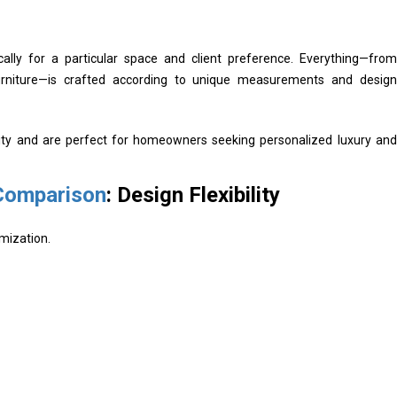
cally for a particular space and client preference. Everything—from
urniture—is crafted according to unique measurements and design
ility and are perfect for homeowners seeking personalized luxury and
 Comparison
: Design Flexibility
omization.