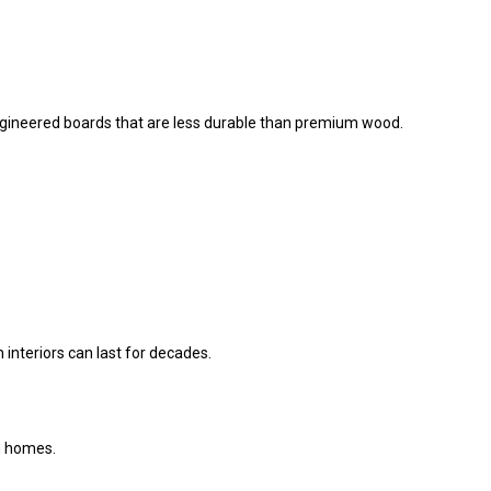
ineered boards that are less durable than premium wood.
nteriors can last for decades.
an homes.