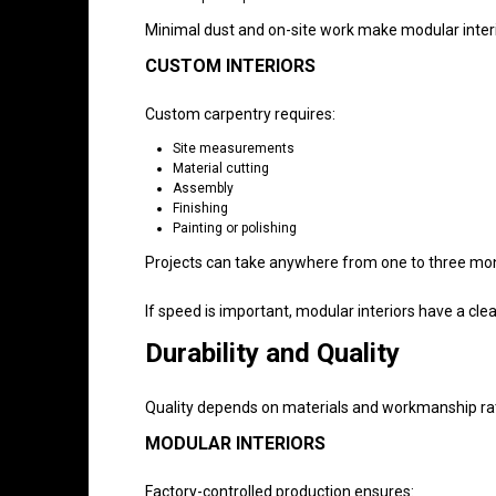
Minimal dust and on-site work make modular interi
CUSTOM INTERIORS
Custom carpentry requires:
Site measurements
Material cutting
Assembly
Finishing
Painting or polishing
Projects can take anywhere from one to three mo
If speed is important, modular interiors have a cle
Durability and Quality
Quality depends on materials and workmanship rath
MODULAR INTERIORS
Factory-controlled production ensures: