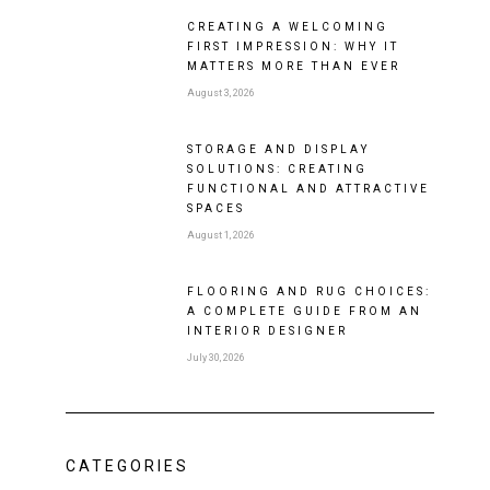
CREATING A WELCOMING
FIRST IMPRESSION: WHY IT
MATTERS MORE THAN EVER
August 3, 2026
STORAGE AND DISPLAY
SOLUTIONS: CREATING
FUNCTIONAL AND ATTRACTIVE
SPACES
August 1, 2026
FLOORING AND RUG CHOICES:
A COMPLETE GUIDE FROM AN
INTERIOR DESIGNER
July 30, 2026
CATEGORIES