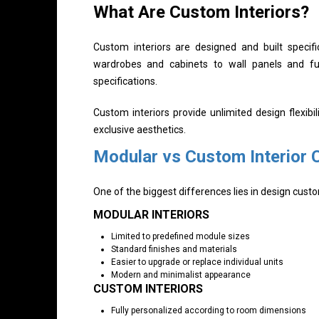
What Are Custom Interiors?
Custom interiors are designed and built specifi
wardrobes and cabinets to wall panels and f
specifications.
Custom interiors provide unlimited design flexib
exclusive aesthetics.
Modular vs Custom Interior
One of the biggest differences lies in design cust
MODULAR INTERIORS
Limited to predefined module sizes
Standard finishes and materials
Easier to upgrade or replace individual units
Modern and minimalist appearance
CUSTOM INTERIORS
Fully personalized according to room dimensions