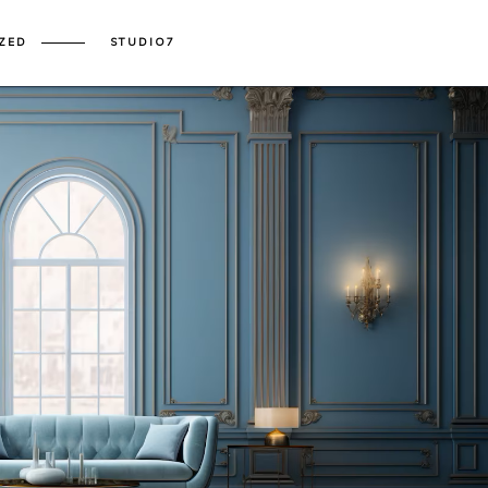
ZED
STUDIO7