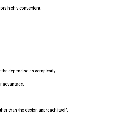
ors highly convenient.
nths depending on complexity.
ar advantage.
er than the design approach itself.