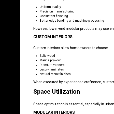
Uniform quality
Precision manufacturing
Consistent finishing
Better edge banding and machine processing
However, lower-end modular products may use eng
CUSTOM INTERIORS
Custom interiors allow homeowners to choose:
Solid wood
Marine plywood
Premium veneers
Luxury laminates
Natural stone finishes
When executed by experienced craftsmen, custom i
Space Utilization
Space optimization is essential, especially in urb
MODULAR INTERIORS