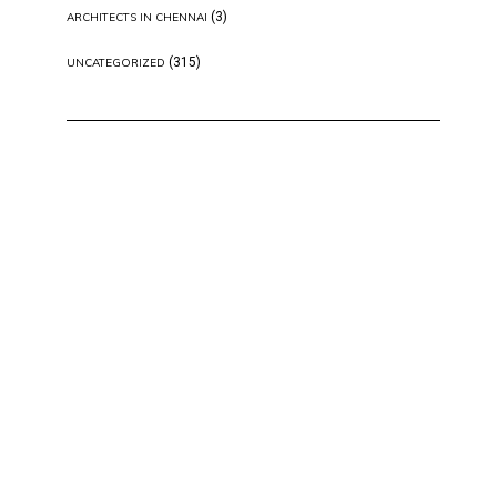
(3)
ARCHITECTS IN CHENNAI
(315)
UNCATEGORIZED