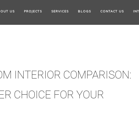
OUT US
PROJECTS
SERVICES
BLOGS
CONTACT US
IN
M INTERIOR COMPARISON:
ER CHOICE FOR YOUR