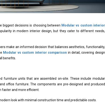
e biggest decisions is choosing between
Modular vs custom interior
ularity in modern interior design, but they cater to different needs,
s make an informed decision that balances aesthetics, functionality,
the
Modular vs custom interior comparison
in detail, covering design
ll benefits.
ed furniture units that are assembled on-site. These include modular
, and office furniture. The components are pre-designed and produced
 faster and more efficient.
modern look with minimal construction time and predictable costs.