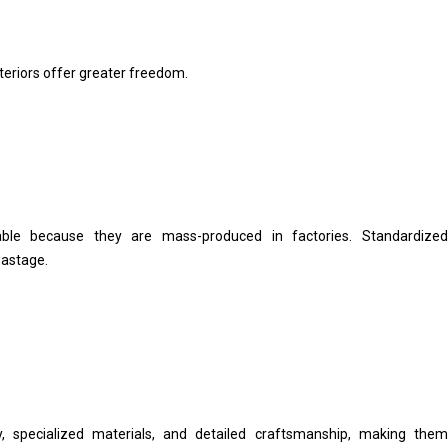
nteriors offer greater freedom.
able because they are mass-produced in factories. Standardized
wastage.
y, specialized materials, and detailed craftsmanship, making them