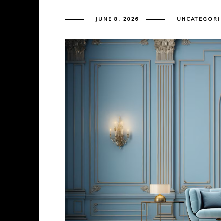
JUNE 8, 2026
UNCATEGORI