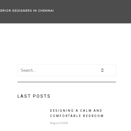
TERIOR DESIGNERS IN CHENNAI
LAST POSTS
DESIGNING A CALM AND
COMFORTABLE BEDROOM
August 5, 2026