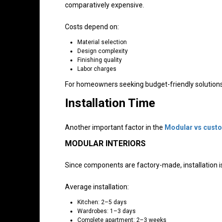
comparatively expensive.
Costs depend on:
Material selection
Design complexity
Finishing quality
Labor charges
For homeowners seeking budget-friendly solutions, 
Installation Time
Another important factor in the
Modular vs custo
MODULAR INTERIORS
Since components are factory-made, installation is
Average installation:
Kitchen: 2–5 days
Wardrobes: 1–3 days
Complete apartment: 2–3 weeks