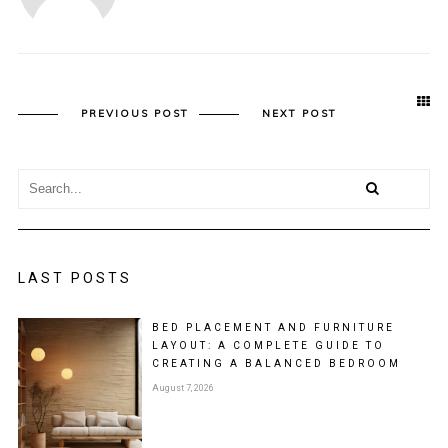
PREVIOUS POST
NEXT POST
LAST POSTS
BED PLACEMENT AND FURNITURE
LAYOUT: A COMPLETE GUIDE TO
CREATING A BALANCED BEDROOM
August 7, 2026