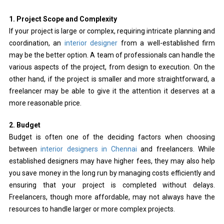
1. Project Scope and Complexity
If your project is large or complex, requiring intricate planning and
coordination, an
interior designer
from a well-established firm
may be the better option. A team of professionals can handle the
various aspects of the project, from design to execution. On the
other hand, if the project is smaller and more straightforward, a
freelancer may be able to give it the attention it deserves at a
more reasonable price.
2. Budget
Budget is often one of the deciding factors when choosing
between
interior designers in Chennai
and freelancers. While
established designers may have higher fees, they may also help
you save money in the long run by managing costs efficiently and
ensuring that your project is completed without delays.
Freelancers, though more affordable, may not always have the
resources to handle larger or more complex projects.