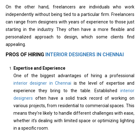
On the other hand, freelancers are individuals who work
independently without being tied to a particular firm. Freelancers
can range from designers with years of experience to those just
starting in the industry. They often have a more flexible and
personalized approach to design, which some clients find
appealing.
PROS OF HIRING
INTERIOR DESIGNERS IN CHENNAI
Expertise and Experience
One of the biggest advantages of hiring a professional
interior designer in Chennai
is the level of expertise and
experience they bring to the table. Established
interior
designers
often have a solid track record of working on
various projects, from residential to commercial spaces. This
means they’re likely to handle different challenges with ease,
whether it’s dealing with limited space or optimizing lighting
in a specific room.