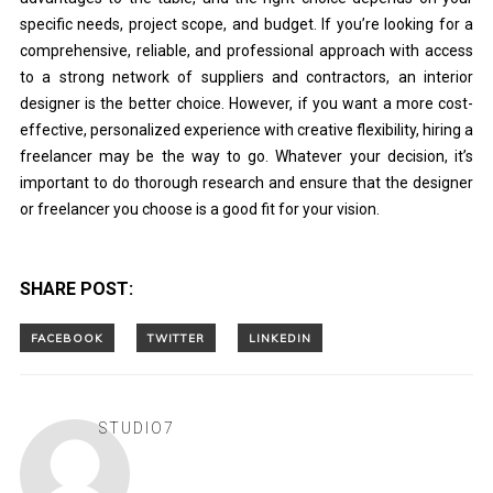
specific needs, project scope, and budget. If you’re looking for a
comprehensive, reliable, and professional approach with access
to a strong network of suppliers and contractors, an interior
designer is the better choice. However, if you want a more cost-
effective, personalized experience with creative flexibility, hiring a
freelancer may be the way to go. Whatever your decision, it’s
important to do thorough research and ensure that the designer
or freelancer you choose is a good fit for your vision.
SHARE POST:
STUDIO7