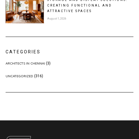
CREATING FUNCTIONAL AND
ATTRACTIVE SPACES
August 1, 2026
CATEGORIES
(3)
ARCHITECTS IN CHENNAI
(316)
UNCATEGORIZED