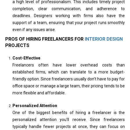
a high level of professionalism. This includes timely project
completion, clear communication, and adherence to
deadlines. Designers working with firms also have the
support of a team, ensuring that your project runs smoothly
even if any issues arise.
PROS OF HIRING FREELANCERS FOR
INTERIOR DESIGN
PROJECTS
Cost-Effective
Freelancers often have lower overhead costs than
established firms, which can translate to a more budget-
friendly option. Since freelancers usually don’t have to pay for
office space or manage a large team, their pricing tends to be
more flexible and affordable.
Personalized Attention
One of the biggest benefits of hiring a freelancer is the
personalized attention you’ll receive. Since freelancers
typically handle fewer projects at once, they can focus on