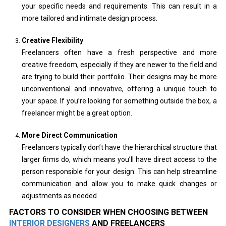
your specific needs and requirements. This can result in a
more tailored and intimate design process.
Creative Flexibility
Freelancers often have a fresh perspective and more
creative freedom, especially if they are newer to the field and
are trying to build their portfolio. Their designs may be more
unconventional and innovative, offering a unique touch to
your space. If you’re looking for something outside the box, a
freelancer might be a great option.
More Direct Communication
Freelancers typically don’t have the hierarchical structure that
larger firms do, which means you’ll have direct access to the
person responsible for your design. This can help streamline
communication and allow you to make quick changes or
adjustments as needed.
FACTORS TO CONSIDER WHEN CHOOSING BETWEEN
INTERIOR DESIGNERS
AND FREELANCERS