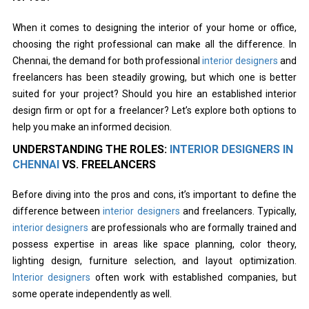
When it comes to designing the interior of your home or office,
choosing the right professional can make all the difference. In
Chennai, the demand for both professional
interior designers
and
freelancers has been steadily growing, but which one is better
suited for your project? Should you hire an established interior
design firm or opt for a freelancer? Let’s explore both options to
help you make an informed decision.
UNDERSTANDING THE ROLES:
INTERIOR DESIGNERS IN
CHENNAI
VS. FREELANCERS
Before diving into the pros and cons, it’s important to define the
difference between
interior designers
and freelancers. Typically,
interior designers
are professionals who are formally trained and
possess expertise in areas like space planning, color theory,
lighting design, furniture selection, and layout optimization.
Interior designers
often work with established companies, but
some operate independently as well.