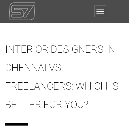
INTERIOR DESIGNERS IN
CHENNAI VS.
FREELANCERS: WHICH IS
BETTER FOR YOU?