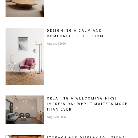
DESIGNING A CALM AND
COMFORTABLE BEDROOM
August 5, 2026
CREATING A WELCOMING FIRST
IMPRESSION: WHY IT MATTERS MORE
THAN EVER
August 3, 2026
STORAGE AND DISPLAY SOLUTIONS: