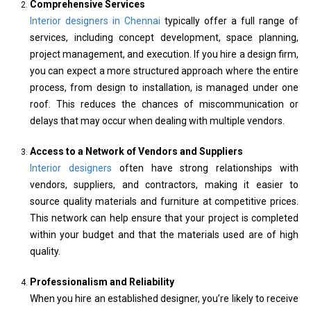
Comprehensive Services
Interior designers in Chennai
typically offer a full range of
services, including concept development, space planning,
project management, and execution. If you hire a design firm,
you can expect a more structured approach where the entire
process, from design to installation, is managed under one
roof. This reduces the chances of miscommunication or
delays that may occur when dealing with multiple vendors.
Access to a Network of Vendors and Suppliers
Interior designers
often have strong relationships with
vendors, suppliers, and contractors, making it easier to
source quality materials and furniture at competitive prices.
This network can help ensure that your project is completed
within your budget and that the materials used are of high
quality.
Professionalism and Reliability
When you hire an established designer, you’re likely to receive