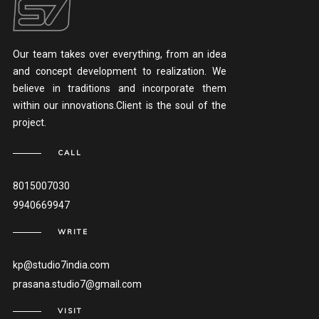
Our team takes over everything, from an idea
and concept development to realization. We
believe in traditions and incorporate them
within our innovations.Client is the soul of the
project.
CALL
8015007030
9940669947
WRITE
kp@studio7india.com
prasana.studio7@gmail.com
VISIT