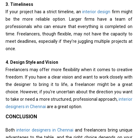
3. Timeliness
If your project has a strict timeline, an
interior design
firm might
be the more reliable option. Larger firms have a team of
professionals who can ensure that everything is completed on
time. Freelancers, though flexible, may not have the capacity to
meet deadlines, especially if they’re juggling multiple projects at
once.
4. Design Style and Vision
Freelancers may offer more flexibility when it comes to creative
freedom. If you have a clear vision and want to work closely with
the designer to bring it to life, a freelancer might be a great
choice. However, if you’re uncertain about the direction you want
to take or need a more structured, professional approach,
interior
designers in Chennai
are a great option.
CONCLUSION
Both
interior designers in Chennai
and freelancers bring unique
advantages to the table, and the right choice depends on your