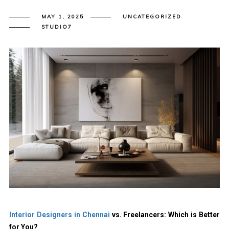
MAY 1, 2025
UNCATEGORIZED
STUDIO7
Interior Designers in Chennai
vs. Freelancers: Which is Better
for You?