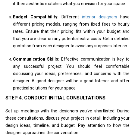
if their aesthetic matches what you envision for your space.
Budget Compatibility:
Different
interior designers
have
different pricing models, ranging from fixed fees to hourly
rates. Ensure that their pricing fits within your budget and
that you are clear on any potential extra costs. Get a detailed
quotation from each designer to avoid any surprises later on.
Communication Skills:
Effective communication is key to
any successful project. You should feel comfortable
discussing your ideas, preferences, and concerns with the
designer. A good designer will be a good listener and offer
practical solutions for your space.
STEP 4: CONDUCT INITIAL CONSULTATIONS
Set up meetings with the designers you’ve shortlisted. During
these consultations, discuss your project in detail, including your
design ideas, timeline, and budget. Pay attention to how the
designer approaches the conversation: