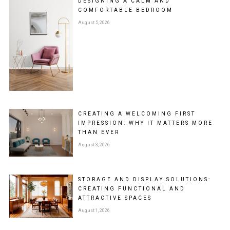
DESIGNING A CALM AND
COMFORTABLE BEDROOM
August 5, 2026
CREATING A WELCOMING FIRST
IMPRESSION: WHY IT MATTERS MORE
THAN EVER
August 3, 2026
STORAGE AND DISPLAY SOLUTIONS:
CREATING FUNCTIONAL AND
ATTRACTIVE SPACES
August 1, 2026