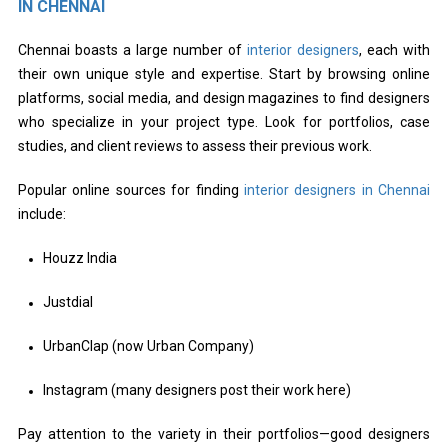
IN CHENNAI
Chennai boasts a large number of
interior designers
, each with
their own unique style and expertise. Start by browsing online
platforms, social media, and design magazines to find designers
who specialize in your project type. Look for portfolios, case
studies, and client reviews to assess their previous work.
Popular online sources for finding
interior designers in Chennai
include:
Houzz India
Justdial
UrbanClap (now Urban Company)
Instagram (many designers post their work here)
Pay attention to the variety in their portfolios—good designers