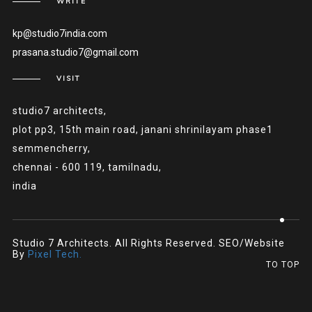
WRITE
kp@studio7india.com
prasana.studio7@gmail.com
VISIT
studio7 architects,
plot pp3, 15th main road, janani shrinilayam phase1
semmencherry,
chennai - 600 119, tamilnadu,
india
Studio 7 Architects. All Rights Reserved. SEO/Website
By
Pixel Tech.
TO TOP