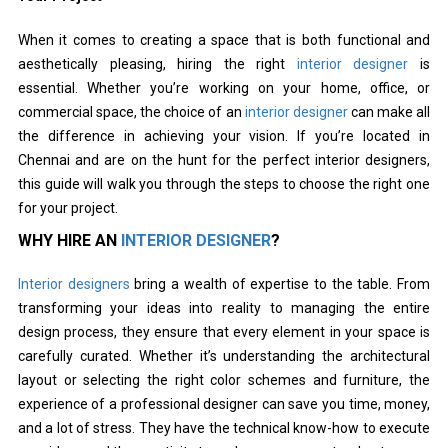
When it comes to creating a space that is both functional and
aesthetically pleasing, hiring the right
interior designer
is
essential. Whether you’re working on your home, office, or
commercial space, the choice of an
interior designer
can make all
the difference in achieving your vision. If you’re located in
Chennai and are on the hunt for the perfect interior designers,
this guide will walk you through the steps to choose the right one
for your project.
WHY HIRE AN
INTERIOR DESIGNER
?
Interior designers
bring a wealth of expertise to the table. From
transforming your ideas into reality to managing the entire
design process, they ensure that every element in your space is
carefully curated. Whether it’s understanding the architectural
layout or selecting the right color schemes and furniture, the
experience of a professional designer can save you time, money,
and a lot of stress. They have the technical know-how to execute