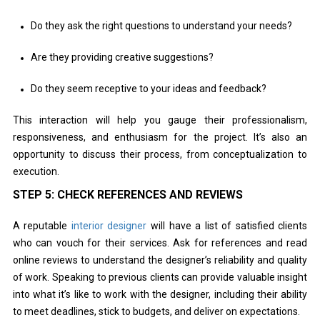
Do they ask the right questions to understand your needs?
Are they providing creative suggestions?
Do they seem receptive to your ideas and feedback?
This interaction will help you gauge their professionalism,
responsiveness, and enthusiasm for the project. It’s also an
opportunity to discuss their process, from conceptualization to
execution.
STEP 5: CHECK REFERENCES AND REVIEWS
A reputable
interior designer
will have a list of satisfied clients
who can vouch for their services. Ask for references and read
online reviews to understand the designer’s reliability and quality
of work. Speaking to previous clients can provide valuable insight
into what it’s like to work with the designer, including their ability
to meet deadlines, stick to budgets, and deliver on expectations.