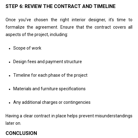
STEP 6: REVIEW THE CONTRACT AND TIMELINE
Once you’ve chosen the right interior designer, it’s time to
formalize the agreement. Ensure that the contract covers all
aspects of the project, including:
Scope of work
Design fees and payment structure
Timeline for each phase of the project
Materials and furniture specifications
Any additional charges or contingencies
Having a clear contract in place helps prevent misunderstandings
later on.
CONCLUSION