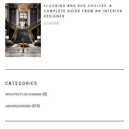
FLOORING AND RUG CHOICES: A
COMPLETE GUIDE FROM AN INTERIOR
DESIGNER
July 30, 2026
CATEGORIES
(3)
ARCHITECTS IN CHENNAI
(315)
UNCATEGORIZED