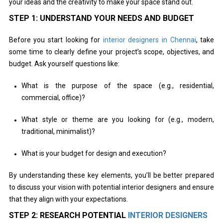
your ideas and the creativity to make your space stand out.
STEP 1: UNDERSTAND YOUR NEEDS AND BUDGET
Before you start looking for
interior designers in Chennai
, take
some time to clearly define your project’s scope, objectives, and
budget. Ask yourself questions like:
What is the purpose of the space (e.g., residential,
commercial, office)?
What style or theme are you looking for (e.g., modern,
traditional, minimalist)?
What is your budget for design and execution?
By understanding these key elements, you’ll be better prepared
to discuss your vision with potential interior designers and ensure
that they align with your expectations.
STEP 2: RESEARCH POTENTIAL
INTERIOR DESIGNERS