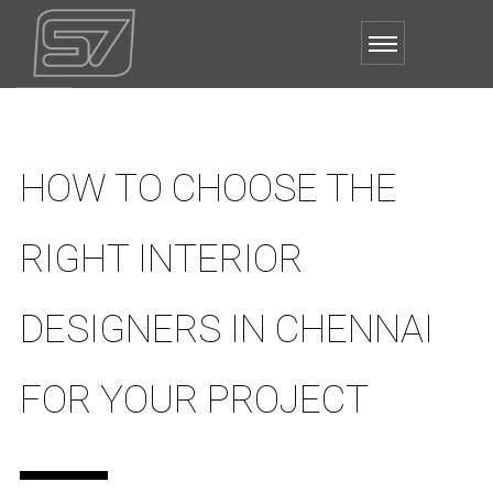
HOW TO CHOOSE THE
RIGHT INTERIOR
DESIGNERS IN CHENNAI
FOR YOUR PROJECT