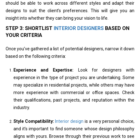
should be able to work across different styles and adapt their
designs to suit the client’s preferences. This will give you an
insight into whether they can bring your vision to life.
STEP 3: SHORTLIST
INTERIOR DESIGNERS
BASED ON
YOUR CRITERIA
Once you’ve gathered a list of potential designers, narrow it down
based on the following criteria:
Experience and Expertise:
Look for designers with
experience in the type of project you are undertaking. Some
may specialize in residential projects, while others may have
more experience with commercial or office spaces. Check
their qualifications, past projects, and reputation within the
industry.
Style Compatibility:
Interior design
is a very personal choice,
and it’s important to find someone whose design philosophy
aligns with yours. Browse through their previous work to see