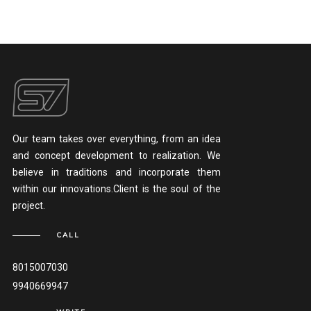
Our team takes over everything, from an idea
and concept development to realization. We
believe in traditions and incorporate them
within our innovations.Client is the soul of the
project.
CALL
8015007030
9940669947