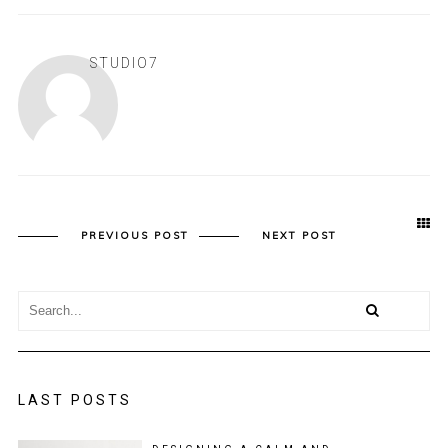
STUDIO7
PREVIOUS POST
NEXT POST
LAST POSTS