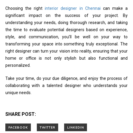
Choosing the right
interior designer in Chennai
can make a
significant impact on the success of your project. By
understanding your needs, doing thorough research, and taking
the time to evaluate potential designers based on experience,
style, and communication, you’ll be well on your way to
transforming your space into something truly exceptional. The
right designer can turn your vision into reality, ensuring that your
home or office is not only stylish but also functional and
personalized.
Take your time, do your due diligence, and enjoy the process of
collaborating with a talented designer who understands your
unique needs.
SHARE POST: