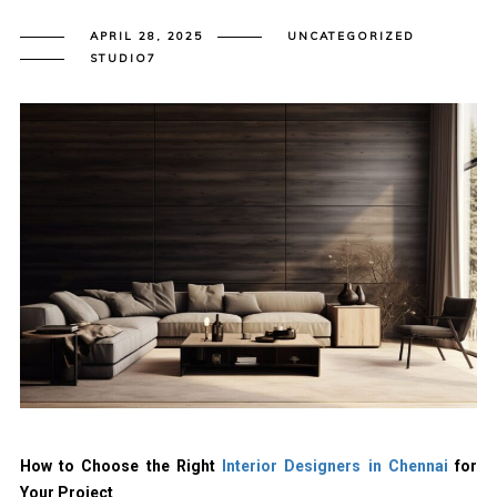
APRIL 28, 2025
UNCATEGORIZED
STUDIO7
How to Choose the Right
Interior Designers in Chennai
for
Your Project