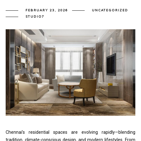
FEBRUARY 23, 2026
UNCATEGORIZED
STUDIO7
Chennai’s residential spaces are evolving rapidly—blending
tradition, climate-conscious design, and modern lifestyles. From