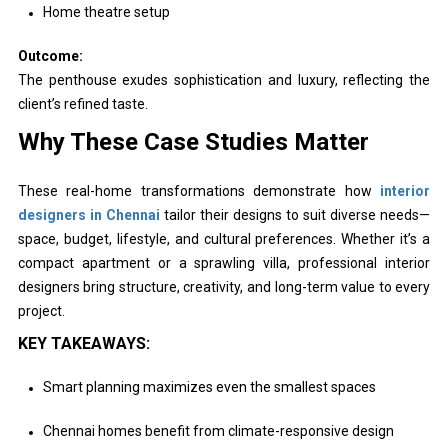
Home theatre setup
Outcome:
The penthouse exudes sophistication and luxury, reflecting the
client’s refined taste.
Why These Case Studies Matter
These real-home transformations demonstrate how
interior
designers in Chennai
tailor their designs to suit diverse needs—
space, budget, lifestyle, and cultural preferences. Whether it’s a
compact apartment or a sprawling villa, professional interior
designers bring structure, creativity, and long-term value to every
project.
KEY TAKEAWAYS:
Smart planning maximizes even the smallest spaces
Chennai homes benefit from climate-responsive design