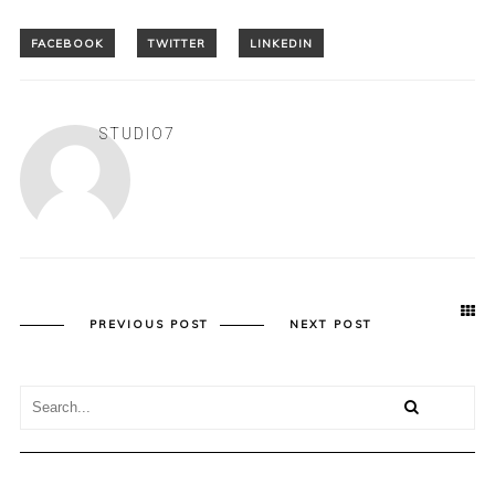
STUDIO7
PREVIOUS POST
NEXT POST