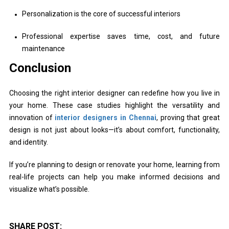
Personalization is the core of successful interiors
Professional expertise saves time, cost, and future
maintenance
Conclusion
Choosing the right interior designer can redefine how you live in
your home. These case studies highlight the versatility and
innovation of
interior designers in Chennai
, proving that great
design is not just about looks—it’s about comfort, functionality,
and identity.
If you’re planning to design or renovate your home, learning from
real-life projects can help you make informed decisions and
visualize what’s possible.
SHARE POST: