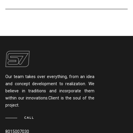
Our team takes over everything, from an idea
and concept development to realization. We
believe in traditions and incorporate them
within our innovations.Client is the soul of the
project.
CALL
8015007030