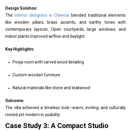
Design Solution:
The
interior designers in Chennai
blended traditional elements
like wooden pillars, brass accents, and earthy tones with
contemporary layouts. Open courtyards, large windows, and
indoor plants improved airflow and daylight.
Key Highlights:
Pooja room with carved wood detailing
Custom wooden furniture
Natural materials like stone and teakwood
Outcome:
The villa achieved a timeless look—warm, inviting, and culturally
rooted yet modern in usability.
Case Study 3: A Compact Studio