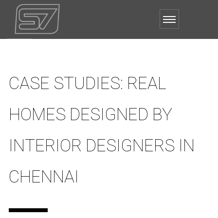
CASE STUDIES: REAL
HOMES DESIGNED BY
INTERIOR DESIGNERS IN
CHENNAI