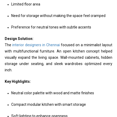
Limited floor area
Need for storage without making the space feel cramped
Preference for neutral tones with subtle accents
Design Solution:
The
interior designers in Chennai
focused on a minimalist layout
with multifunctional furniture. An open kitchen concept helped
visually expand the living space. Wall-mounted cabinets, hidden
storage under seating, and sleek wardrobes optimized every
inch.
Key Highlights:
Neutral color palette with wood and matte finishes
Compact modular kitchen with smart storage
Soft lighting to enhance openness