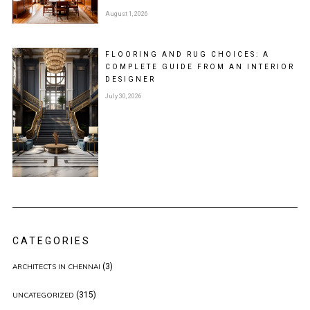
August 1, 2026
FLOORING AND RUG CHOICES: A
COMPLETE GUIDE FROM AN INTERIOR
DESIGNER
July 30, 2026
CATEGORIES
(3)
ARCHITECTS IN CHENNAI
(315)
UNCATEGORIZED