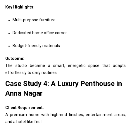
Key Highlights:
Multi-purpose furniture
Dedicated home office corner
Budget-friendly materials
Outcome:
The studio became a smart, energetic space that adapts
effortlessly to daily routines.
Case Study 4: A Luxury Penthouse in
Anna Nagar
Client Requirement:
A premium home with high-end finishes, entertainment areas,
and a hotel-like feel.