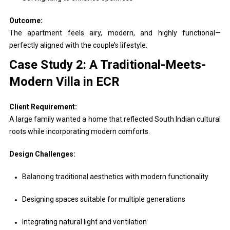
Outcome:
The apartment feels airy, modern, and highly functional—
perfectly aligned with the couple’s lifestyle.
Case Study 2: A Traditional-Meets-
Modern Villa in ECR
Client Requirement:
A large family wanted a home that reflected South Indian cultural
roots while incorporating modern comforts.
Design Challenges:
Balancing traditional aesthetics with modern functionality
Designing spaces suitable for multiple generations
Integrating natural light and ventilation