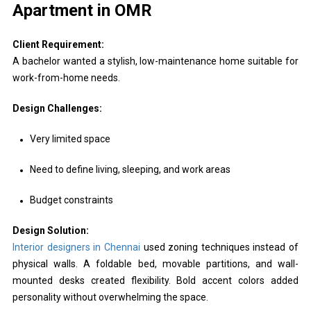
Apartment in OMR
Client Requirement:
A bachelor wanted a stylish, low-maintenance home suitable for
work-from-home needs.
Design Challenges:
Very limited space
Need to define living, sleeping, and work areas
Budget constraints
Design Solution:
Interior designers in Chennai
used zoning techniques instead of
physical walls. A foldable bed, movable partitions, and wall-
mounted desks created flexibility. Bold accent colors added
personality without overwhelming the space.