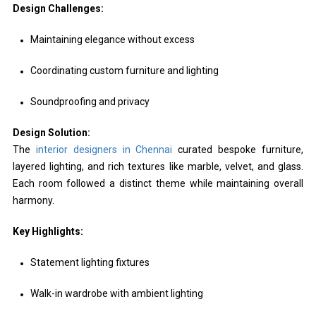
Design Challenges:
Maintaining elegance without excess
Coordinating custom furniture and lighting
Soundproofing and privacy
Design Solution:
The
interior designers in Chennai
curated bespoke furniture,
layered lighting, and rich textures like marble, velvet, and glass.
Each room followed a distinct theme while maintaining overall
harmony.
Key Highlights:
Statement lighting fixtures
Walk-in wardrobe with ambient lighting