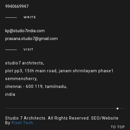
9940669947
WRITE
kp@studio7india.com
prasana.studio7@gmail.com
VISIT
studio7 architects,
plot pp3, 15th main road, janani shrinilayam phase1
semmencherry,
chennai - 600 119, tamilnadu,
india
Studio 7 Architects. All Rights Reserved. SEO/Website
By
Pixel Tech.
TO TOP