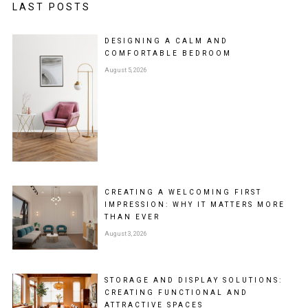
LAST POSTS
DESIGNING A CALM AND
COMFORTABLE BEDROOM
August 5, 2026
CREATING A WELCOMING FIRST
IMPRESSION: WHY IT MATTERS MORE
THAN EVER
August 3, 2026
STORAGE AND DISPLAY SOLUTIONS:
CREATING FUNCTIONAL AND
ATTRACTIVE SPACES