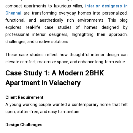
compact apartments to luxurious villas,
interior designers in
Chennai
are transforming everyday homes into personalized,
functional, and aesthetically rich environments. This blog
explores real-life case studies of homes designed by
professional interior designers, highlighting their approach,
challenges, and creative solutions.
These case studies reflect how thoughtful interior design can
elevate comfort, maximize space, and enhance long-term value.
Case Study 1: A Modern 2BHK
Apartment in Velachery
Client Requirement:
A young working couple wanted a contemporary home that felt
open, clutter-free, and easy to maintain.
Design Challenges: