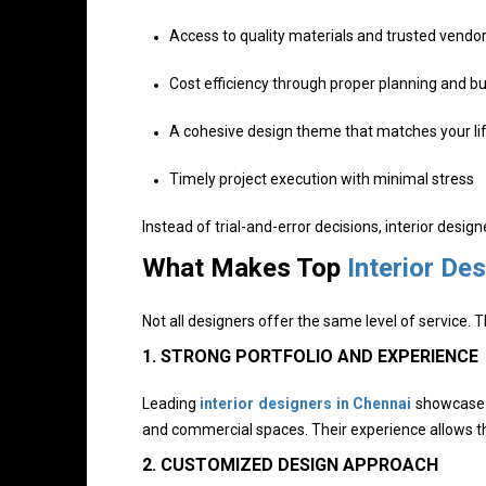
Access to quality materials and trusted vendo
Cost efficiency through proper planning and b
A cohesive design theme that matches your lif
Timely project execution with minimal stress
Instead of trial-and-error decisions, interior design
What Makes Top
Interior De
Not all designers offer the same level of service.
1. STRONG PORTFOLIO AND EXPERIENCE
Leading
interior designers in Chennai
showcase d
and commercial spaces. Their experience allows the
2. CUSTOMIZED DESIGN APPROACH