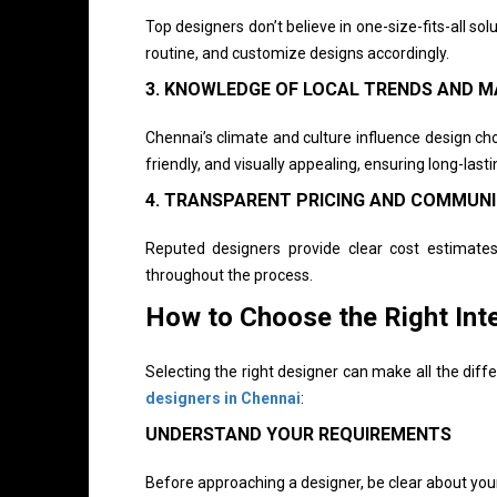
Top designers don’t believe in one-size-fits-all so
routine, and customize designs accordingly.
3. KNOWLEDGE OF LOCAL TRENDS AND M
Chennai’s climate and culture influence design cho
friendly, and visually appealing, ensuring long-lastin
4. TRANSPARENT PRICING AND COMMUN
Reputed designers provide clear cost estimates
throughout the process.
How to Choose the Right Int
Selecting the right designer can make all the di
designers in Chennai
:
UNDERSTAND YOUR REQUIREMENTS
Before approaching a designer, be clear about you