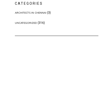
CATEGORIES
(3)
ARCHITECTS IN CHENNAI
(316)
UNCATEGORIZED