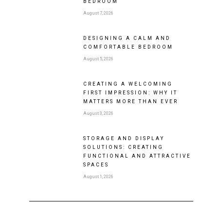
BEDROOM
August 7, 2026
DESIGNING A CALM AND
COMFORTABLE BEDROOM
August 5, 2026
CREATING A WELCOMING
FIRST IMPRESSION: WHY IT
MATTERS MORE THAN EVER
August 3, 2026
STORAGE AND DISPLAY
SOLUTIONS: CREATING
FUNCTIONAL AND ATTRACTIVE
SPACES
August 1, 2026