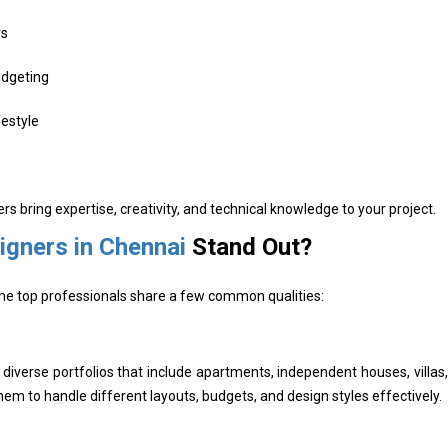
rs
udgeting
estyle
ers bring expertise, creativity, and technical knowledge to your project.
signers in Chennai
Stand Out?
 The top professionals share a few common qualities:
iverse portfolios that include apartments, independent houses, villas,
m to handle different layouts, budgets, and design styles effectively.