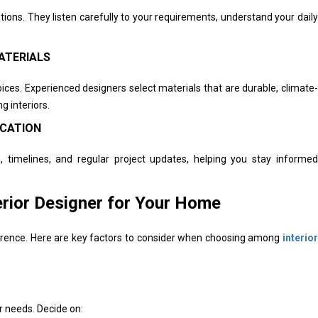
lutions. They listen carefully to your requirements, understand your daily
ATERIALS
ices. Experienced designers select materials that are durable, climate-
g interiors.
ICATION
, timelines, and regular project updates, helping you stay informed
erior Designer for Your Home
fference. Here are key factors to consider when choosing among
interior
r needs. Decide on: