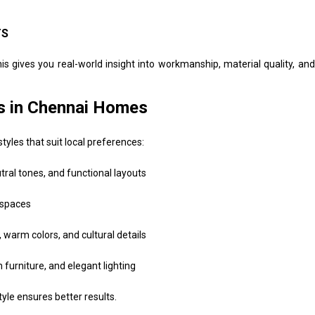
TS
This gives you real-world insight into workmanship, material quality, and
es in Chennai Homes
styles that suit local preferences:
tral tones, and functional layouts
 spaces
arm colors, and cultural details
urniture, and elegant lighting
yle ensures better results.