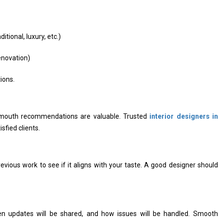
tional, luxury, etc.)
enovation)
ions.
of-mouth recommendations are valuable. Trusted
interior designers in
sfied clients.
evious work to see if it aligns with your taste. A good designer should
en updates will be shared, and how issues will be handled. Smooth