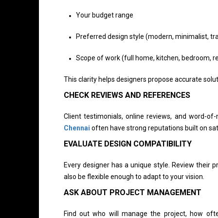
Your budget range
Preferred design style (modern, minimalist, tradi
Scope of work (full home, kitchen, bedroom, r
This clarity helps designers propose accurate solut
CHECK REVIEWS AND REFERENCES
Client testimonials, online reviews, and word-
Chennai
often have strong reputations built on sati
EVALUATE DESIGN COMPATIBILITY
Every designer has a unique style. Review their pr
also be flexible enough to adapt to your vision.
ASK ABOUT PROJECT MANAGEMENT
Find out who will manage the project, how oft