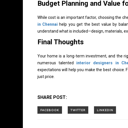
Budget Planning and Value f
While cost is an important factor, choosing the 
in Chennai
help you get the best value by balanc
understand what is included—design, materials, ex
Final Thoughts
Your home is a long-term investment, and the righ
numerous talented
interior designers in Ch
expectations will help you make the best choice. 
just price.
SHARE POST: