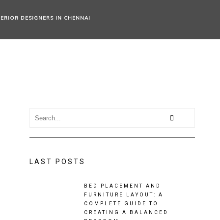
TERIOR DESIGNERS IN CHENNAI
LAST POSTS
BED PLACEMENT AND
FURNITURE LAYOUT: A
COMPLETE GUIDE TO
CREATING A BALANCED