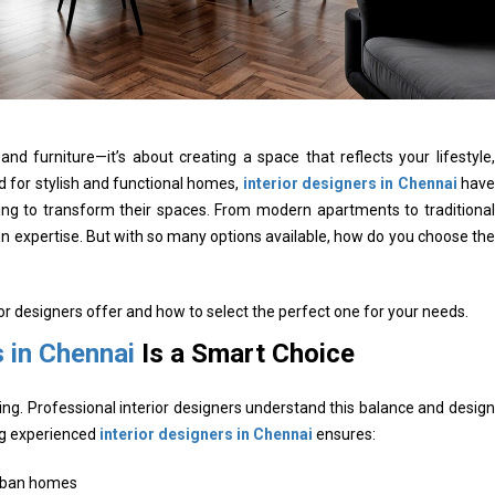
d furniture—it’s about creating a space that reflects your lifestyle,
 for stylish and functional homes,
interior designers in Chennai
have
ng to transform their spaces. From modern apartments to traditional
ign expertise. But with so many options available, how do you choose the
ior designers offer and how to select the perfect one for your needs.
s in Chennai
Is a Smart Choice
ing. Professional interior designers understand this balance and design
ing experienced
interior designers in Chennai
ensures:
urban homes