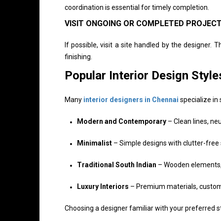
coordination is essential for timely completion.
VISIT ONGOING OR COMPLETED PROJEC
If possible, visit a site handled by the designer. 
finishing.
Popular Interior Design Styl
Many
interior designers in Chennai
specialize in 
Modern and Contemporary
– Clean lines, neu
Minimalist
– Simple designs with clutter-free
Traditional South Indian
– Wooden elements, w
Luxury Interiors
– Premium materials, custom f
Choosing a designer familiar with your preferred st