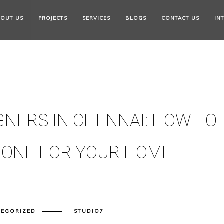
OUT US
PROJECTS
SERVICES
BLOGS
CONTACT US
IN
GNERS IN CHENNAI: HOW TO
 ONE FOR YOUR HOME
TEGORIZED
STUDIO7