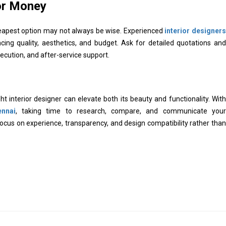
or Money
cheapest option may not always be wise. Experienced
interior designers
ing quality, aesthetics, and budget. Ask for detailed quotations and
ecution, and after-service support.
t interior designer can elevate both its beauty and functionality. With
ennai
, taking time to research, compare, and communicate your
Focus on experience, transparency, and design compatibility rather than