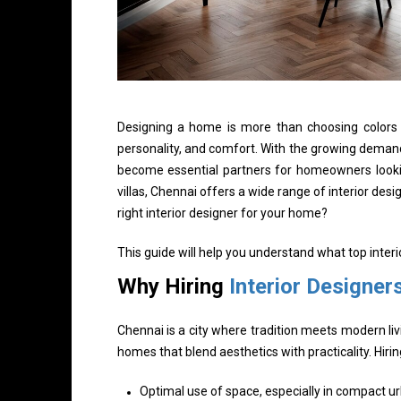
Designing a home is more than choosing colors an
personality, and comfort. With the growing demand
become essential partners for homeowners looki
villas, Chennai offers a wide range of interior des
right interior designer for your home?
This guide will help you understand what top inter
Why Hiring
Interior Designer
Chennai is a city where tradition meets modern liv
homes that blend aesthetics with practicality. Hir
Optimal use of space, especially in compact 