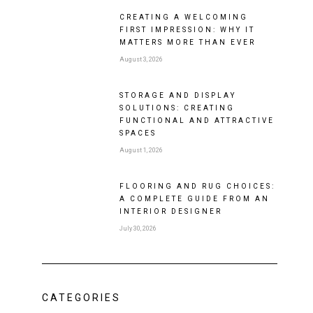
CREATING A WELCOMING
FIRST IMPRESSION: WHY IT
MATTERS MORE THAN EVER
August 3, 2026
STORAGE AND DISPLAY
SOLUTIONS: CREATING
FUNCTIONAL AND ATTRACTIVE
SPACES
August 1, 2026
FLOORING AND RUG CHOICES:
A COMPLETE GUIDE FROM AN
INTERIOR DESIGNER
July 30, 2026
CATEGORIES