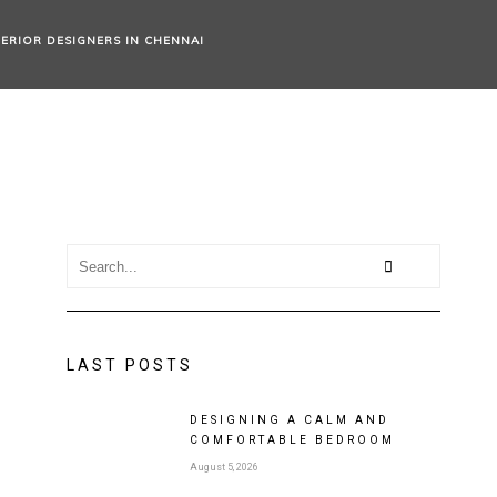
TERIOR DESIGNERS IN CHENNAI
LAST POSTS
DESIGNING A CALM AND
COMFORTABLE BEDROOM
August 5, 2026