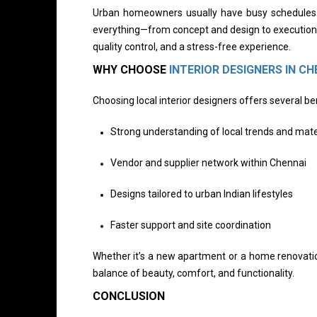
Urban homeowners usually have busy schedules an
everything—from concept and design to execution 
quality control, and a stress-free experience.
WHY CHOOSE
INTERIOR DESIGNERS IN CH
Choosing local interior designers offers several ben
Strong understanding of local trends and mate
Vendor and supplier network within Chennai
Designs tailored to urban Indian lifestyles
Faster support and site coordination
Whether it’s a new apartment or a home renovati
balance of beauty, comfort, and functionality.
CONCLUSION