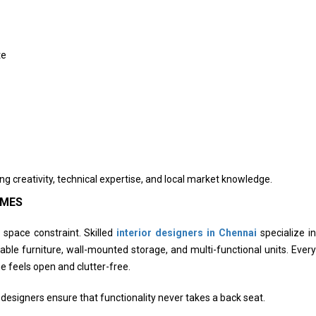
te
g creativity, technical expertise, and local market knowledge.
OMES
space constraint. Skilled
interior designers in Chennai
specialize in
able furniture, wall-mounted storage, and multi-functional units. Every
e feels open and clutter-free.
signers ensure that functionality never takes a back seat.