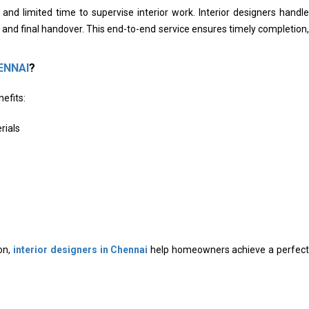
d limited time to supervise interior work. Interior designers handle
and final handover. This end-to-end service ensures timely completion,
ENNAI
?
efits:
rials
on,
interior designers in Chennai
help homeowners achieve a perfect