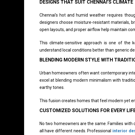
DESIGNS THAT SUIT CHENNAI’S CLIMATE
Chennai’s hot and humid weather requires thought
designers choose moisture-resistant materials, bre
open layouts, and proper airflow help maintain co
This climate-sensitive approach is one of the
understand local conditions better than generic de
BLENDING MODERN STYLE WITH TRADIT
Urban homeowners often want contemporary interior
excel at blending modern minimalism with traditi
earthy tones.
This fusion creates homes that feel modern yet em
CUSTOMIZED SOLUTIONS FOR EVERY LIF
No two homeowners are the same. Families with ch
all have different needs. Professional
interior de