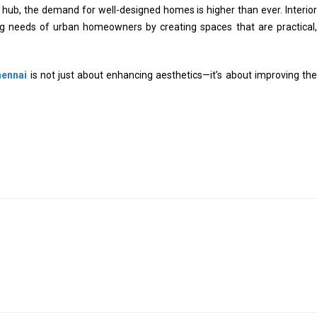
ub, the demand for well-designed homes is higher than ever. Interior
ing needs of urban homeowners by creating spaces that are practical,
hennai
is not just about enhancing aesthetics—it’s about improving the