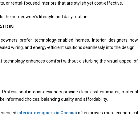
s, or rental-focused interiors that are stylish yet cost-effective.
ts the homeowner’s lifestyle and daily routine.
ATION
meowners prefer technology-enabled homes. Interior designers now
aled wiring, and energy-efficient solutions seamlessly into the design.
t technology enhances comfort without disturbing the visual appeal of
rofessional interior designers provide clear cost estimates, material
 informed choices, balancing quality and affordability.
perienced
interior designers in Chennai
often proves more economical