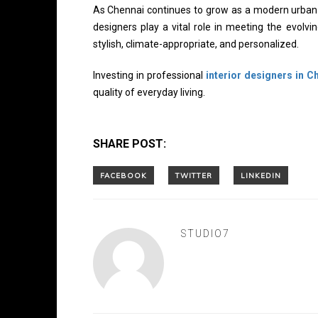
As Chennai continues to grow as a modern urban h
designers play a vital role in meeting the evolv
stylish, climate-appropriate, and personalized.
Investing in professional
interior designers in C
quality of everyday living.
SHARE POST:
STUDIO7