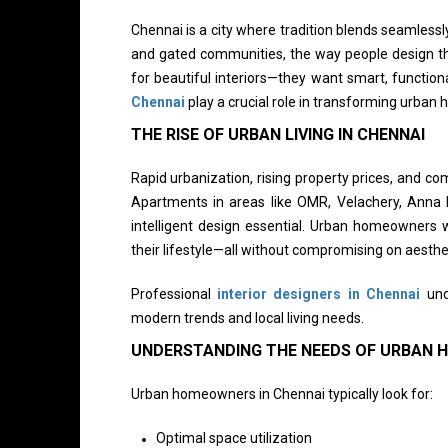
Chennai is a city where tradition blends seamlessly
and gated communities, the way people design th
for beautiful interiors—they want smart, function
Chennai
play a crucial role in transforming urban 
THE RISE OF URBAN LIVING IN CHENNAI
Rapid urbanization, rising property prices, and 
Apartments in areas like OMR, Velachery, Anna
intelligent design essential. Urban homeowners w
their lifestyle—all without compromising on aesthe
Professional
interior designers in Chennai
unde
modern trends and local living needs.
UNDERSTANDING THE NEEDS OF URBAN
Urban homeowners in Chennai typically look for:
Optimal space utilization