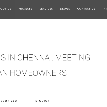
OUT US
PROJECTS
SERVICES
BLOGS
CONTACT US
IN
S IN CHENNAI: MEETING
BAN HOMEOWNERS
TEGORIZED
STUDIO7