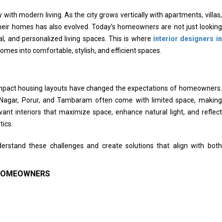
 with modern living. As the city grows vertically with apartments, villas,
eir homes has also evolved. Today’s homeowners are not just looking
al, and personalized living spaces. This is where
interior designers in
homes into comfortable, stylish, and efficient spaces.
compact housing layouts have changed the expectations of homeowners.
 Nagar, Porur, and Tambaram often come with limited space, making
ant interiors that maximize space, enhance natural light, and reflect
tics.
rstand these challenges and create solutions that align with both
 HOMEOWNERS