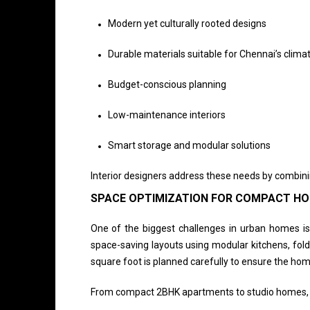
Modern yet culturally rooted designs
Durable materials suitable for Chennai’s clima
Budget-conscious planning
Low-maintenance interiors
Smart storage and modular solutions
Interior designers address these needs by combinin
SPACE OPTIMIZATION FOR COMPACT H
One of the biggest challenges in urban homes is 
space-saving layouts using modular kitchens, fold
square foot is planned carefully to ensure the hom
From compact 2BHK apartments to studio homes, de