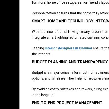
furniture, home office setups, senior-friendly layout
Personalization ensures that the home truly reflec
SMART HOME AND TECHNOLOGY INTEGR
With the rise of smart living, many urban ho
integrate smart lighting, automated curtains, conce
Leading
interior designers in Chennai
ensure tha
the interiors.
BUDGET PLANNING AND TRANSPARENCY
Budget is a major concern for most homeowners. P
options, and timelines. They help homeowners make
By avoiding costly mistakes and rework, hiring ex
in the long run.
END-TO-END PROJECT MANAGEMENT