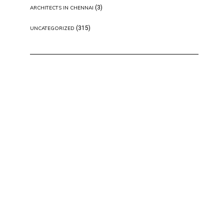
(3)
ARCHITECTS IN CHENNAI
(315)
UNCATEGORIZED