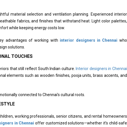
ful material selection and ventilation planning. Experienced interior
athable fabrics, and finishes that withstand heat. Light color palettes,
mfort while keeping energy costs low.
 key advantages of working with
interior designers in Chennai
who
sign solutions.
IONAL TOUCHES
s that still reflect South Indian culture.
Interior designers in Chennai
onal elements such as wooden finishes, pooja units, brass accents, and
otionally connected to Chennai’s cultural roots.
ESTYLE
ildren, working professionals, senior citizens, and rental homeowners
signers in Chennai
offer customized solutions—whether it’s child-safe