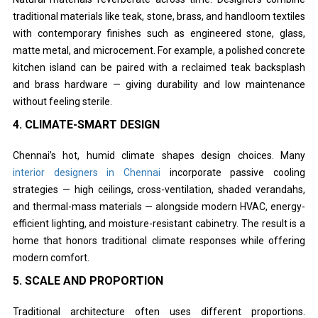
traditional materials like teak, stone, brass, and handloom textiles
with contemporary finishes such as engineered stone, glass,
matte metal, and microcement. For example, a polished concrete
kitchen island can be paired with a reclaimed teak backsplash
and brass hardware — giving durability and low maintenance
without feeling sterile.
4. CLIMATE-SMART DESIGN
Chennai’s hot, humid climate shapes design choices. Many
interior designers in Chennai
incorporate passive cooling
strategies — high ceilings, cross-ventilation, shaded verandahs,
and thermal-mass materials — alongside modern HVAC, energy-
efficient lighting, and moisture-resistant cabinetry. The result is a
home that honors traditional climate responses while offering
modern comfort.
5. SCALE AND PROPORTION
Traditional architecture often uses different proportions.