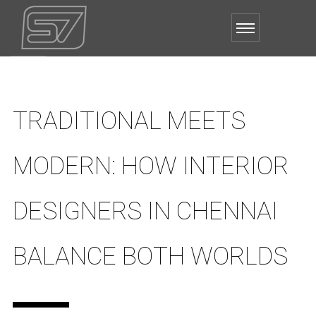
TRADITIONAL MEETS
MODERN: HOW INTERIOR
DESIGNERS IN CHENNAI
BALANCE BOTH WORLDS