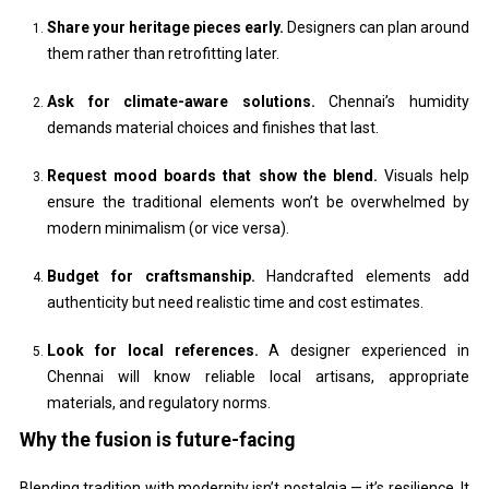
Share your heritage pieces early.
Designers can plan around
them rather than retrofitting later.
Ask for climate-aware solutions.
Chennai’s humidity
demands material choices and finishes that last.
Request mood boards that show the blend.
Visuals help
ensure the traditional elements won’t be overwhelmed by
modern minimalism (or vice versa).
Budget for craftsmanship.
Handcrafted elements add
authenticity but need realistic time and cost estimates.
Look for local references.
A designer experienced in
Chennai will know reliable local artisans, appropriate
materials, and regulatory norms.
Why the fusion is future-facing
Blending tradition with modernity isn’t nostalgia — it’s resilience. It