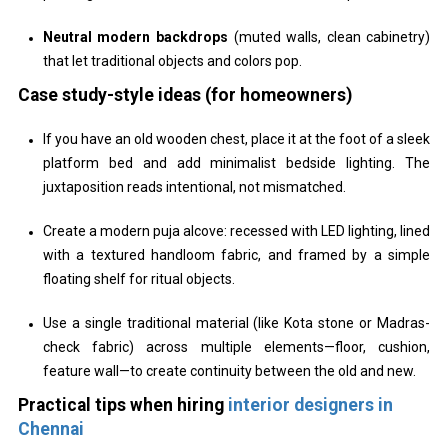
Neutral modern backdrops
(muted walls, clean cabinetry)
that let traditional objects and colors pop.
Case study-style ideas (for homeowners)
If you have an old wooden chest, place it at the foot of a sleek
platform bed and add minimalist bedside lighting. The
juxtaposition reads intentional, not mismatched.
Create a modern puja alcove: recessed with LED lighting, lined
with a textured handloom fabric, and framed by a simple
floating shelf for ritual objects.
Use a single traditional material (like Kota stone or Madras-
check fabric) across multiple elements—floor, cushion,
feature wall—to create continuity between the old and new.
Practical tips when hiring
interior designers in
Chennai