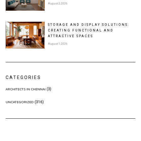
August 3, 2026
STORAGE AND DISPLAY SOLUTIONS:
CREATING FUNCTIONAL AND
ATTRACTIVE SPACES
August 1, 2026
CATEGORIES
(3)
ARCHITECTS IN CHENNAI
(316)
UNCATEGORIZED