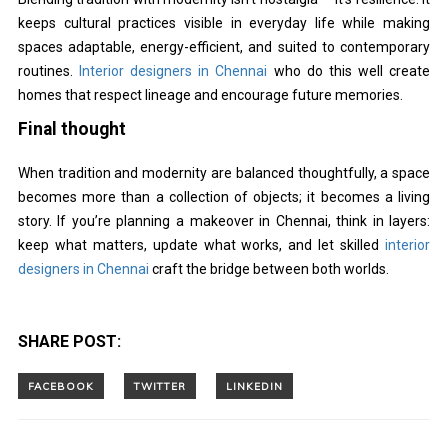
keeps cultural practices visible in everyday life while making
spaces adaptable, energy-efficient, and suited to contemporary
routines.
Interior designers in Chennai
who do this well create
homes that respect lineage and encourage future memories.
Final thought
When tradition and modernity are balanced thoughtfully, a space
becomes more than a collection of objects; it becomes a living
story. If you’re planning a makeover in Chennai, think in layers:
keep what matters, update what works, and let skilled
interior
designers in Chennai
craft the bridge between both worlds.
SHARE POST: