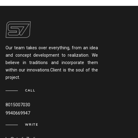
Our team takes over everything, from an idea
and concept development to realization. We
believe in traditions and incorporate them
within our innovations.Client is the soul of the
project.
CALL
8015007030
9940669947
WRITE