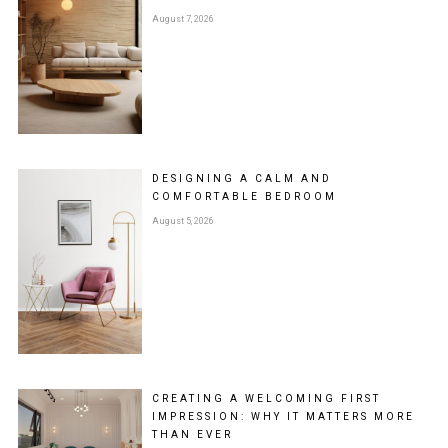
August 7, 2026
DESIGNING A CALM AND
COMFORTABLE BEDROOM
August 5, 2026
CREATING A WELCOMING FIRST
IMPRESSION: WHY IT MATTERS MORE
THAN EVER