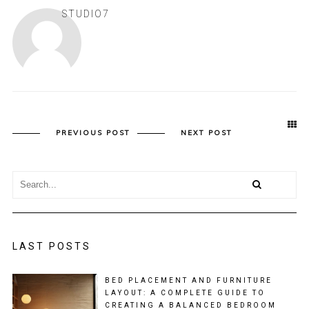
STUDIO7
PREVIOUS POST
NEXT POST
LAST POSTS
BED PLACEMENT AND FURNITURE
LAYOUT: A COMPLETE GUIDE TO
CREATING A BALANCED BEDROOM