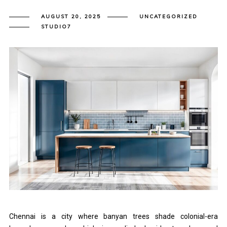
AUGUST 20, 2025
UNCATEGORIZED
STUDIO7
Chennai is a city where banyan trees shade colonial-era