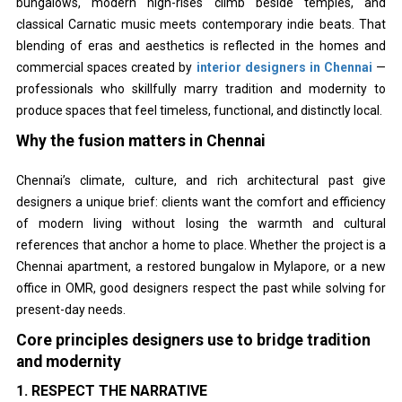
bungalows, modern high-rises climb beside temples, and
classical Carnatic music meets contemporary indie beats. That
blending of eras and aesthetics is reflected in the homes and
commercial spaces created by
interior designers in Chennai
—
professionals who skillfully marry tradition and modernity to
produce spaces that feel timeless, functional, and distinctly local.
Why the fusion matters in Chennai
Chennai’s climate, culture, and rich architectural past give
designers a unique brief: clients want the comfort and efficiency
of modern living without losing the warmth and cultural
references that anchor a home to place. Whether the project is a
Chennai apartment, a restored bungalow in Mylapore, or a new
office in OMR, good designers respect the past while solving for
present-day needs.
Core principles designers use to bridge tradition
and modernity
1. RESPECT THE NARRATIVE