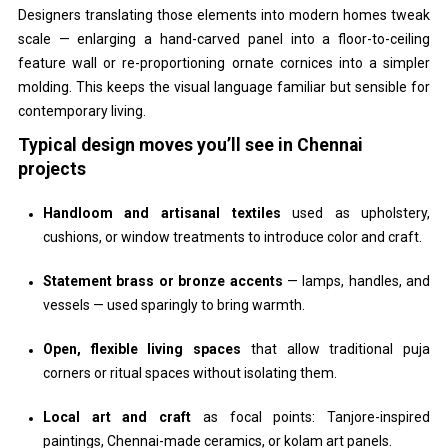
Designers translating those elements into modern homes tweak
scale — enlarging a hand-carved panel into a floor-to-ceiling
feature wall or re-proportioning ornate cornices into a simpler
molding. This keeps the visual language familiar but sensible for
contemporary living.
Typical design moves you’ll see in Chennai
projects
Handloom and artisanal textiles
used as upholstery,
cushions, or window treatments to introduce color and craft.
Statement brass or bronze accents
— lamps, handles, and
vessels — used sparingly to bring warmth.
Open, flexible living spaces
that allow traditional puja
corners or ritual spaces without isolating them.
Local art and craft
as focal points: Tanjore-inspired
paintings, Chennai-made ceramics, or kolam art panels.