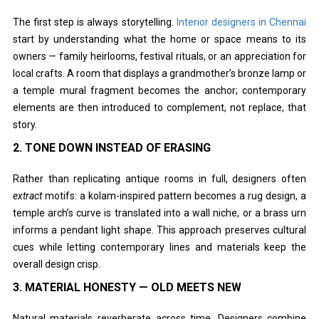
The first step is always storytelling.
Interior designers in Chennai
start by understanding what the home or space means to its
owners — family heirlooms, festival rituals, or an appreciation for
local crafts. A room that displays a grandmother’s bronze lamp or
a temple mural fragment becomes the anchor; contemporary
elements are then introduced to complement, not replace, that
story.
2. TONE DOWN INSTEAD OF ERASING
Rather than replicating antique rooms in full, designers often
extract
motifs: a kolam-inspired pattern becomes a rug design, a
temple arch’s curve is translated into a wall niche, or a brass urn
informs a pendant light shape. This approach preserves cultural
cues while letting contemporary lines and materials keep the
overall design crisp.
3. MATERIAL HONESTY — OLD MEETS NEW
Natural materials reverberate across time. Designers combine