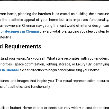
m home, planning the interiors is as crucial as building the structure
es the aesthetic appeal of your home but also improves functionality,
 homeowners in Chennai, navigating the vast world of interior design can
ior designers in Chennai
play a pivotal role, guiding you step by step to
ifestyle.
nd Requirements
erstand your vision. Ask yourself: What style resonates with you—modern,
priorities—space optimization, lighting, storage, or luxury? By identifying
s in Chennai
a clear direction to begin conceptualizing your home.
extures, and images that inspire you. This visual representation ensures
s of aesthetics and functionality.
 realistic budget. Home interior projects can vary widely in cost depending