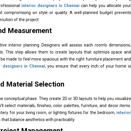
Professional
interior designers in Chennai
can help you allocate your
out compromising on style or quality. A well-planned budget prevents
ution of the project.
and Measurement
ve interior planning. Designers will assess each room’s dimensions,
aints. This step allows them to create layouts that optimize space and
an be made to feel more spacious with the right furniture placement and
or designers in Chennai
, you ensure that every inch of your home is
d Material Selection
 conceptual phase. They create 2D or 3D layouts to help you visualize
ll select materials, finishes, color palettes, furniture, and decor items.
stery for your living room, or lighting fixtures for the bedroom,
interior
that balance aesthetics with practicality.
 Project Management