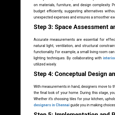
on materials, furniture, and design complexity. 
budget efficiently, suggesting alternatives with
unexpected expenses and ensures a smoother exec
Step 3: Space Assessment 
Accurate measurements are essential for effecti
natural light, ventilation, and structural constr
functionality. For example, a small living room c
lighting techniques. By collaborating with
interi
utilized wisely.
Step 4: Conceptual Design an
With measurements in hand, designers move to the
the final look of your home. During this stage, you’
Whether it’s choosing tiles for your kitchen, uphol
designers in Chennai
guide you in making choices 
Step 5: Implementation and