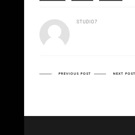
STUDIO7
PREVIOUS POST
NEXT POS