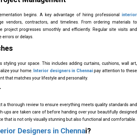
plementation begins. A key advantage of hiring professional
interior
ge vendors, contractors, and timelines. From ordering materials to
he project progresses smoothly and efficiently. Regular site visits and
errors or delays.
ches
 styling your space. This includes adding curtains, cushions, wall art,
nalize your home.
Interior designers in Chennai
pay attention to these
nt that matches your lifestyle and personality.
r
ct a thorough review to ensure everything meets quality standards and
h-ups are taken care of before handing over your beautifully designed
 that is not only visually stunning but also functional and comfortable.
terior Designers in Chenna
i?