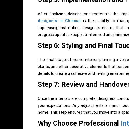
After finalizing designs and materials, the im
designers in Chennai
is their ability to mana
supervising installation, designers ensure that t
progress updates keep you informed and minimize 
Step 6: Styling and Final Tou
The final stage of home interior planning involves
plants, and other decorative elements that perso
details to create a cohesive and inviting environme
Step 7: Review and Handove
Once the interiors are complete, designers condu
your expectations. Any adjustments or minor touc
home. This step ensures that you move into a space
Why Choose Professional
In