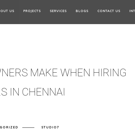
OUT US
PROJECTS
SERVICES
BLOGS
CONTACT US
IN
NERS MAKE WHEN HIRING
S IN CHENNAI
GORIZED
STUDIO7