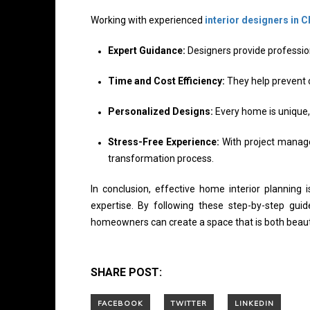
Working with experienced
interior designers in 
Expert Guidance:
Designers provide profession
Time and Cost Efficiency:
They help prevent c
Personalized Designs:
Every home is unique, 
Stress-Free Experience:
With project manage
transformation process.
In conclusion, effective home interior planning 
expertise. By following these step-by-step guid
homeowners can create a space that is both beautif
SHARE POST: