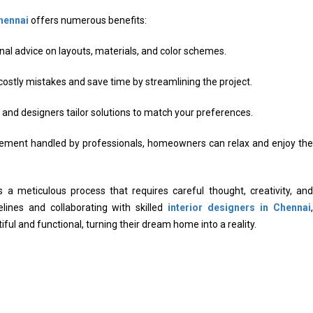
Chennai
offers numerous benefits:
al advice on layouts, materials, and color schemes.
ostly mistakes and save time by streamlining the project.
and designers tailor solutions to match your preferences.
ment handled by professionals, homeowners can relax and enjoy the
is a meticulous process that requires careful thought, creativity, and
elines and collaborating with skilled
interior designers in Chennai
,
ul and functional, turning their dream home into a reality.