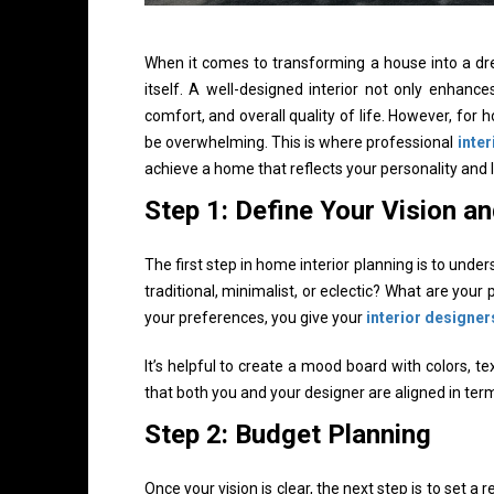
When it comes to transforming a house into a drea
itself. A well-designed interior not only enhanc
comfort, and overall quality of life. However, for
be overwhelming. This is where professional
inter
achieve a home that reflects your personality and l
Step 1: Define Your Vision a
The first step in home interior planning is to und
traditional, minimalist, or eclectic? What are your 
your preferences, you give your
interior designer
It’s helpful to create a mood board with colors, t
that both you and your designer are aligned in term
Step 2: Budget Planning
Once your vision is clear, the next step is to set a