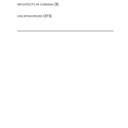
(3)
ARCHITECTS IN CHENNAI
(315)
UNCATEGORIZED