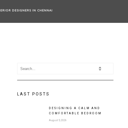
TERIOR DESIGNERS IN CHENNAI
LAST POSTS
DESIGNING A CALM AND
COMFORTABLE BEDROOM
August 5, 2026