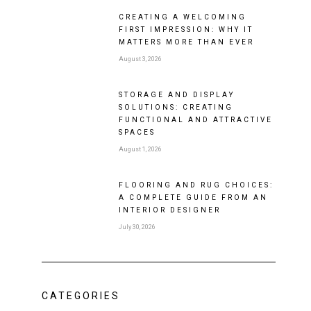
CREATING A WELCOMING
FIRST IMPRESSION: WHY IT
MATTERS MORE THAN EVER
August 3, 2026
STORAGE AND DISPLAY
SOLUTIONS: CREATING
FUNCTIONAL AND ATTRACTIVE
SPACES
August 1, 2026
FLOORING AND RUG CHOICES:
A COMPLETE GUIDE FROM AN
INTERIOR DESIGNER
July 30, 2026
CATEGORIES