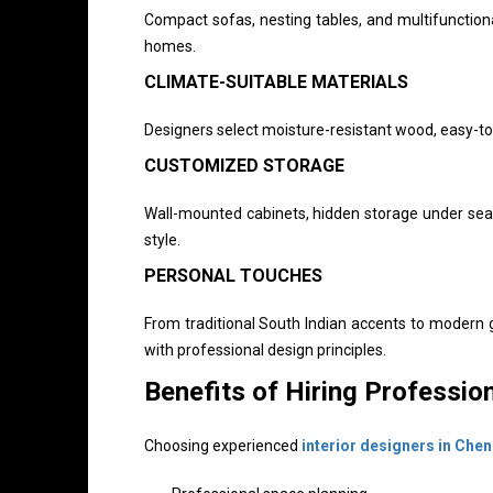
Compact sofas, nesting tables, and multifunctiona
homes.
CLIMATE-SUITABLE MATERIALS
Designers select moisture-resistant wood, easy-to-
CUSTOMIZED STORAGE
Wall-mounted cabinets, hidden storage under seat
style.
PERSONAL TOUCHES
From traditional South Indian accents to modern 
with professional design principles.
Benefits of Hiring Profession
Choosing experienced
interior designers in Chen