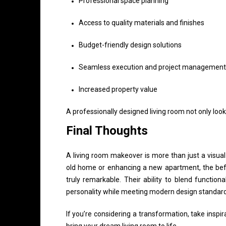
Professional space planning
Access to quality materials and finishes
Budget-friendly design solutions
Seamless execution and project management
Increased property value
A professionally designed living room not only loo
Final Thoughts
A living room makeover is more than just a visua
old home or enhancing a new apartment, the bef
truly remarkable. Their ability to blend function
personality while meeting modern design standard
If you’re considering a transformation, take inspi