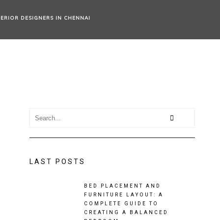
TERIOR DESIGNERS IN CHENNAI
LAST POSTS
BED PLACEMENT AND
FURNITURE LAYOUT: A
COMPLETE GUIDE TO
CREATING A BALANCED