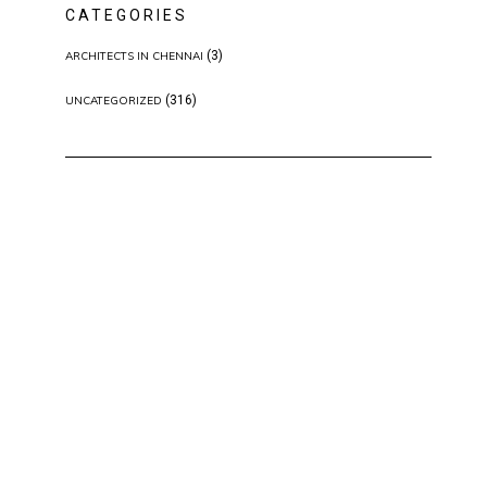
CATEGORIES
(3)
ARCHITECTS IN CHENNAI
(316)
UNCATEGORIZED