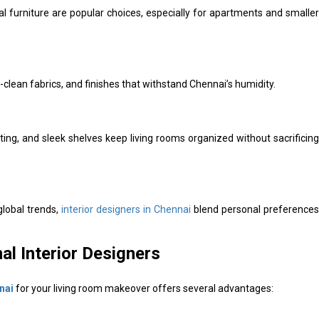
l furniture are popular choices, especially for apartments and smaller
clean fabrics, and finishes that withstand Chennai’s humidity.
ing, and sleek shelves keep living rooms organized without sacrificing
global trends,
interior designers in Chennai
blend personal preferences
al Interior Designers
nai
for your living room makeover offers several advantages: