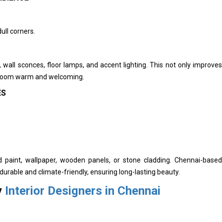
ull corners.
ts, wall sconces, floor lamps, and accent lighting. This not only improves
ng room warm and welcoming.
ES
d paint, wallpaper, wooden panels, or stone cladding. Chennai-based
durable and climate-friendly, ensuring long-lasting beauty.
y
Interior Designers in Chennai