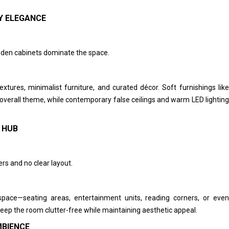
Y ELEGANCE
den cabinets dominate the space.
tures, minimalist furniture, and curated décor. Soft furnishings like
verall theme, while contemporary false ceilings and warm LED lighting
 HUB
rs and no clear layout.
pace—seating areas, entertainment units, reading corners, or even
ep the room clutter-free while maintaining aesthetic appeal.
MBIENCE