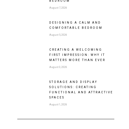
BEDROOM
August 7, 2026
DESIGNING A CALM AND
COMFORTABLE BEDROOM
August 5, 2026
CREATING A WELCOMING
FIRST IMPRESSION: WHY IT
MATTERS MORE THAN EVER
August 3, 2026
STORAGE AND DISPLAY
SOLUTIONS: CREATING
FUNCTIONAL AND ATTRACTIVE
SPACES
August 1, 2026