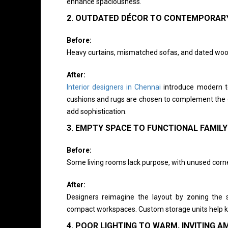
enhance spaciousness.
2. OUTDATED DÉCOR TO CONTEMPORAR
Before:
Heavy curtains, mismatched sofas, and dated woo
After:
Interior designers in Chennai
introduce modern tex
cushions and rugs are chosen to complement the o
add sophistication.
3. EMPTY SPACE TO FUNCTIONAL FAMILY
Before:
Some living rooms lack purpose, with unused corne
After:
Designers reimagine the layout by zoning the s
compact workspaces. Custom storage units help ke
4. POOR LIGHTING TO WARM, INVITING A