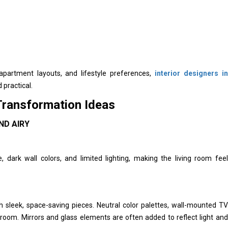
 apartment layouts, and lifestyle preferences,
interior designers in
 practical.
Transformation Ideas
ND AIRY
dark wall colors, and limited lighting, making the living room feel
th sleek, space-saving pieces. Neutral color palettes, wall-mounted TV
e room. Mirrors and glass elements are often added to reflect light and