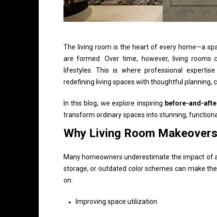
The living room is the heart of every home—a spa
are formed. Over time, however, living rooms c
lifestyles. This is where professional experti
redefining living spaces with thoughtful planning, c
In this blog, we explore inspiring
before-and-afte
transform ordinary spaces into stunning, functional
Why Living Room Makeovers
Many homeowners underestimate the impact of a we
storage, or outdated color schemes can make the 
on:
Improving space utilization