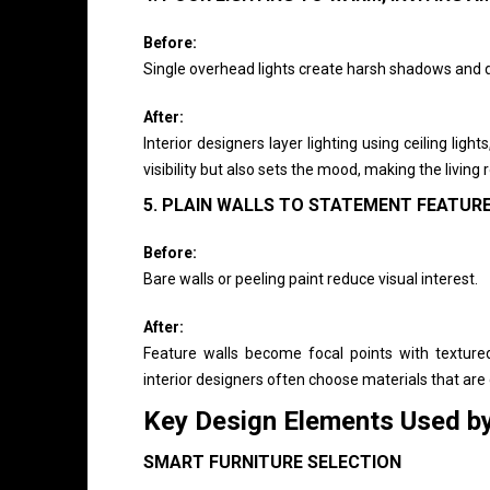
Before:
Single overhead lights create harsh shadows and d
After:
Interior designers layer lighting using ceiling ligh
visibility but also sets the mood, making the livi
5. PLAIN WALLS TO STATEMENT FEATUR
Before:
Bare walls or peeling paint reduce visual interest.
After:
Feature walls become focal points with texture
interior designers often choose materials that are 
Key Design Elements Used b
SMART FURNITURE SELECTION