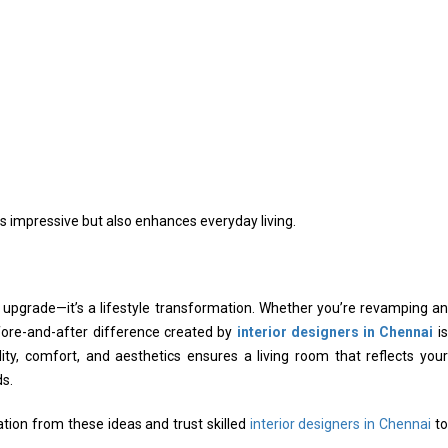
ks impressive but also enhances everyday living.
l upgrade—it’s a lifestyle transformation. Whether you’re revamping an
ore-and-after difference created by
interior designers in Chennai
is
ality, comfort, and aesthetics ensures a living room that reflects your
s.
ration from these ideas and trust skilled
interior designers in Chennai
to