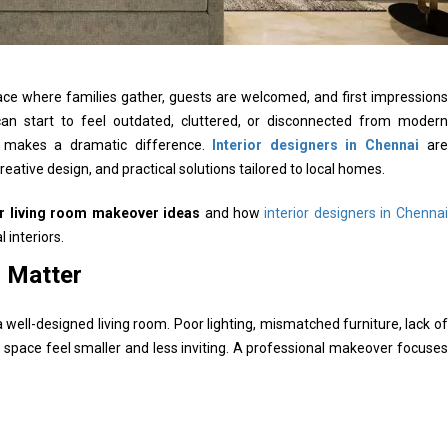
ce where families gather, guests are welcomed, and first impressions
an start to feel outdated, cluttered, or disconnected from modern
se makes a dramatic difference.
Interior designers in Chennai
are
reative design, and practical solutions tailored to local homes.
r living room makeover ideas
and how
interior designers in Chennai
 interiors.
 Matter
ll-designed living room. Poor lighting, mismatched furniture, lack of
space feel smaller and less inviting. A professional makeover focuses