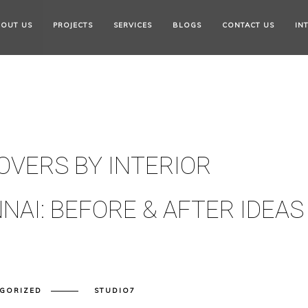
OUT US
PROJECTS
SERVICES
BLOGS
CONTACT US
IN
OVERS BY INTERIOR
NAI: BEFORE & AFTER IDEAS
GORIZED
STUDIO7