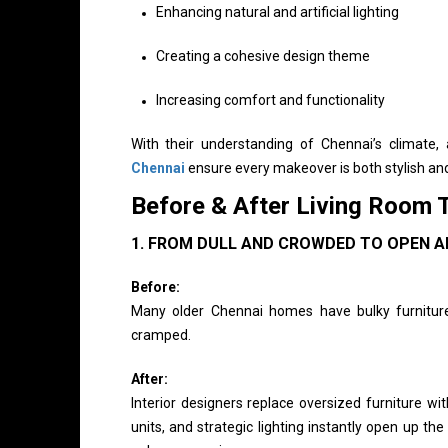
Enhancing natural and artificial lighting
Creating a cohesive design theme
Increasing comfort and functionality
With their understanding of Chennai’s climate,
Chennai
ensure every makeover is both stylish and
Before & After Living Room 
1. FROM DULL AND CROWDED TO OPEN A
Before:
Many older Chennai homes have bulky furniture, 
cramped.
After:
Interior designers replace oversized furniture wi
units, and strategic lighting instantly open up th