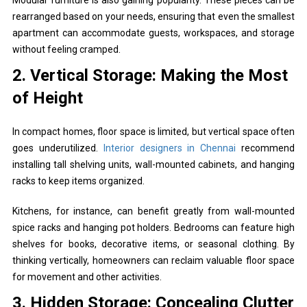
rearranged based on your needs, ensuring that even the smallest
apartment can accommodate guests, workspaces, and storage
without feeling cramped.
2. Vertical Storage: Making the Most
of Height
In compact homes, floor space is limited, but vertical space often
goes underutilized.
Interior designers in Chennai
recommend
installing tall shelving units, wall-mounted cabinets, and hanging
racks to keep items organized.
Kitchens, for instance, can benefit greatly from wall-mounted
spice racks and hanging pot holders. Bedrooms can feature high
shelves for books, decorative items, or seasonal clothing. By
thinking vertically, homeowners can reclaim valuable floor space
for movement and other activities.
3. Hidden Storage: Concealing Clutter