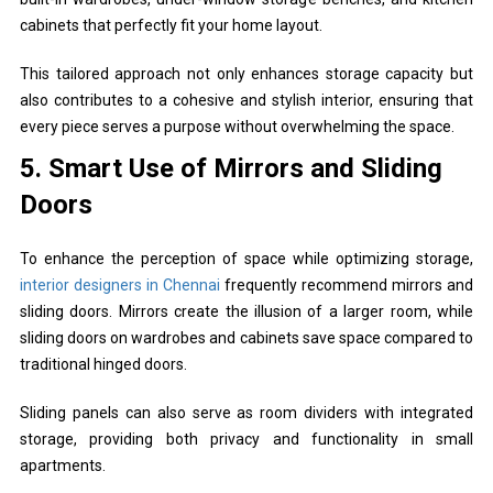
cabinets that perfectly fit your home layout.
This tailored approach not only enhances storage capacity but
also contributes to a cohesive and stylish interior, ensuring that
every piece serves a purpose without overwhelming the space.
5. Smart Use of Mirrors and Sliding
Doors
To enhance the perception of space while optimizing storage,
interior designers in Chennai
frequently recommend mirrors and
sliding doors. Mirrors create the illusion of a larger room, while
sliding doors on wardrobes and cabinets save space compared to
traditional hinged doors.
Sliding panels can also serve as room dividers with integrated
storage, providing both privacy and functionality in small
apartments.