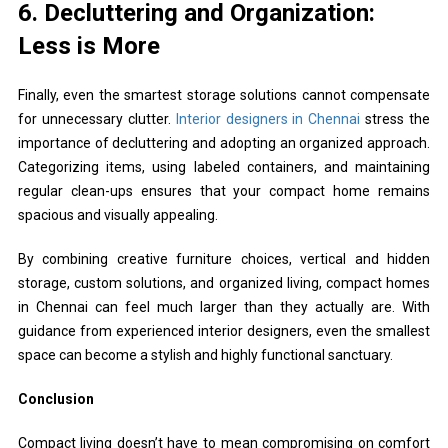
6. Decluttering and Organization:
Less is More
Finally, even the smartest storage solutions cannot compensate
for unnecessary clutter.
Interior designers in Chennai
stress the
importance of decluttering and adopting an organized approach.
Categorizing items, using labeled containers, and maintaining
regular clean-ups ensures that your compact home remains
spacious and visually appealing.
By combining creative furniture choices, vertical and hidden
storage, custom solutions, and organized living, compact homes
in Chennai can feel much larger than they actually are. With
guidance from experienced interior designers, even the smallest
space can become a stylish and highly functional sanctuary.
Conclusion
Compact living doesn’t have to mean compromising on comfort