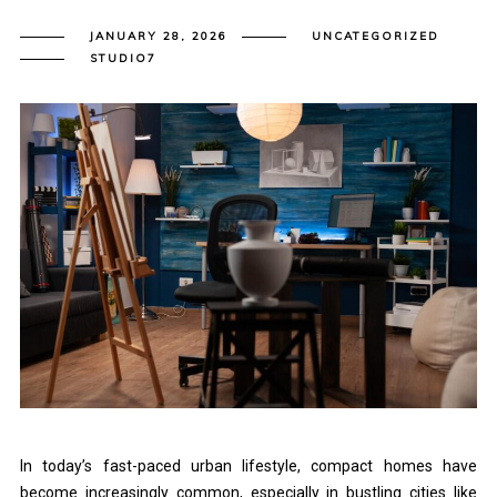
JANUARY 28, 2026
UNCATEGORIZED
STUDIO7
In today’s fast-paced urban lifestyle, compact homes have
become increasingly common, especially in bustling cities like