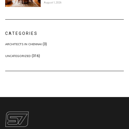
August 1, 2026
CATEGORIES
(3)
ARCHITECTS IN CHENNAI
(316)
UNCATEGORIZED