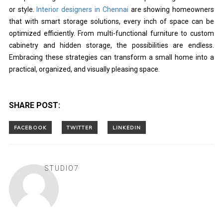
or style.
Interior designers in Chennai
are showing homeowners
that with smart storage solutions, every inch of space can be
optimized efficiently. From multi-functional furniture to custom
cabinetry and hidden storage, the possibilities are endless.
Embracing these strategies can transform a small home into a
practical, organized, and visually pleasing space.
SHARE POST:
STUDIO7