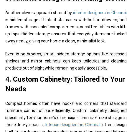
Another clever approach shared by
interior designers in Chennai
is hidden storage. Think of staircases with built-in drawers, bed
frames with concealed compartments, or coffee tables with lift-
up tops. Hidden storage ensures that everyday items are tucked
away neatly, giving your home a clean, minimalist look.
Even in bathrooms, smart hidden storage options like recessed
shelves and mirror cabinets can keep toiletries and cleaning
products out of sight while remaining easily accessible.
4. Custom Cabinetry: Tailored to Your
Needs
Compact homes often have nooks and corners that standard
furniture cannot utilize efficiently. Custom cabinetry, designed
specifically for your home’s dimensions, can maximize storage in
these tricky spaces.
Interior designers in Chennai
often design
built-in wardrobes, under-window storage benches, and kitchen