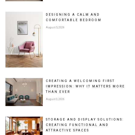
DESIGNING A CALM AND
COMFORTABLE BEDROOM
August 5, 2026
CREATING A WELCOMING FIRST
IMPRESSION: WHY IT MATTERS MORE
THAN EVER
August 3, 2026
STORAGE AND DISPLAY SOLUTIONS:
CREATING FUNCTIONAL AND
ATTRACTIVE SPACES