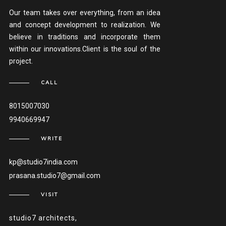
Our team takes over everything, from an idea
and concept development to realization. We
believe in traditions and incorporate them
within our innovations.Client is the soul of the
project.
CALL
8015007030
9940669947
WRITE
kp@studio7india.com
prasana.studio7@gmail.com
VISIT
studio7 architects,