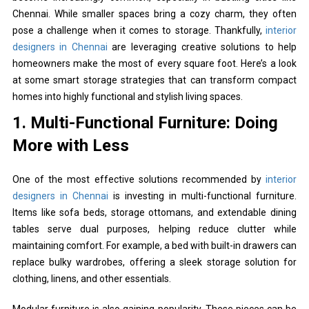
Chennai. While smaller spaces bring a cozy charm, they often
pose a challenge when it comes to storage. Thankfully,
interior
designers in Chennai
are leveraging creative solutions to help
homeowners make the most of every square foot. Here’s a look
at some smart storage strategies that can transform compact
homes into highly functional and stylish living spaces.
1. Multi-Functional Furniture: Doing
More with Less
One of the most effective solutions recommended by
interior
designers in Chennai
is investing in multi-functional furniture.
Items like sofa beds, storage ottomans, and extendable dining
tables serve dual purposes, helping reduce clutter while
maintaining comfort. For example, a bed with built-in drawers can
replace bulky wardrobes, offering a sleek storage solution for
clothing, linens, and other essentials.
Modular furniture is also gaining popularity. These pieces can be