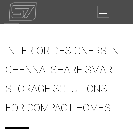
INTERIOR DESIGNERS IN
CHENNAI SHARE SMART
STORAGE SOLUTIONS
FOR COMPACT HOMES