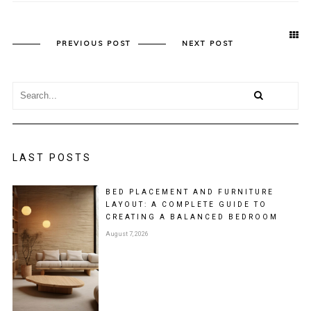
PREVIOUS POST
NEXT POST
LAST POSTS
BED PLACEMENT AND FURNITURE
LAYOUT: A COMPLETE GUIDE TO
CREATING A BALANCED BEDROOM
August 7, 2026