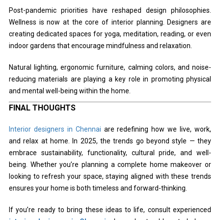
Post-pandemic priorities have reshaped design philosophies.
Wellness is now at the core of interior planning. Designers are
creating dedicated spaces for yoga, meditation, reading, or even
indoor gardens that encourage mindfulness and relaxation.
Natural lighting, ergonomic furniture, calming colors, and noise-
reducing materials are playing a key role in promoting physical
and mental well-being within the home.
FINAL THOUGHTS
Interior designers in Chennai
are redefining how we live, work,
and relax at home. In 2025, the trends go beyond style — they
embrace sustainability, functionality, cultural pride, and well-
being. Whether you’re planning a complete home makeover or
looking to refresh your space, staying aligned with these trends
ensures your home is both timeless and forward-thinking.
If you’re ready to bring these ideas to life, consult experienced