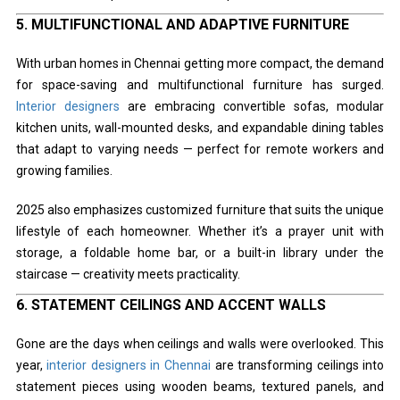
5.
MULTIFUNCTIONAL AND ADAPTIVE FURNITURE
With urban homes in Chennai getting more compact, the demand
for space-saving and multifunctional furniture has surged.
Interior designers
are embracing convertible sofas, modular
kitchen units, wall-mounted desks, and expandable dining tables
that adapt to varying needs — perfect for remote workers and
growing families.
2025 also emphasizes customized furniture that suits the unique
lifestyle of each homeowner. Whether it’s a prayer unit with
storage, a foldable home bar, or a built-in library under the
staircase — creativity meets practicality.
6.
STATEMENT CEILINGS AND ACCENT WALLS
Gone are the days when ceilings and walls were overlooked. This
year,
interior designers in Chennai
are transforming ceilings into
statement pieces using wooden beams, textured panels, and