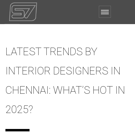
LATEST TRENDS BY
INTERIOR DESIGNERS IN
CHENNAI: WHAT’S HOT IN
2025?