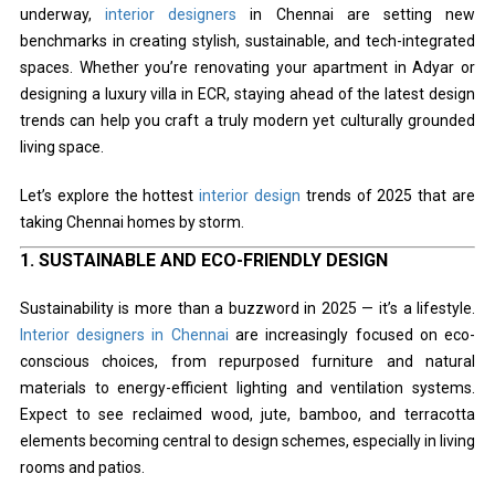
underway,
interior designers
in Chennai are setting new
benchmarks in creating stylish, sustainable, and tech-integrated
spaces. Whether you’re renovating your apartment in Adyar or
designing a luxury villa in ECR, staying ahead of the latest design
trends can help you craft a truly modern yet culturally grounded
living space.
Let’s explore the hottest
interior design
trends of 2025 that are
taking Chennai homes by storm.
1.
SUSTAINABLE AND ECO-FRIENDLY DESIGN
Sustainability is more than a buzzword in 2025 — it’s a lifestyle.
Interior designers in Chennai
are increasingly focused on eco-
conscious choices, from repurposed furniture and natural
materials to energy-efficient lighting and ventilation systems.
Expect to see reclaimed wood, jute, bamboo, and terracotta
elements becoming central to design schemes, especially in living
rooms and patios.