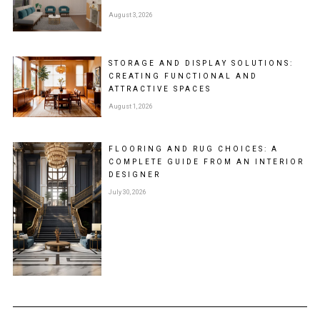
August 3, 2026
STORAGE AND DISPLAY SOLUTIONS:
CREATING FUNCTIONAL AND
ATTRACTIVE SPACES
August 1, 2026
FLOORING AND RUG CHOICES: A
COMPLETE GUIDE FROM AN INTERIOR
DESIGNER
July 30, 2026