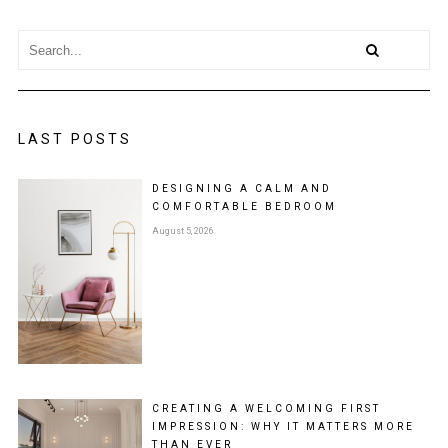
LAST POSTS
DESIGNING A CALM AND
COMFORTABLE BEDROOM
August 5, 2026
CREATING A WELCOMING FIRST
IMPRESSION: WHY IT MATTERS MORE
THAN EVER