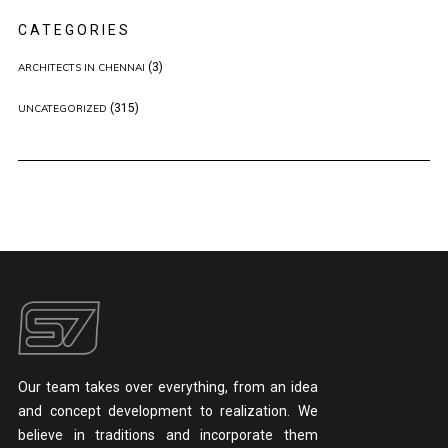
CATEGORIES
(3)
ARCHITECTS IN CHENNAI
(315)
UNCATEGORIZED
Our team takes over everything, from an idea
and concept development to realization. We
believe in traditions and incorporate them