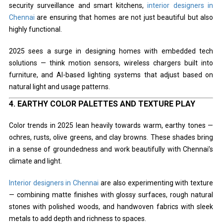
security surveillance and smart kitchens,
interior designers in
Chennai
are ensuring that homes are not just beautiful but also
highly functional.
2025 sees a surge in designing homes with embedded tech
solutions — think motion sensors, wireless chargers built into
furniture, and AI-based lighting systems that adjust based on
natural light and usage patterns.
4.
EARTHY COLOR PALETTES AND TEXTURE PLAY
Color trends in 2025 lean heavily towards warm, earthy tones —
ochres, rusts, olive greens, and clay browns. These shades bring
in a sense of groundedness and work beautifully with Chennai’s
climate and light.
Interior designers in Chennai
are also experimenting with texture
— combining matte finishes with glossy surfaces, rough natural
stones with polished woods, and handwoven fabrics with sleek
metals to add depth and richness to spaces.