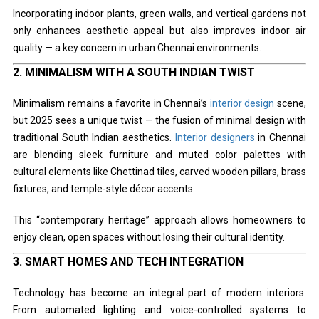
Incorporating indoor plants, green walls, and vertical gardens not
only enhances aesthetic appeal but also improves indoor air
quality — a key concern in urban Chennai environments.
2.
MINIMALISM WITH A SOUTH INDIAN TWIST
Minimalism remains a favorite in Chennai’s
interior design
scene,
but 2025 sees a unique twist — the fusion of minimal design with
traditional South Indian aesthetics.
Interior designers
in Chennai
are blending sleek furniture and muted color palettes with
cultural elements like Chettinad tiles, carved wooden pillars, brass
fixtures, and temple-style décor accents.
This “contemporary heritage” approach allows homeowners to
enjoy clean, open spaces without losing their cultural identity.
3.
SMART HOMES AND TECH INTEGRATION
Technology has become an integral part of modern interiors.
From automated lighting and voice-controlled systems to