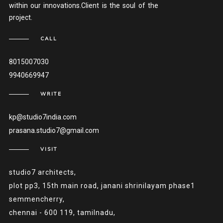
within our innovations.Client is the soul of the
project.
CALL
8015007030
9940669947
WRITE
kp@studio7india.com
prasana.studio7@gmail.com
VISIT
studio7 architects,
plot pp3, 15th main road, janani shrinilayam phase1
semmencherry,
chennai - 600 119, tamilnadu,