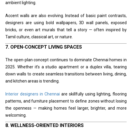
ambient lighting.
Accent walls are also evolving. Instead of basic paint contrasts,
designers are using bold wallpapers, 3D wall panels, exposed
bricks, or even art murals that tell a story — often inspired by
Tamil culture, classical art, or nature.
7.
OPEN-CONCEPT LIVING SPACES
The open-plan concept continues to dominate Chennai homes in
2025. Whether it’s a studio apartment or a duplex villa, tearing
down walls to create seamless transitions between living, dining,
and kitchen areas is trending.
Interior designers in Chennai
are skillfully using lighting, flooring
patterns, and furniture placement to define zones without losing
the openness — making homes feel larger, brighter, and more
welcoming.
8.
WELLNESS-ORIENTED INTERIORS