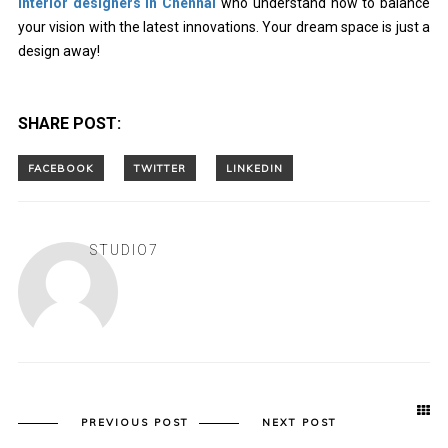
interior designers in Chennai
who understand how to balance
your vision with the latest innovations. Your dream space is just a
design away!
SHARE POST:
STUDIO7
PREVIOUS POST
NEXT POST