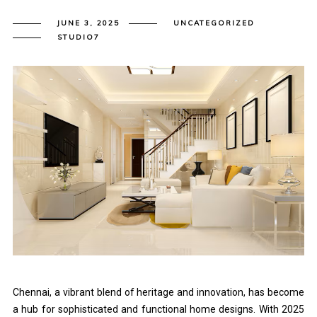
JUNE 3, 2025
UNCATEGORIZED
STUDIO7
Chennai, a vibrant blend of heritage and innovation, has become
a hub for sophisticated and functional home designs. With 2025