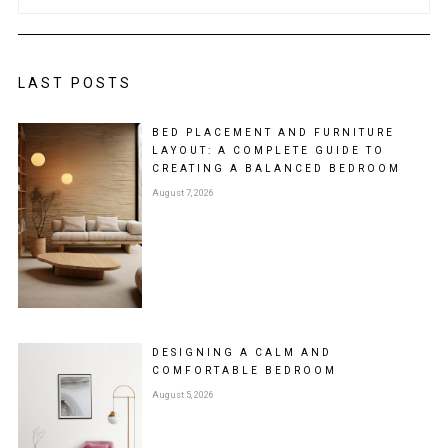
LAST POSTS
BED PLACEMENT AND FURNITURE
LAYOUT: A COMPLETE GUIDE TO
CREATING A BALANCED BEDROOM
August 7, 2026
DESIGNING A CALM AND
COMFORTABLE BEDROOM
August 5, 2026