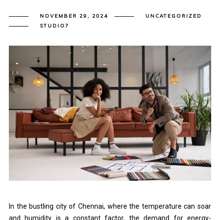
NOVEMBER 29, 2024
UNCATEGORIZED
STUDIO7
In the bustling city of Chennai, where the temperature can soar
and humidity is a constant factor, the demand for energy-