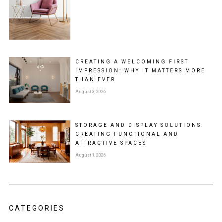
CREATING A WELCOMING FIRST
IMPRESSION: WHY IT MATTERS MORE
THAN EVER
August 3, 2026
STORAGE AND DISPLAY SOLUTIONS:
CREATING FUNCTIONAL AND
ATTRACTIVE SPACES
August 1, 2026
CATEGORIES