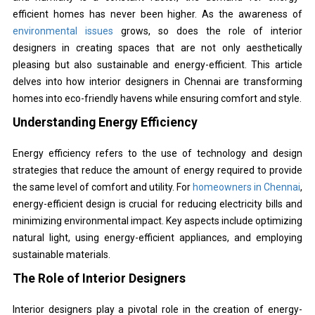
efficient homes has never been higher. As the awareness of
environmental issues
grows, so does the role of interior
designers in creating spaces that are not only aesthetically
pleasing but also sustainable and energy-efficient. This article
delves into how interior designers in Chennai are transforming
homes into eco-friendly havens while ensuring comfort and style.
Understanding Energy Efficiency
Energy efficiency refers to the use of technology and design
strategies that reduce the amount of energy required to provide
the same level of comfort and utility. For
homeowners in Chennai
,
energy-efficient design is crucial for reducing electricity bills and
minimizing environmental impact. Key aspects include optimizing
natural light, using energy-efficient appliances, and employing
sustainable materials.
The Role of Interior Designers
Interior designers play a pivotal role in the creation of energy-