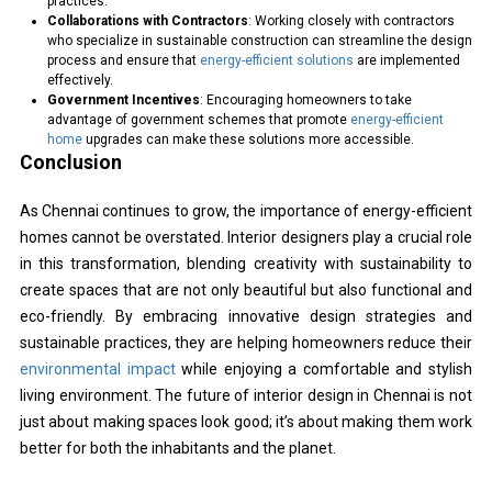
practices.
Collaborations with Contractors
: Working closely with contractors
who specialize in sustainable construction can streamline the design
process and ensure that
energy-efficient solutions
are implemented
effectively.
Government Incentives
: Encouraging homeowners to take
advantage of government schemes that promote
energy-efficient
home
upgrades can make these solutions more accessible.
Conclusion
As Chennai continues to grow, the importance of energy-efficient
homes cannot be overstated. Interior designers play a crucial role
in this transformation, blending creativity with sustainability to
create spaces that are not only beautiful but also functional and
eco-friendly. By embracing innovative design strategies and
sustainable practices, they are helping homeowners reduce their
environmental impact
while enjoying a comfortable and stylish
living environment. The future of interior design in Chennai is not
just about making spaces look good; it’s about making them work
better for both the inhabitants and the planet.