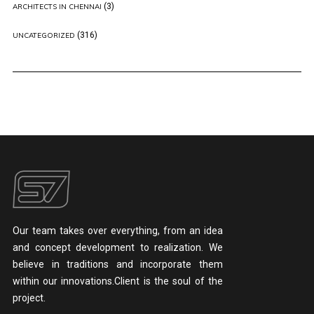
(3)
ARCHITECTS IN CHENNAI
(316)
UNCATEGORIZED
Our team takes over everything, from an idea
and concept development to realization. We
believe in traditions and incorporate them
within our innovations.Client is the soul of the
project.