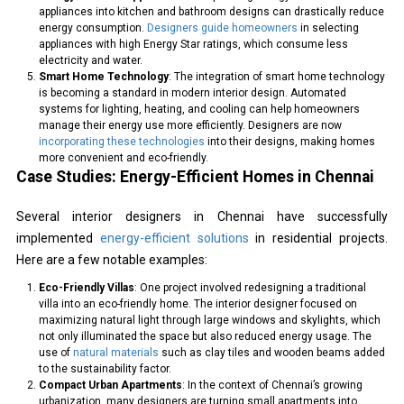
appliances into kitchen and bathroom designs can drastically reduce
energy consumption.
Designers guide homeowners
in selecting
appliances with high Energy Star ratings, which consume less
electricity and water.
Smart Home Technology
: The integration of smart home technology
is becoming a standard in modern interior design. Automated
systems for lighting, heating, and cooling can help homeowners
manage their energy use more efficiently. Designers are now
incorporating these technologies
into their designs, making homes
more convenient and eco-friendly.
Case Studies: Energy-Efficient Homes in Chennai
Several interior designers in Chennai have successfully
implemented
energy-efficient solutions
in residential projects.
Here are a few notable examples:
Eco-Friendly Villas
: One project involved redesigning a traditional
villa into an eco-friendly home. The interior designer focused on
maximizing natural light through large windows and skylights, which
not only illuminated the space but also reduced energy usage. The
use of
natural materials
such as clay tiles and wooden beams added
to the sustainability factor.
Compact Urban Apartments
: In the context of Chennai’s growing
urbanization, many designers are turning small apartments into