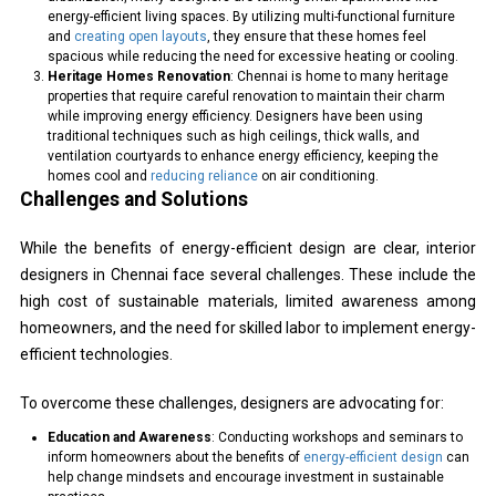
energy-efficient living spaces. By utilizing multi-functional furniture
and
creating open layouts
, they ensure that these homes feel
spacious while reducing the need for excessive heating or cooling.
Heritage Homes Renovation
: Chennai is home to many heritage
properties that require careful renovation to maintain their charm
while improving energy efficiency. Designers have been using
traditional techniques such as high ceilings, thick walls, and
ventilation courtyards to enhance energy efficiency, keeping the
homes cool and
reducing reliance
on air conditioning.
Challenges and Solutions
While the benefits of energy-efficient design are clear, interior
designers in Chennai face several challenges. These include the
high cost of sustainable materials, limited awareness among
homeowners, and the need for skilled labor to implement energy-
efficient technologies.
To overcome these challenges, designers are advocating for:
Education and Awareness
: Conducting workshops and seminars to
inform homeowners about the benefits of
energy-efficient design
can
help change mindsets and encourage investment in sustainable