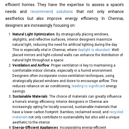
efficient homes. They have the expertise to assess a space’s
needs and
recommend solutions
that not only enhance
aesthetics but also improve energy efficiency. In Chennai,
designers are increasingly focusing on:
Natural Light Optimization
: By strategically placing windows,
skylights, and reflective surfaces, interior designers maximize
natural light, reducing the need for artificial lighting during the day.
This is especially vital in Chennai, where
daylight is abundant
. Well-
placed mirrors and light-colored walls can enhance the distribution of
natural light throughout a space.
Ventilation and Airflow
: Proper ventilation is key to maintaining a
comfortable indoor climate, especially in a humid environment.
Designers often incorporate cross-ventilation techniques, using
strategically placed windows and doors to encourage airflow. This
reduces reliance on air conditioning,
leading to significant
energy
savings.
Sustainable Materials
: The choice of materials can greatly influence
a home’s energy efficiency. Interior designers in Chennai are
increasingly opting for locally sourced, sustainable materials that
have a lower carbon footprint. Bamboo, reclaimed wood, and
recycled
materials
not only contribute to sustainability but also add a unique
aesthetic to the interior.
Energy-Efficient Appliances
: Incorporating energy-efficient