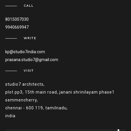
CALL
8015007030
9940669947
WRITE
kp@studio7india.com
prasana.studio7@gmail.com
VISIT
studio7 architects,
plot pp3, 15th main road, janani shrinilayam phase1
semmencherry,
chennai - 600 119, tamilnadu,
india