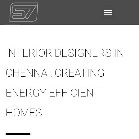
INTERIOR DESIGNERS IN
CHENNAI: CREATING
ENERGY-EFFICIENT
HOMES