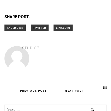
SHARE POST:
STUDIO7
PREVIOUS POST
NEXT POST