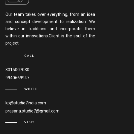
Our team takes over everything, from an idea
and concept development to realization. We
believe in traditions and incorporate them
within our innovations.Client is the soul of the
project.
CALL
8015007030
9940669947
WRITE
kp@studio7india.com
prasana.studio7@gmail.com
VISIT