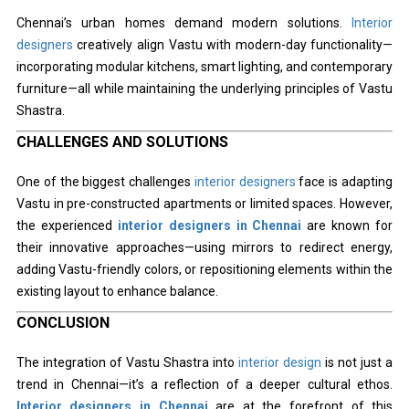
Chennai’s urban homes demand modern solutions.
Interior
designers
creatively align Vastu with modern-day functionality—
incorporating modular kitchens, smart lighting, and contemporary
furniture—all while maintaining the underlying principles of Vastu
Shastra.
CHALLENGES AND SOLUTIONS
One of the biggest challenges
interior designers
face is adapting
Vastu in pre-constructed apartments or limited spaces. However,
the experienced
interior designers in Chennai
are known for
their innovative approaches—using mirrors to redirect energy,
adding Vastu-friendly colors, or repositioning elements within the
existing layout to enhance balance.
CONCLUSION
The integration of Vastu Shastra into
interior design
is not just a
trend in Chennai—it’s a reflection of a deeper cultural ethos.
Interior designers in Chennai
are at the forefront of this