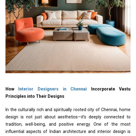
How
Interior Designers in Chennai
Incorporate Vastu
Principles into Their Designs
In the culturally rich and spiritually rooted city of Chennai, home
design is not just about aesthetics—it’s deeply connected to
tradition, well-being, and positive energy. One of the most
influential aspects of Indian architecture and interior design is