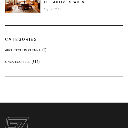
ATTRACTIVE SPACES
August 1, 2026
CATEGORIES
(3)
ARCHITECTS IN CHENNAI
(316)
UNCATEGORIZED