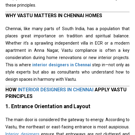
these principles.
WHY VASTU MATTERS IN CHENNAI HOMES
Chennai, like many parts of South India, has a population that
places great importance on tradition and spiritual balance.
Whether it’s a sprawling independent villa in ECR or a modern
apartment in Anna Nagar, Vastu compliance is often a key
consideration during home renovations or new interior projects.
This is where
interior designers in Chennai
step in—not only as
style experts but also as consultants who understand how to
design spaces in harmony with Vastu.
HOW
INTERIOR DESIGNERS IN CHENNAI
APPLY VASTU
PRINCIPLES
1.
Entrance Orientation and Layout
The main door is considered the gateway to energy. According to
Vastu, the northeast or east-facing entrance is most auspicious.
Interior designers
ensure that entryways are not cluttered and