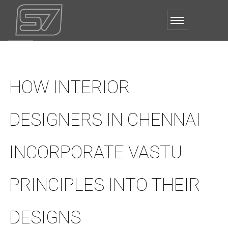
HOW INTERIOR
DESIGNERS IN CHENNAI
INCORPORATE VASTU
PRINCIPLES INTO THEIR
DESIGNS