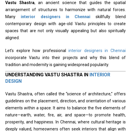
Vastu Shastra
, an ancient science that guides the spatial
arrangement of structures to harmonize with natural forces.
Many
interior designers in Chennai
skillfully blend
contemporary design with age-old Vastu principles to create
spaces that are not only visually appealing but also spiritually
aligned.
Let’s explore how professional
interior designers in Chennai
incorporate Vastu into their projects and why this blend of
tradition and modernity is gaining widespread popularity.
UNDERSTANDING VASTU SHASTRA IN
INTERIOR
DESIGN
Vastu Shastra, often called the “science of architecture,” offers
guidelines on the placement, direction, and orientation of various
elements within a space. It aims to balance the five elements of
nature—earth, water, fire, air, and space—to promote health,
prosperity, and happiness. In Chennai, where cultural heritage is
deeply valued, homeowners often seek interiors that align with