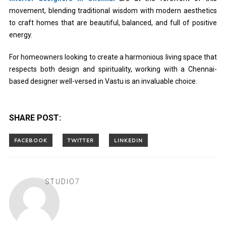
movement, blending traditional wisdom with modern aesthetics
to craft homes that are beautiful, balanced, and full of positive
energy.
For homeowners looking to create a harmonious living space that
respects both design and spirituality, working with a Chennai-
based designer well-versed in Vastu is an invaluable choice.
SHARE POST:
STUDIO7