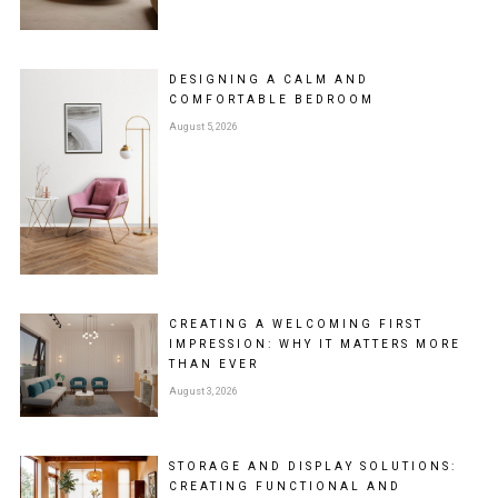
DESIGNING A CALM AND
COMFORTABLE BEDROOM
August 5, 2026
CREATING A WELCOMING FIRST
IMPRESSION: WHY IT MATTERS MORE
THAN EVER
August 3, 2026
STORAGE AND DISPLAY SOLUTIONS:
CREATING FUNCTIONAL AND