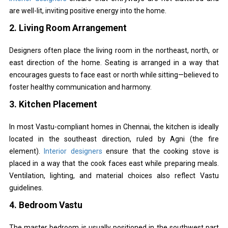
are well-lit, inviting positive energy into the home.
2.
Living Room Arrangement
Designers often place the living room in the northeast, north, or
east direction of the home. Seating is arranged in a way that
encourages guests to face east or north while sitting—believed to
foster healthy communication and harmony.
3.
Kitchen Placement
In most Vastu-compliant homes in Chennai, the kitchen is ideally
located in the southeast direction, ruled by Agni (the fire
element).
Interior designers
ensure that the cooking stove is
placed in a way that the cook faces east while preparing meals.
Ventilation, lighting, and material choices also reflect Vastu
guidelines.
4.
Bedroom Vastu
The master bedroom is usually positioned in the southwest part