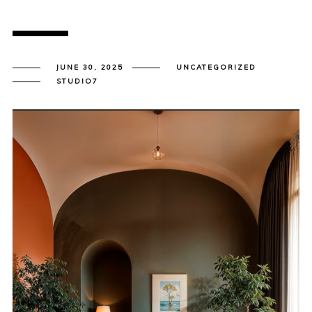
JUNE 30, 2025
UNCATEGORIZED
STUDIO7