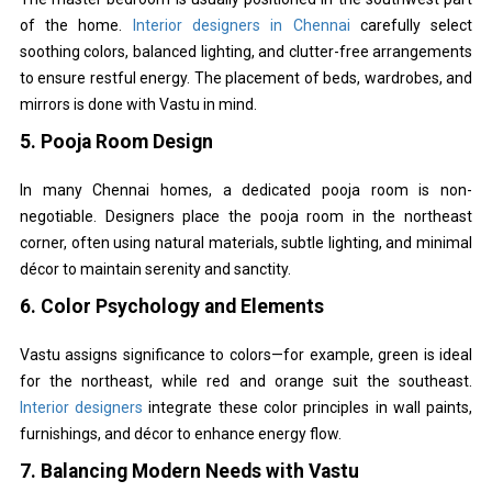
of the home.
Interior designers in Chennai
carefully select
soothing colors, balanced lighting, and clutter-free arrangements
to ensure restful energy. The placement of beds, wardrobes, and
mirrors is done with Vastu in mind.
5.
Pooja Room Design
In many Chennai homes, a dedicated pooja room is non-
negotiable. Designers place the pooja room in the northeast
corner, often using natural materials, subtle lighting, and minimal
décor to maintain serenity and sanctity.
6.
Color Psychology and Elements
Vastu assigns significance to colors—for example, green is ideal
for the northeast, while red and orange suit the southeast.
Interior designers
integrate these color principles in wall paints,
furnishings, and décor to enhance energy flow.
7.
Balancing Modern Needs with Vastu