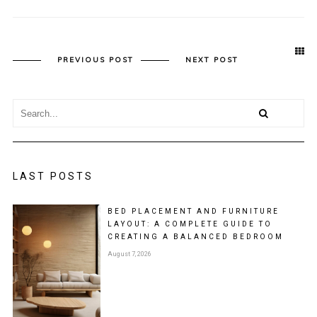
PREVIOUS POST
NEXT POST
LAST POSTS
BED PLACEMENT AND FURNITURE
LAYOUT: A COMPLETE GUIDE TO
CREATING A BALANCED BEDROOM
August 7, 2026