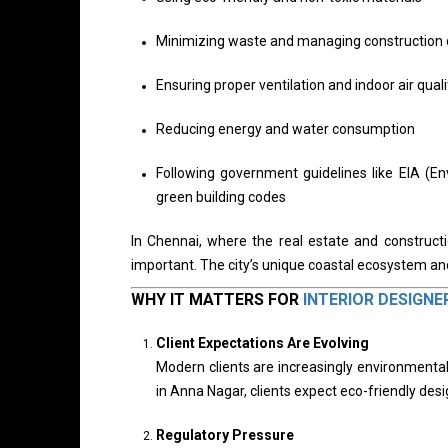
Minimizing waste and managing construction 
Ensuring proper ventilation and indoor air quali
Reducing energy and water consumption
Following government guidelines like EIA (E
green building codes
In Chennai, where the real estate and constructi
important. The city’s unique coastal ecosystem a
WHY IT MATTERS FOR
INTERIOR DESIGNE
Client Expectations Are Evolving
Modern clients are increasingly environmentall
in Anna Nagar, clients expect eco-friendly de
Regulatory Pressure