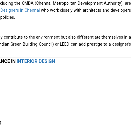
 including the CMDA (Chennai Metropolitan Development Authority), are
r Designers in Chennai
who work closely with architects and developers
policies.
y contribute to the environment but also differentiate themselves in a
Indian Green Building Council) or LEED can add prestige to a designer’s
ANCE IN
INTERIOR DESIGN
)