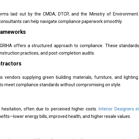
orms laid out by the CMDA, DTCP, and the Ministry of Environment.
l consultants can help navigate compliance paperwork smoothly.
Frameworks
or GRIHA offers a structured approach to compliance. These standards
onstruction practices, and post-completion audits.
ntractors
vendors supplying green building materials, furniture, and lighting.
r to meet compliance standards without compromising on style.
t hesitation, often due to perceived higher costs.
Interior Designers in
fits—lower energy bills, improved health, and higher resale values.