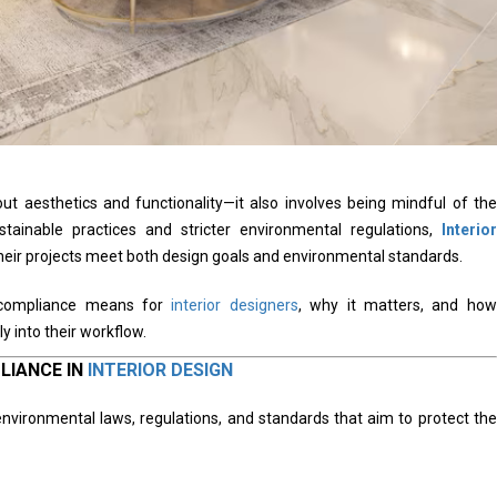
bout aesthetics and functionality—it also involves being mindful of the
tainable practices and stricter environmental regulations,
Interior
heir projects meet both design goals and environmental standards.
l compliance means for
interior designers
, why it matters, and how
y into their workflow.
LIANCE IN
INTERIOR DESIGN
nvironmental laws, regulations, and standards that aim to protect the