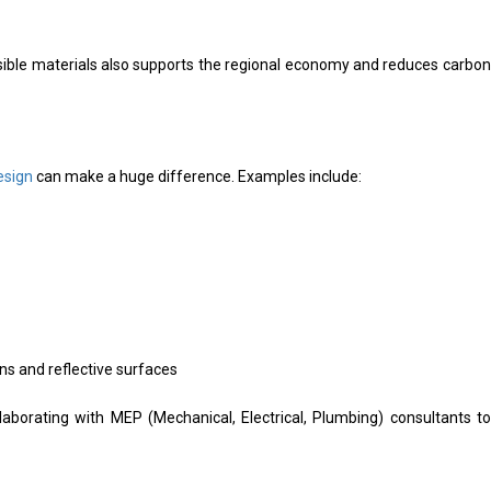
nsible materials also supports the regional economy and reduces carbon
esign
can make a huge difference. Examples include:
ons and reflective surfaces
laborating with MEP (Mechanical, Electrical, Plumbing) consultants to