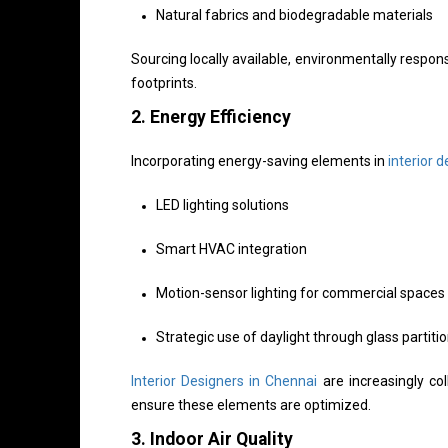
Natural fabrics and biodegradable materials
Sourcing locally available, environmentally respo
footprints.
2.
Energy Efficiency
Incorporating energy-saving elements in
interior d
LED lighting solutions
Smart HVAC integration
Motion-sensor lighting for commercial spaces
Strategic use of daylight through glass partiti
Interior Designers in Chennai
are increasingly col
ensure these elements are optimized.
3.
Indoor Air Quality