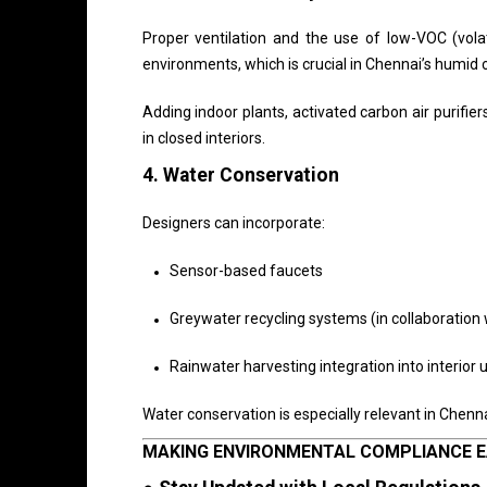
Proper ventilation and the use of low-VOC (vola
environments, which is crucial in Chennai’s humid 
Adding indoor plants, activated carbon air purifier
in closed interiors.
4.
Water Conservation
Designers can incorporate:
Sensor-based faucets
Greywater recycling systems (in collaboration
Rainwater harvesting integration into interior u
Water conservation is especially relevant in Chenna
MAKING ENVIRONMENTAL COMPLIANCE E