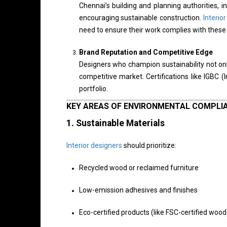
Chennai’s building and planning authorities,
encouraging sustainable construction.
Interio
need to ensure their work complies with these 
Brand Reputation and Competitive Edge
Designers who champion sustainability not onl
competitive market. Certifications like IGBC (
portfolio.
KEY AREAS OF ENVIRONMENTAL COMPLI
1.
Sustainable Materials
Interior designers
should prioritize:
Recycled wood or reclaimed furniture
Low-emission adhesives and finishes
Eco-certified products (like FSC-certified wood