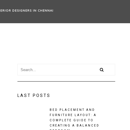
TERIOR DESIGNERS IN CHENNAI
LAST POSTS
BED PLACEMENT AND
FURNITURE LAYOUT: A
COMPLETE GUIDE TO
CREATING A BALANCED