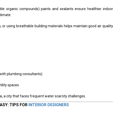
tile organic compounds) paints and sealants ensure healthier indoor
climate.
s, or using breathable building materials helps maintain good air quality
 with plumbing consultants)
tility spaces
i, a city that faces frequent water scarcity challenges.
ASY: TIPS FOR
INTERIOR DESIGNERS