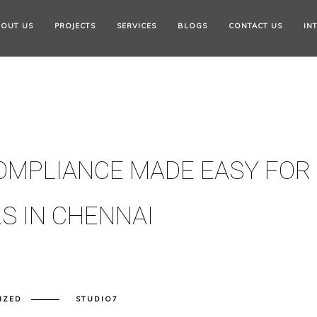
OUT US
PROJECTS
SERVICES
BLOGS
CONTACT US
IN
OMPLIANCE MADE EASY FOR
S IN CHENNAI
IZED
STUDIO7