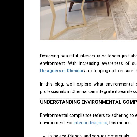
Designing beautiful interiors is no longer just a
environment. With increasing awareness of sus
Designers in Chennai
are stepping up to ensure t
In this blog, we’ll explore what environmenta
professionals in Chennai can integrate it seamlessl
UNDERSTANDING ENVIRONMENTAL COMP
Environmental compliance refers to adhering to e
environment. For
interior designers
, this means:
Using eco-friendly and non-toxic materials