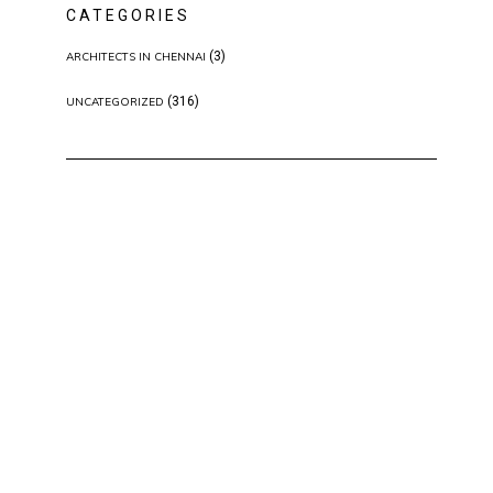
CATEGORIES
(3)
ARCHITECTS IN CHENNAI
(316)
UNCATEGORIZED