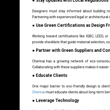
● Stay Updated with Local Regulations
Designers must stay informed about building n
Partnering with experienced legal or architectura
● Use Green Certifications as Design 
Working toward certifications like IGBC, LEED, 
provide checklists that guide material selection, c
● Partner with Green Suppliers and Co
Chennai has a growing network of eco-conscious 
Collaborating with these suppliers makes it easie
● Educate Clients
One major barrier to eco-friendly design is clien
Chennai
must educate clients about long-term bene
● Leverage Technology