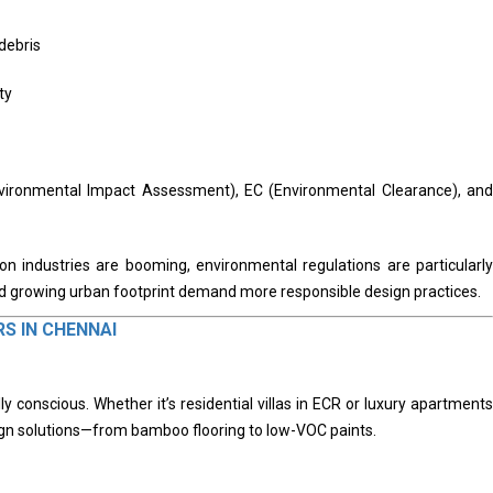
debris
ty
nvironmental Impact Assessment), EC (Environmental Clearance), and
on industries are booming, environmental regulations are particularly
nd growing urban footprint demand more responsible design practices.
RS IN CHENNAI
y conscious. Whether it’s residential villas in ECR or luxury apartments
sign solutions—from bamboo flooring to low-VOC paints.