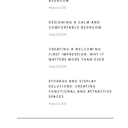
BEDROOM
August 7, 2026
DESIGNING A CALM AND
COMFORTABLE BEDROOM
August 5, 2026
CREATING A WELCOMING
FIRST IMPRESSION: WHY IT
MATTERS MORE THAN EVER
August 3, 2026
STORAGE AND DISPLAY
SOLUTIONS: CREATING
FUNCTIONAL AND ATTRACTIVE
SPACES
August 1, 2026