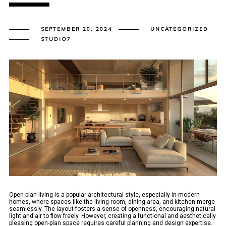
SEPTEMBER 20, 2024
UNCATEGORIZED
STUDIO7
Open-plan living is a popular architectural style, especially in modern
homes, where spaces like the living room, dining area, and kitchen merge
seamlessly. The layout fosters a sense of openness, encouraging natural
light and air to flow freely. However, creating a functional and aesthetically
pleasing open-plan space requires careful planning and design expertise.