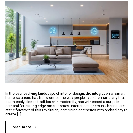
In the ever-evolving landscape of interior design, the integration of smart
home solutions has transformed the way people live. Chennai, a city that
seamlessly blends tradition with modernity, has witnessed a surge in
demand for cutting-edge smart homes. Interior designers in Chennai are
at the forefront of this revolution, combining aesthetics with technology to
create [...]
read more