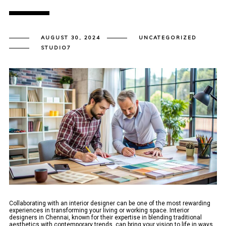
AUGUST 30, 2024
UNCATEGORIZED
STUDIO7
Collaborating with an interior designer can be one of the most rewarding
experiences in transforming your living or working space. Interior
designers in Chennai, known for their expertise in blending traditional
aesthetics with contemporary trends, can bring your vision to life in ways