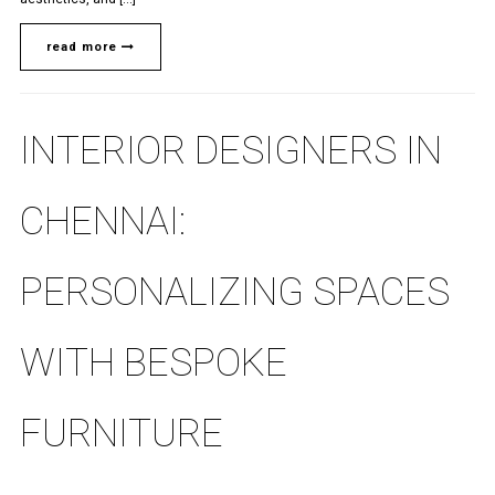
read more
INTERIOR DESIGNERS IN
CHENNAI:
PERSONALIZING SPACES
WITH BESPOKE
FURNITURE