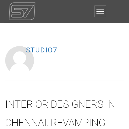
STUDIO7
INTERIOR DESIGNERS IN
CHENNAI: REVAMPING