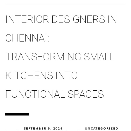
INTERIOR DESIGNERS IN
CHENNAI:
TRANSFORMING SMALL
KITCHENS INTO
FUNCTIONAL SPACES
SEPTEMBER 9, 2024
UNCATEGORIZED