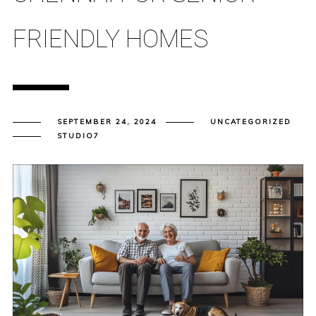
FRIENDLY HOMES
SEPTEMBER 24, 2024
UNCATEGORIZED
STUDIO7