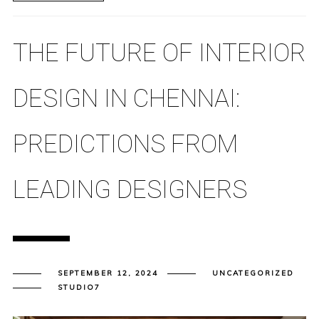
THE FUTURE OF INTERIOR
DESIGN IN CHENNAI:
PREDICTIONS FROM
LEADING DESIGNERS
SEPTEMBER 12, 2024
UNCATEGORIZED
STUDIO7