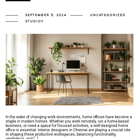
SEPTEMBER 5, 2024
UNCATEGORIZED
STUDIO7
In the wake of changing work environments, home offices have become a
staple in modern homes. Whether you work remotely, run a home-based
business, or need a space for focused activities, a well-designed home
office is essential. Interior designers in Chennai are playing a crucial role
in shaping these productive workspaces, balancing functionality,
aesthetics, and [...]