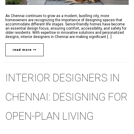
As Chennai continues to grow as a modern, bustling city, more
homeowners are recognizing the importance of designing spaces that
accommodate different life stages. Senior-friendly homes have become
an essential design focus, ensuring comfort, accessibility, and safety for
older residents. With expertise in innovative solutions and personalized
designs, interior designers in Chennai are making significant [...]
read more
INTERIOR DESIGNERS IN
CHENNAI: DESIGNING FOR
OPEN-PLAN LIVING