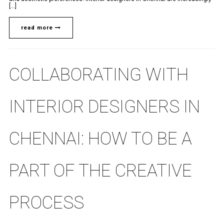
[...]
read more
COLLABORATING WITH
INTERIOR DESIGNERS IN
CHENNAI: HOW TO BE A
PART OF THE CREATIVE
PROCESS