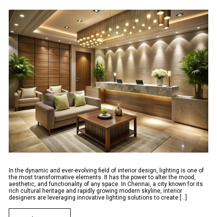
In the dynamic and ever-evolving field of interior design, lighting is one of
the most transformative elements. It has the power to alter the mood,
aesthetic, and functionality of any space. In Chennai, a city known for its
rich cultural heritage and rapidly growing modern skyline, interior
designers are leveraging innovative lighting solutions to create [...]