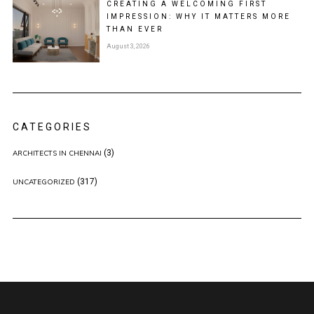
CREATING A WELCOMING FIRST
IMPRESSION: WHY IT MATTERS MORE
THAN EVER
August 3, 2026
CATEGORIES
(3)
ARCHITECTS IN CHENNAI
(317)
UNCATEGORIZED