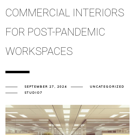
COMMERCIAL INTERIORS
FOR POST-PANDEMIC
WORKSPACES
SEPTEMBER 27, 2024
UNCATEGORIZED
STUDIO7