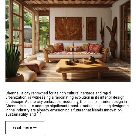
Chennai, a city renowned for its rich cultural heritage and rapid
urbanization, is witnessing a fascinating evolution in its interior design
landscape. As the city embraces modernity, the field of interior design in
Chennai is set to undergo significant transformations. Leading designers
in the industry are already envisioning a future that blends innovation,
sustainability, and [...]
read more