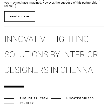
you may not have imagined. However, the success of this partnership
relies [...]
read more
INNOVATIVE LIGHTING
SOLUTIONS BY INTERIOR
DESIGNERS IN CHENNAI
AUGUST 27, 2024
UNCATEGORIZED
STUDIO7