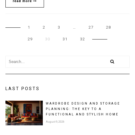
read more
1
2
3
…
27
28
29
30
31
32
LAST POSTS
WARDROBE DESIGN AND STORAGE
PLANNING: THE KEY TO A
FUNCTIONAL AND STYLISH HOME
August 9, 2026