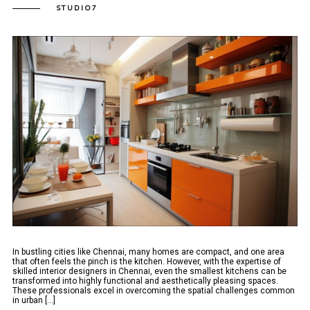
STUDIO7
In bustling cities like Chennai, many homes are compact, and one area
that often feels the pinch is the kitchen. However, with the expertise of
skilled interior designers in Chennai, even the smallest kitchens can be
transformed into highly functional and aesthetically pleasing spaces.
These professionals excel in overcoming the spatial challenges common
in urban [...]