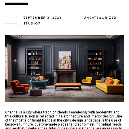
SEPTEMBER 3, 2024
UNCATEGORIZED
STUDIO7
Chennai is a city where tradition blends seamlessly with modernity, and
this cultural fusion is reflected in its architecture and interior design. One
of the most significant trends in the city’s design landscape is the use of
bespoke furniture, custom-made pieces tailored to meet individual needs
and aesthetic preferences. Interior designers in Chennai are increasingly