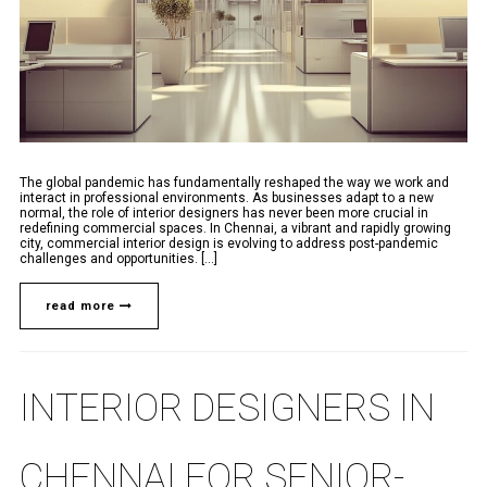
The global pandemic has fundamentally reshaped the way we work and
interact in professional environments. As businesses adapt to a new
normal, the role of interior designers has never been more crucial in
redefining commercial spaces. In Chennai, a vibrant and rapidly growing
city, commercial interior design is evolving to address post-pandemic
challenges and opportunities. [...]
read more
INTERIOR DESIGNERS IN
CHENNAI FOR SENIOR-