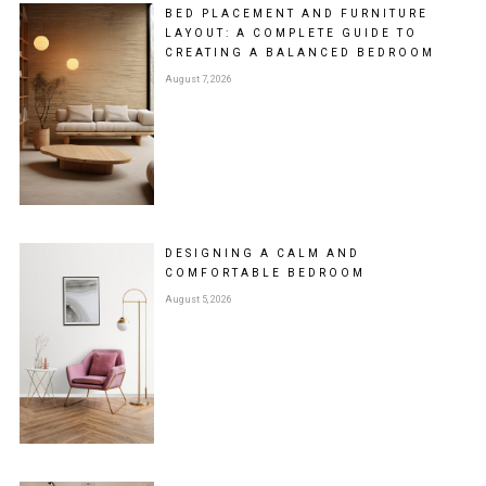
BED PLACEMENT AND FURNITURE
LAYOUT: A COMPLETE GUIDE TO
CREATING A BALANCED BEDROOM
August 7, 2026
DESIGNING A CALM AND
COMFORTABLE BEDROOM
August 5, 2026