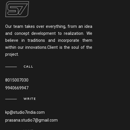
Our team takes over everything, from an idea
and concept development to realization. We
believe in traditions and incorporate them
within our innovations.Client is the soul of the
project.
CALL
8015007030
9940669947
WRITE
kp@studio7india.com
prasana.studio7@gmail.com