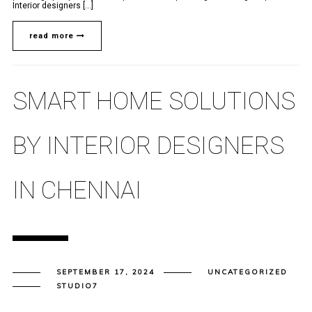
Interior designers [...]
read more
SMART HOME SOLUTIONS
BY INTERIOR DESIGNERS
IN CHENNAI
SEPTEMBER 17, 2024
UNCATEGORIZED
STUDIO7