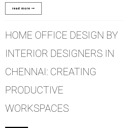
read more
HOME OFFICE DESIGN BY
INTERIOR DESIGNERS IN
CHENNAI: CREATING
PRODUCTIVE
WORKSPACES