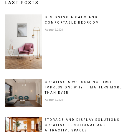
LAST POSTS
DESIGNING A CALM AND
COMFORTABLE BEDROOM
August 5, 2026
CREATING A WELCOMING FIRST
IMPRESSION: WHY IT MATTERS MORE
THAN EVER
August 3, 2026
STORAGE AND DISPLAY SOLUTIONS:
CREATING FUNCTIONAL AND
ATTRACTIVE SPACES