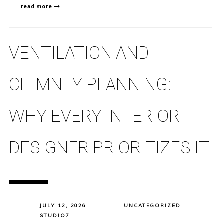
read more
VENTILATION AND
CHIMNEY PLANNING:
WHY EVERY INTERIOR
DESIGNER PRIORITIZES IT
JULY 12, 2026
UNCATEGORIZED
STUDIO7