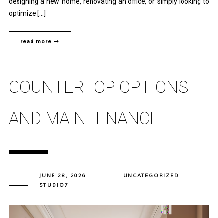
designing a new home, renovating an office, or simply looking to
optimize […]
read more
COUNTERTOP OPTIONS
AND MAINTENANCE
JUNE 28, 2026
UNCATEGORIZED
STUDIO7