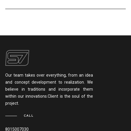
Our team takes over everything, from an idea
and concept development to realization. We
believe in traditions and incorporate them
within our innovations.Client is the soul of the
project.
CALL
8015007030