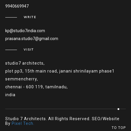
9940669947
WRITE
kp@studio7india.com
prasana.studio7@gmail.com
VISIT
studio7 architects,
plot pp3, 15th main road, janani shrinilayam phase1
semmencherry,
chennai - 600 119, tamilnadu,
india
Studio 7 Architects. All Rights Reserved. SEO/Website
By
Pixel Tech.
TO TOP