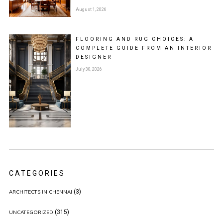
August 1, 2026
FLOORING AND RUG CHOICES: A
COMPLETE GUIDE FROM AN INTERIOR
DESIGNER
July 30, 2026
CATEGORIES
(3)
ARCHITECTS IN CHENNAI
(315)
UNCATEGORIZED