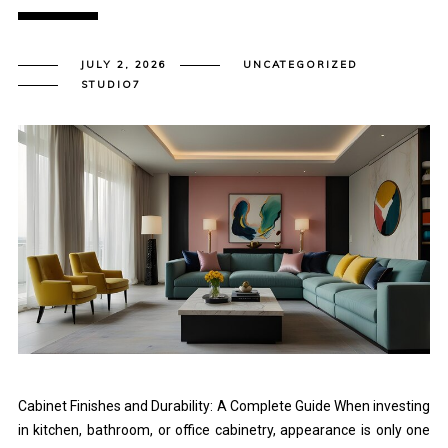
JULY 2, 2026
UNCATEGORIZED
STUDIO7
Cabinet Finishes and Durability: A Complete Guide When investing
in kitchen, bathroom, or office cabinetry, appearance is only one