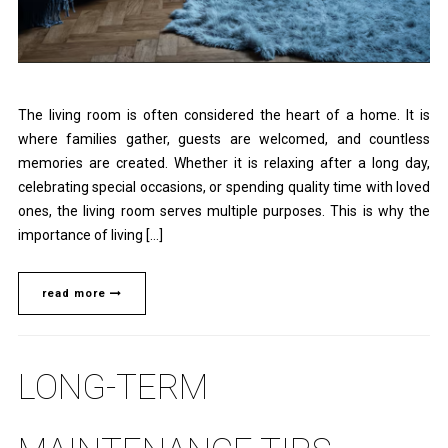
The living room is often considered the heart of a home. It is
where families gather, guests are welcomed, and countless
memories are created. Whether it is relaxing after a long day,
celebrating special occasions, or spending quality time with loved
ones, the living room serves multiple purposes. This is why the
importance of living […]
read more
LONG-TERM