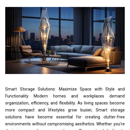
Smart Storage Solutions: Maximize Space with Style and
Functionality Modern homes and workplaces demand
organization, efficiency, and flexibility. As living spaces become
more compact and lifestyles grow busier, Smart storage
solutions have become essential for creating clutter-free
environments without compromising aesthetics. Whether you’re