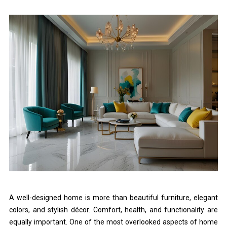
A well-designed home is more than beautiful furniture, elegant
colors, and stylish décor. Comfort, health, and functionality are
equally important. One of the most overlooked aspects of home