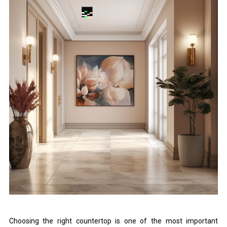
Choosing the right countertop is one of the most important