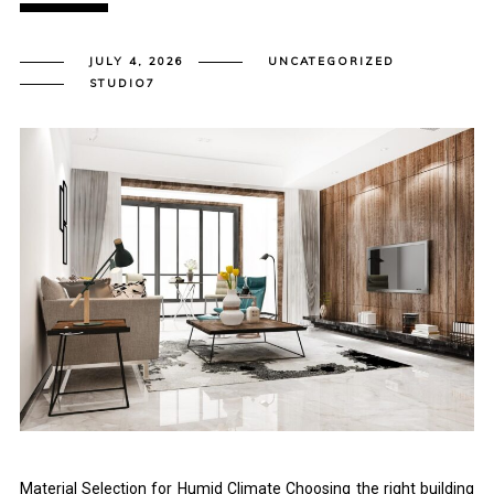
JULY 4, 2026
UNCATEGORIZED
STUDIO7
Material Selection for Humid Climate Choosing the right building