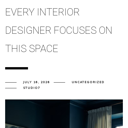
EVERY INTERIOR
DESIGNER FOCUSES ON
THIS SPACE
JULY 16, 2026
UNCATEGORIZED
STUDIO7