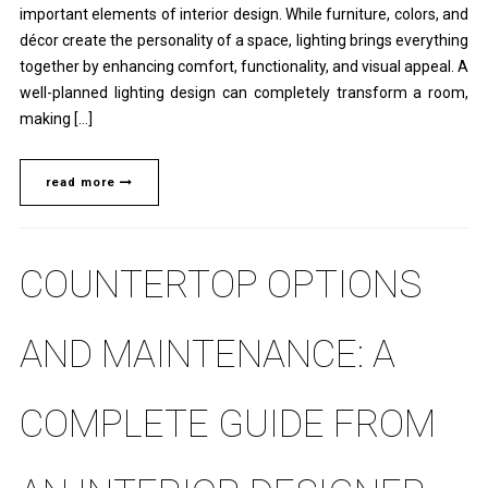
important elements of interior design. While furniture, colors, and
décor create the personality of a space, lighting brings everything
together by enhancing comfort, functionality, and visual appeal. A
well-planned lighting design can completely transform a room,
making […]
read more
COUNTERTOP OPTIONS
AND MAINTENANCE: A
COMPLETE GUIDE FROM