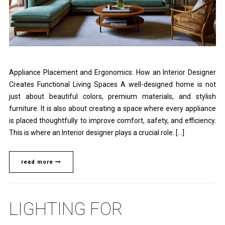
Appliance Placement and Ergonomics: How an Interior Designer
Creates Functional Living Spaces A well-designed home is not
just about beautiful colors, premium materials, and stylish
furniture. It is also about creating a space where every appliance
is placed thoughtfully to improve comfort, safety, and efficiency.
This is where an Interior designer plays a crucial role. […]
read more
LIGHTING FOR