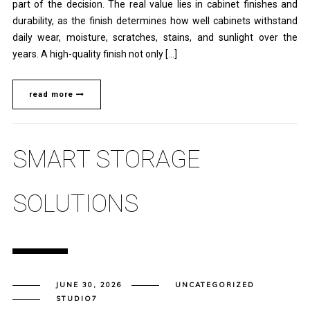
part of the decision. The real value lies in cabinet finishes and
durability, as the finish determines how well cabinets withstand
daily wear, moisture, scratches, stains, and sunlight over the
years. A high-quality finish not only […]
read more
SMART STORAGE
SOLUTIONS
JUNE 30, 2026
UNCATEGORIZED
STUDIO7