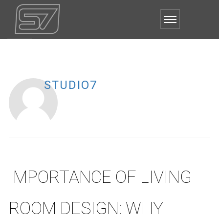
STUDIO7
IMPORTANCE OF LIVING
ROOM DESIGN: WHY