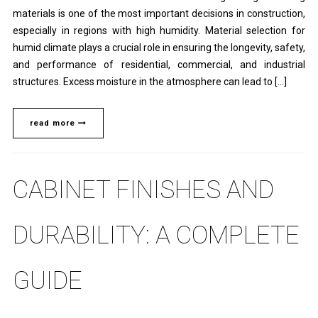
materials is one of the most important decisions in construction,
especially in regions with high humidity. Material selection for
humid climate plays a crucial role in ensuring the longevity, safety,
and performance of residential, commercial, and industrial
structures. Excess moisture in the atmosphere can lead to […]
read more
CABINET FINISHES AND
DURABILITY: A COMPLETE
GUIDE