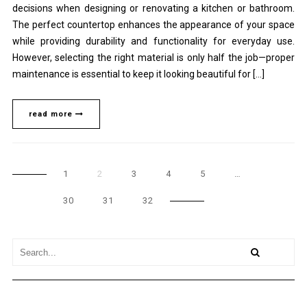
decisions when designing or renovating a kitchen or bathroom.
The perfect countertop enhances the appearance of your space
while providing durability and functionality for everyday use.
However, selecting the right material is only half the job—proper
maintenance is essential to keep it looking beautiful for […]
read more
1
2
3
4
5
…
30
31
32