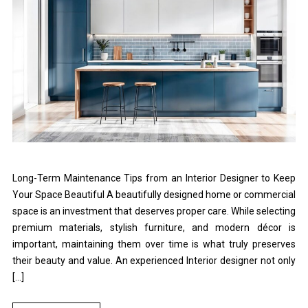
Long-Term Maintenance Tips from an Interior Designer to Keep
Your Space Beautiful A beautifully designed home or commercial
space is an investment that deserves proper care. While selecting
premium materials, stylish furniture, and modern décor is
important, maintaining them over time is what truly preserves
their beauty and value. An experienced Interior designer not only
[…]