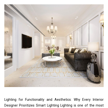
Lighting for Functionality and Aesthetics: Why Every Interior
Designer Prioritizes Smart Lighting Lighting is one of the most