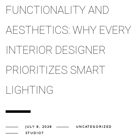
FUNCTIONALITY AND
AESTHETICS: WHY EVERY
INTERIOR DESIGNER
PRIORITIZES SMART
LIGHTING
JULY 8, 2026
UNCATEGORIZED
STUDIO7