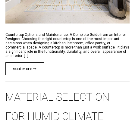
Countertop Options and Maintenance: A Complete Guide from an Interior
Designer Choosing the right countertop is one of the most important
decisions when designing a kitchen, bathroom, office pantry, or
commercial space. A countertop is more than just a work surface—it plays
a significant role in the functionality, durability, and overall appearance of
an interior. [...]
read more
MATERIAL SELECTION
FOR HUMID CLIMATE