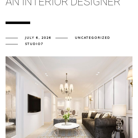
AN INTERIOR DESIGNER
JULY 6, 2026
UNCATEGORIZED
STUDIO7