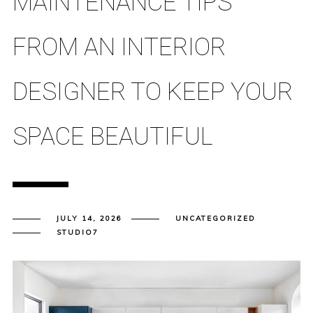
MAINTENANCE TIPS
FROM AN INTERIOR
DESIGNER TO KEEP YOUR
SPACE BEAUTIFUL
JULY 14, 2026
UNCATEGORIZED
STUDIO7