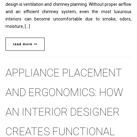
design is ventilation and chimney planning. Without proper airflow
and an efficient chimney system, even the most luxurious
interiors can become uncomfortable due to smoke, odors,
moisture, […]
read more
APPLIANCE PLACEMENT
AND ERGONOMICS: HOW
AN INTERIOR DESIGNER
CREATES FUNCTIONAL