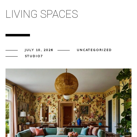
LIVING SPACES
JULY 10, 2026
UNCATEGORIZED
STUDIO7