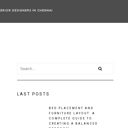
TERIOR DESIGNERS IN CHENNAI
LAST POSTS
BED PLACEMENT AND
FURNITURE LAYOUT: A
COMPLETE GUIDE TO
CREATING A BALANCED