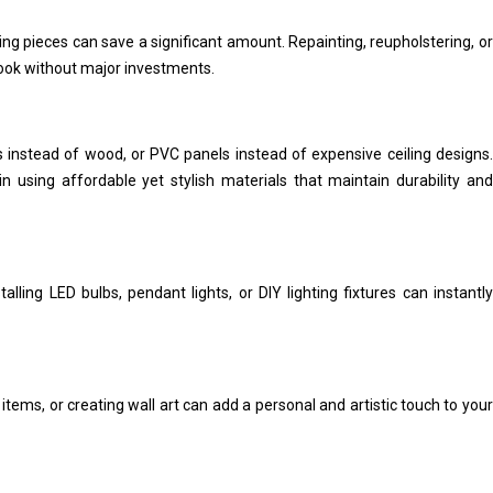
ing pieces can save a significant amount. Repainting, reupholstering, or
look without major investments.
es instead of wood, or PVC panels instead of expensive ceiling designs.
in using affordable yet stylish materials that maintain durability and
stalling LED bulbs, pendant lights, or DIY lighting fixtures can instantly
tems, or creating wall art can add a personal and artistic touch to your