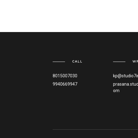
CALL
WR
8015007030
kp@studio7i
9940669947
prasana.stu
om