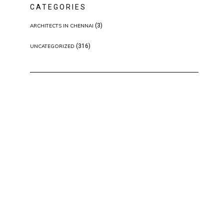
CATEGORIES
(3)
ARCHITECTS IN CHENNAI
(316)
UNCATEGORIZED