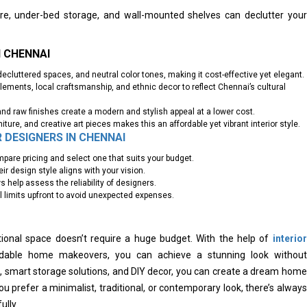
ture, under-bed storage, and wall-mounted shelves can declutter your
N CHENNAI
decluttered spaces, and neutral color tones, making it cost-effective yet elegant.
ements, local craftsmanship, and ethnic decor to reflect Chennai’s cultural
and raw finishes create a modern and stylish appeal at a lower cost.
niture, and creative art pieces makes this an affordable yet vibrant interior style.
R DESIGNERS IN CHENNAI
pare pricing and select one that suits your budget.
r design style aligns with your vision.
 help assess the reliability of designers.
limits upfront to avoid unexpected expenses.
ional space doesn’t require a huge budget. With the help of
interior
rdable home makeovers, you can achieve a stunning look without
ls, smart storage solutions, and DIY decor, you can create a dream home
ou prefer a minimalist, traditional, or contemporary look, there’s always
ully.