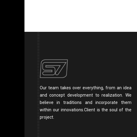
Our team takes over everything, from an idea
and concept development to realization. We
believe in traditions and incorporate them
within our innovations.Client is the soul of the
project.