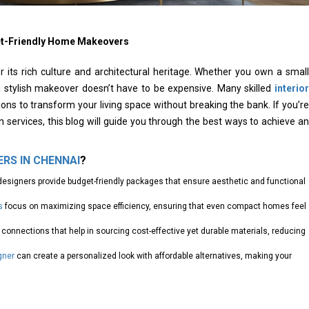
et-Friendly Home Makeovers
or its rich culture and architectural heritage. Whether you own a small
a stylish makeover doesn’t have to be expensive. Many skilled
interior
ions to transform your living space without breaking the bank. If you’re
ign services, this blog will guide you through the best ways to achieve an
ERS IN CHENNAI
?
designers provide budget-friendly packages that ensure aesthetic and functional
s
focus on maximizing space efficiency, ensuring that even compact homes feel
connections that help in sourcing cost-effective yet durable materials, reducing
gner
can create a personalized look with affordable alternatives, making your