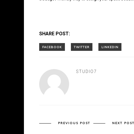
SHARE POST:
STUDIO7
PREVIOUS POST
NEXT POS