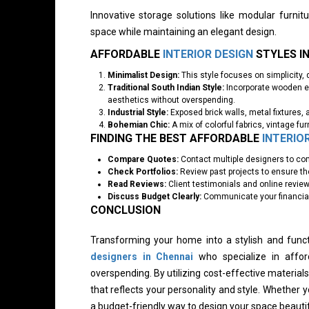
Innovative storage solutions like modular furni
space while maintaining an elegant design.
AFFORDABLE
INTERIOR DESIGN
STYLES I
Minimalist Design:
This style focuses on simplicity, 
Traditional South Indian Style:
Incorporate wooden el
aesthetics without overspending.
Industrial Style:
Exposed brick walls, metal fixtures, 
Bohemian Chic:
A mix of colorful fabrics, vintage fur
FINDING THE BEST AFFORDABLE
INTERIO
Compare Quotes:
Contact multiple designers to com
Check Portfolios:
Review past projects to ensure thei
Read Reviews:
Client testimonials and online reviews
Discuss Budget Clearly:
Communicate your financial 
CONCLUSION
Transforming your home into a stylish and funct
designers in Chennai
who specialize in affo
overspending. By utilizing cost-effective materia
that reflects your personality and style. Whether y
a budget-friendly way to design your space beautif