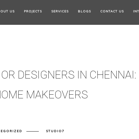
OUT US
PROJECTS
SERVICES
BLOGS
CONTACT US
IN
OR DESIGNERS IN CHENNAI:
 HOME MAKEOVERS
TEGORIZED
STUDIO7