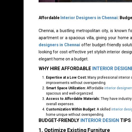
Affordable
Interior Designers in Chennai
: Budg
Chennai, a bustling metropolitan city, is known f
apartment or a spacious villa, giving your home 
designers in Chennai
offer budget-friendly solut
looking for cost-effective yet stylish interior des
elegant home on a budget.
WHY HIRE AFFORDABLE
INTERIOR DESIGN
Expertise at a Low Cost:
Many professional interior 
improvements without overspending.
Smart Space Utilization:
Affordable
interior designer
spacious and well-organized.
Access to Affordable Materials:
They have industry 
overall expenses.
Customization Within Budget:
A skilled
interior desi
home unique without overspending.
BUDGET-FRIENDLY
INTERIOR DESIGN
TIPS
1. Optimize Existing Furniture