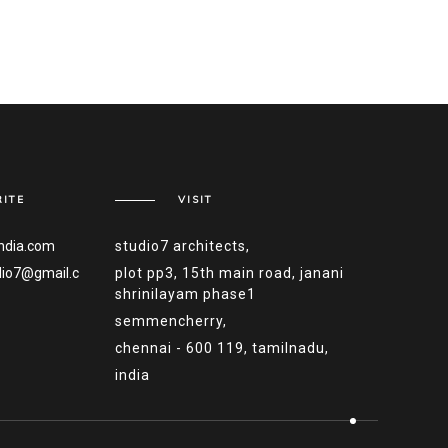
ITE
VISIT
ndia.com
studio7 architects,
dio7@gmail.c
plot pp3, 15th main road, janani
shrinilayam phase1
semmencherry,
chennai - 600 119, tamilnadu,
india