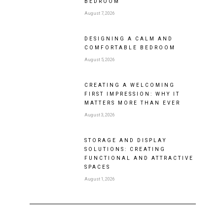
BEDROOM
August 7, 2026
DESIGNING A CALM AND
COMFORTABLE BEDROOM
August 5, 2026
CREATING A WELCOMING
FIRST IMPRESSION: WHY IT
MATTERS MORE THAN EVER
August 3, 2026
STORAGE AND DISPLAY
SOLUTIONS: CREATING
FUNCTIONAL AND ATTRACTIVE
SPACES
August 1, 2026