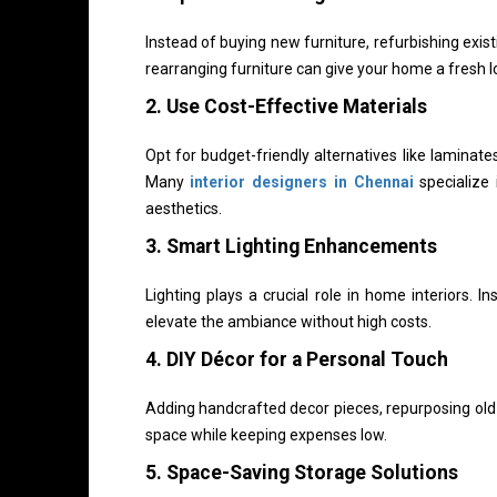
Instead of buying new furniture, refurbishing exist
rearranging furniture can give your home a fresh 
2. Use Cost-Effective Materials
Opt for budget-friendly alternatives like laminat
Many
interior designers in Chennai
specialize 
aesthetics.
3. Smart Lighting Enhancements
Lighting plays a crucial role in home interiors. In
elevate the ambiance without high costs.
4. DIY Décor for a Personal Touch
Adding handcrafted decor pieces, repurposing old i
space while keeping expenses low.
5. Space-Saving Storage Solutions