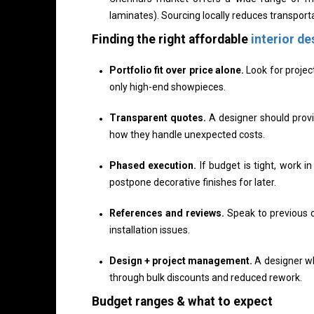
laminates). Sourcing locally reduces transporta
Finding the right affordable
interior de
Portfolio fit over price alone.
Look for projec
only high-end showpieces.
Transparent quotes.
A designer should provid
how they handle unexpected costs.
Phased execution.
If budget is tight, work i
postpone decorative finishes for later.
References and reviews.
Speak to previous c
installation issues.
Design + project management.
A designer w
through bulk discounts and reduced rework.
Budget ranges & what to expect