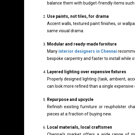
balance them with budget-friendly items such a
Use paints, not tiles, for drama
Accent walls, textured paint finishes, or wallp
same visual drama.
Modular and ready-made furniture
Many
interior designers in Chennai
recommen
bespoke carpentry and faster to install while o
Layered lighting over expensive fixtures
Properly designed lighting (task, ambient, acc
can look more refined than a single expensive 
Repurpose and upcycle
Refinish existing furniture or reupholster ch
pieces at a fraction of buying new.
Local materials, local craftsmen
Chennai’s market offers a wide range of ma