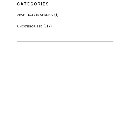
CATEGORIES
(3)
ARCHITECTS IN CHENNAI
(317)
UNCATEGORIZED