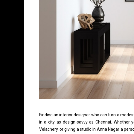
Finding an interior designer who can turn a modest
in a city as design-savvy as Chennai. Whether y
Velachery, or giving a studio in Anna Nagar a perso