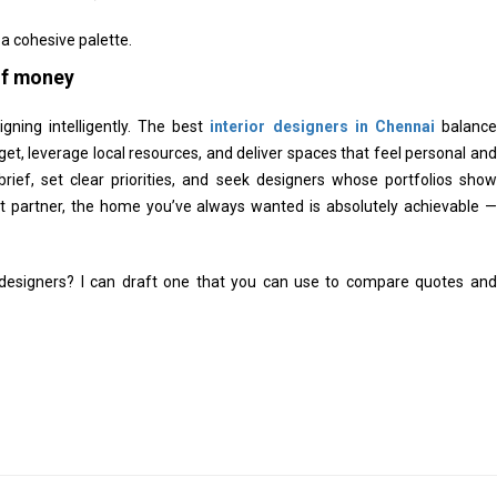
 cohesive palette.
 of money
igning intelligently. The best
interior designers in Chennai
balance
et, leverage local resources, and deliver spaces that feel personal and
a brief, set clear priorities, and seek designers whose portfolios show
ht partner, the home you’ve always wanted is absolutely achievable —
d designers? I can draft one that you can use to compare quotes and