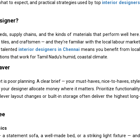
 what to expect, and practical strategies used by top
interior designers
esigner?
eds, supply chains, and the kinds of materials that perform well here.
tiles, and craftsmen — and they’re familiar with the local labour market
 talented
interior designers in Chennai
means you benefit from local
tions that work for Tamil Nadu’s humid, coastal climate.
aver
s poor planning. A clear brief — your must-haves, nice-to-haves, style
your designer allocate money where it matters. Prioritize functionality
 clever layout changes or built-in storage often deliver the highest long-
ee
sics
 statement sofa, a well-made bed, or a striking light fixture — and