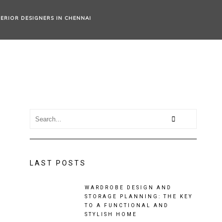
TERIOR DESIGNERS IN CHENNAI
LAST POSTS
WARDROBE DESIGN AND
STORAGE PLANNING: THE KEY
TO A FUNCTIONAL AND
STYLISH HOME