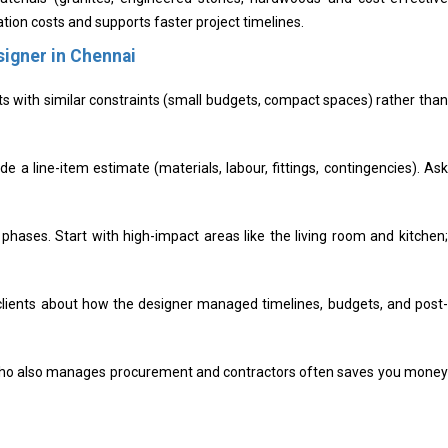
tion costs and supports faster project timelines.
signer in Chennai
ts with similar constraints (small budgets, compact spaces) rather than
e a line-item estimate (materials, labour, fittings, contingencies). Ask
n phases. Start with high-impact areas like the living room and kitchen;
lients about how the designer managed timelines, budgets, and post-
ho also manages procurement and contractors often saves you money