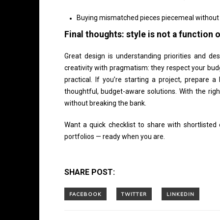
Buying mismatched pieces piecemeal without a
Final thoughts: style is not a function
Great design is understanding priorities and des
creativity with pragmatism: they respect your budg
practical. If you’re starting a project, prepare 
thoughtful, budget-aware solutions. With the rig
without breaking the bank.
Want a quick checklist to share with shortliste
portfolios — ready when you are.
SHARE POST: