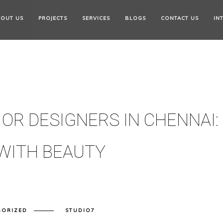
OUT US
PROJECTS
SERVICES
BLOGS
CONTACT US
IN
OR DESIGNERS IN CHENNAI:
WITH BEAUTY
GORIZED
STUDIO7