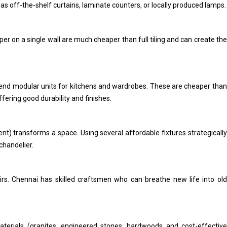
s off-the-shelf curtains, laminate counters, or locally produced lamps.
aper on a single wall are much cheaper than full tiling and can create the
d modular units for kitchens and wardrobes. These are cheaper than
ffering good durability and finishes.
ent) transforms a space. Using several affordable fixtures strategically
chandelier.
airs. Chennai has skilled craftsmen who can breathe new life into old
terials (granites, engineered stones, hardwoods and cost-effective