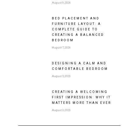
August 9, 2026
BED PLACEMENT AND
FURNITURE LAYOUT: A
COMPLETE GUIDE TO
CREATING A BALANCED
BEDROOM
August 7, 2026
DESIGNING A CALM AND
COMFORTABLE BEDROOM
August 5, 2026
CREATING A WELCOMING
FIRST IMPRESSION: WHY IT
MATTERS MORE THAN EVER
August 3, 2026