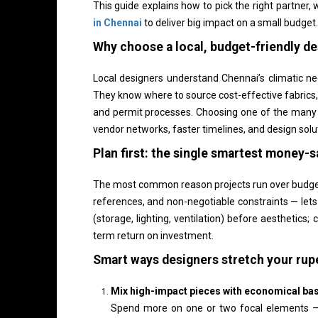
This guide explains how to pick the right partner,
in Chennai
to deliver big impact on a small budget.
Why choose a local, budget-friendly d
Local designers understand Chennai’s climatic ne
They know where to source cost-effective fabrics, 
and permit processes. Choosing one of the many
vendor networks, faster timelines, and design solu
Plan first: the single smartest money-s
The most common reason projects run over budget i
references, and non-negotiable constraints — lets 
(storage, lighting, ventilation) before aesthetics;
term return on investment.
Smart ways designers stretch your rup
Mix high-impact pieces with economical ba
Spend more on one or two focal elements — a