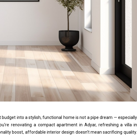
 budget into a stylish, functional home is not a pipe dream — especially
ou’re renovating a compact apartment in Adyar, refreshing a villa in
nality boost, affordable interior design doesn’t mean sacrificing quality.