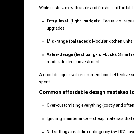
While costs vary with scale and finishes, affordabl
Entry-level (tight budget):
Focus on repaint
upgrades.
Mid-range (balanced):
Modular kitchen units,
Value-design (best bang-for-buck):
Smart re
moderate décor investment.
A good designer will recommend cost-effective su
spent.
Common affordable design mistakes to
Over-customizing everything (costly and ofte
Ignoring maintenance — cheap materials that 
Not setting a realistic contingency (5–10% sa