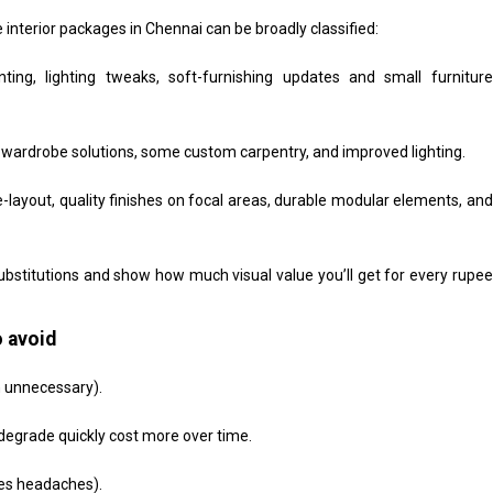
e interior packages in Chennai can be broadly classified:
ing, lighting tweaks, soft-furnishing updates and small furniture
 wardrobe solutions, some custom carpentry, and improved lighting.
-layout, quality finishes on focal areas, durable modular elements, and
bstitutions and show how much visual value you’ll get for every rupee
 avoid
n unnecessary).
degrade quickly cost more over time.
ves headaches).