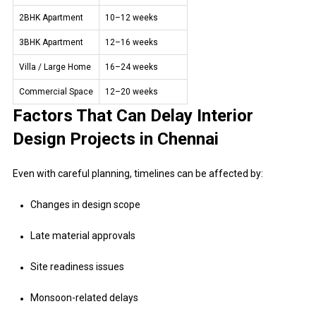
2BHK Apartment
10–12 weeks
3BHK Apartment
12–16 weeks
Villa / Large Home
16–24 weeks
Commercial Space
12–20 weeks
Factors That Can Delay Interior
Design Projects in Chennai
Even with careful planning, timelines can be affected by:
Changes in design scope
Late material approvals
Site readiness issues
Monsoon-related delays