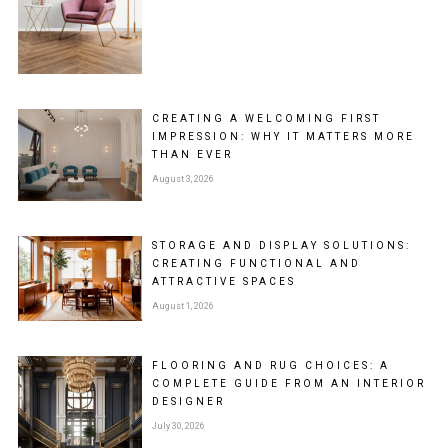
CREATING A WELCOMING FIRST
IMPRESSION: WHY IT MATTERS MORE
THAN EVER
August 3, 2026
STORAGE AND DISPLAY SOLUTIONS:
CREATING FUNCTIONAL AND
ATTRACTIVE SPACES
August 1, 2026
FLOORING AND RUG CHOICES: A
COMPLETE GUIDE FROM AN INTERIOR
DESIGNER
July 30, 2026