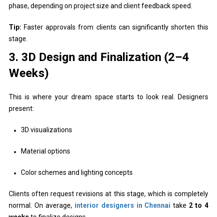
phase, depending on project size and client feedback speed.
Tip:
Faster approvals from clients can significantly shorten this
stage.
3. 3D Design and Finalization (2–4
Weeks)
This is where your dream space starts to look real. Designers
present:
3D visualizations
Material options
Color schemes and lighting concepts
Clients often request revisions at this stage, which is completely
normal. On average,
interior designers in Chennai
take
2 to 4
weeks
to finalize designs.