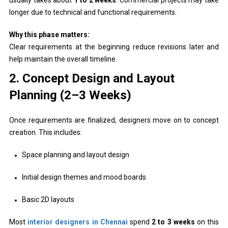
longer due to technical and functional requirements.
Why this phase matters:
Clear requirements at the beginning reduce revisions later and
help maintain the overall timeline.
2. Concept Design and Layout
Planning (2–3 Weeks)
Once requirements are finalized, designers move on to concept
creation. This includes:
Space planning and layout design
Initial design themes and mood boards
Basic 2D layouts
Most
interior designers in Chennai
spend
2 to 3 weeks
on this