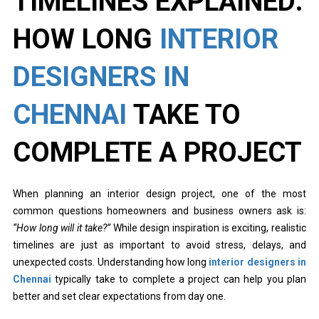
TIMELINES EXPLAINED:
HOW LONG
INTERIOR
DESIGNERS IN
CHENNAI
TAKE TO
COMPLETE A PROJECT
When planning an interior design project, one of the most
common questions homeowners and business owners ask is:
“How long will it take?”
While design inspiration is exciting, realistic
timelines are just as important to avoid stress, delays, and
unexpected costs. Understanding how long
interior designers in
Chennai
typically take to complete a project can help you plan
better and set clear expectations from day one.