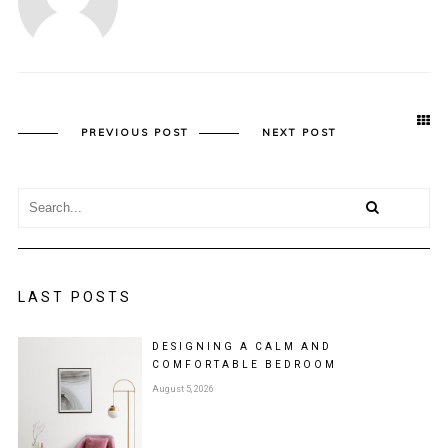
PREVIOUS POST
NEXT POST
LAST POSTS
DESIGNING A CALM AND
COMFORTABLE BEDROOM
August 5, 2026