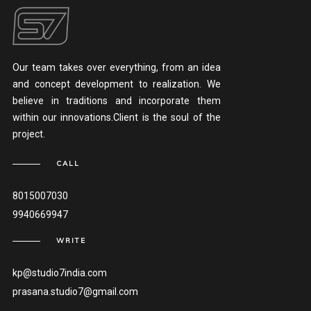
Our team takes over everything, from an idea
and concept development to realization. We
believe in traditions and incorporate them
within our innovations.Client is the soul of the
project.
CALL
8015007030
9940669947
WRITE
kp@studio7india.com
prasana.studio7@gmail.com