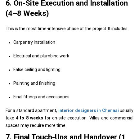
6. On-Site Execution and Installation
(4–8 Weeks)
This is the most time-intensive phase of the project. It includes:
Carpentry installation
Electrical and plumbing work
False ceiling and lighting
Painting and finishing
Final fittings and accessories
For a standard apartment,
interior designers in Chennai
usually
take
4 to 8 weeks
for on-site execution. Villas and commercial
spaces may require more time.
7. Final Touch-Ups and Handover (1