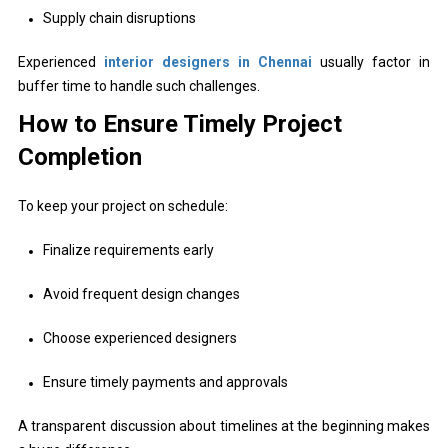
Supply chain disruptions
Experienced
interior designers in Chennai
usually factor in
buffer time to handle such challenges.
How to Ensure Timely Project
Completion
To keep your project on schedule:
Finalize requirements early
Avoid frequent design changes
Choose experienced designers
Ensure timely payments and approvals
A transparent discussion about timelines at the beginning makes