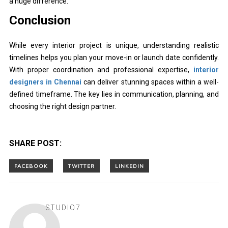
a huge difference.
Conclusion
While every interior project is unique, understanding realistic
timelines helps you plan your move-in or launch date confidently.
With proper coordination and professional expertise,
interior
designers in Chennai
can deliver stunning spaces within a well-
defined timeframe. The key lies in communication, planning, and
choosing the right design partner.
SHARE POST:
STUDIO7