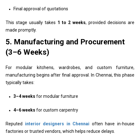
Final approval of quotations
This stage usually takes
1 to 2 weeks
, provided decisions are
made promptly.
5. Manufacturing and Procurement
(3–6 Weeks)
For modular kitchens, wardrobes, and custom furniture,
manufacturing begins after final approval. In Chennai, this phase
typically takes:
3–4 weeks
for modular furniture
4–6 weeks
for custom carpentry
Reputed
interior designers in Chennai
often have in-house
factories or trusted vendors, which helps reduce delays.