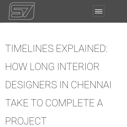
TIMELINES EXPLAINED:
HOW LONG INTERIOR
DESIGNERS IN CHENNAI
TAKE TO COMPLETE A
PROJECT