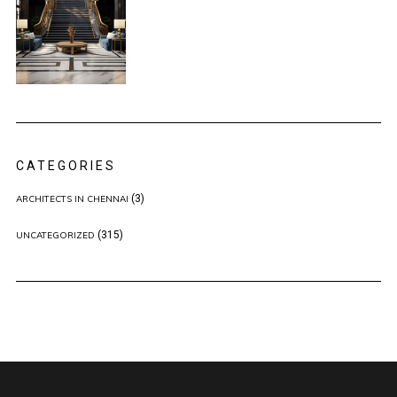
CATEGORIES
(3)
ARCHITECTS IN CHENNAI
(315)
UNCATEGORIZED