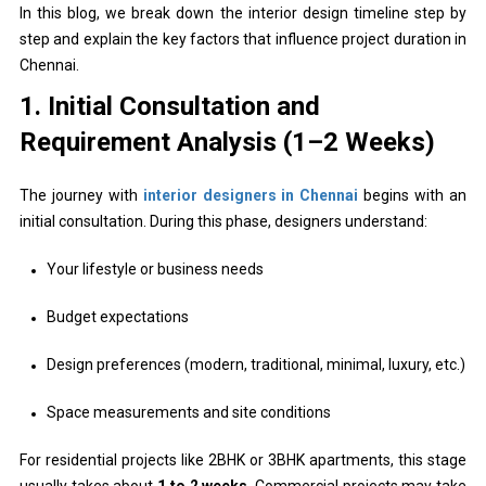
In this blog, we break down the interior design timeline step by
step and explain the key factors that influence project duration in
Chennai.
1. Initial Consultation and
Requirement Analysis (1–2 Weeks)
The journey with
interior designers in Chennai
begins with an
initial consultation. During this phase, designers understand:
Your lifestyle or business needs
Budget expectations
Design preferences (modern, traditional, minimal, luxury, etc.)
Space measurements and site conditions
For residential projects like 2BHK or 3BHK apartments, this stage
usually takes about
1 to 2 weeks
. Commercial projects may take