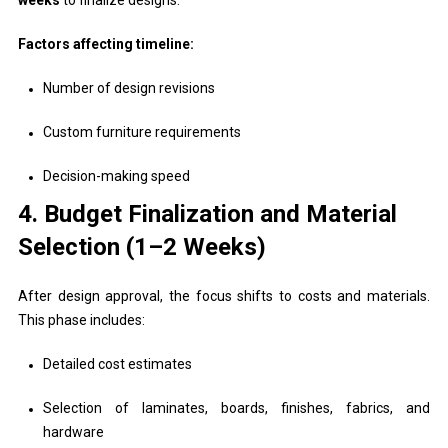
Factors affecting timeline:
Number of design revisions
Custom furniture requirements
Decision-making speed
4. Budget Finalization and Material
Selection (1–2 Weeks)
After design approval, the focus shifts to costs and materials.
This phase includes:
Detailed cost estimates
Selection of laminates, boards, finishes, fabrics, and
hardware