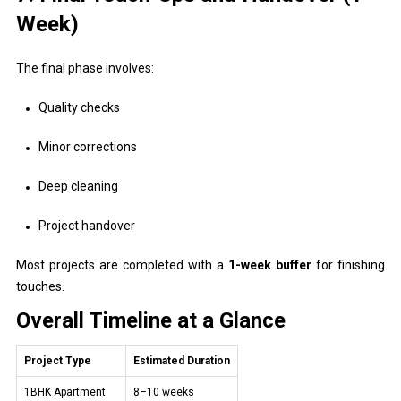
Week)
The final phase involves:
Quality checks
Minor corrections
Deep cleaning
Project handover
Most projects are completed with a
1-week buffer
for finishing
touches.
Overall Timeline at a Glance
Project Type
Estimated Duration
1BHK Apartment
8–10 weeks