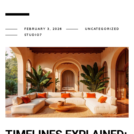
FEBRUARY 3, 2026
UNCATEGORIZED
STUDIO7