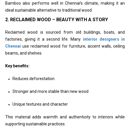
Bamboo also performs well in Chennai’s climate, making it an
ideal sustainable alternative to traditional wood.
2. RECLAIMED WOOD – BEAUTY WITH A STORY
Reclaimed wood is sourced from old buildings, boats, and
factories, giving it a second life. Many
interior designers in
Chennai
use reclaimed wood for furniture, accent walls, ceiling
beams, and shelves.
Key benefits:
Reduces deforestation
Stronger and more stable than new wood
Unique textures and character
This material adds warmth and authenticity to interiors while
supporting sustainable practices.