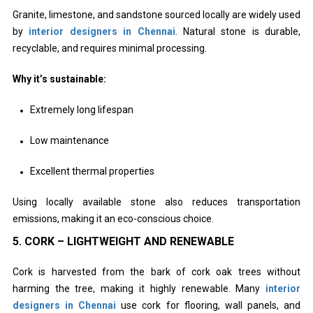
Granite, limestone, and sandstone sourced locally are widely used
by
interior designers in Chennai
. Natural stone is durable,
recyclable, and requires minimal processing.
Why it’s sustainable:
Extremely long lifespan
Low maintenance
Excellent thermal properties
Using locally available stone also reduces transportation
emissions, making it an eco-conscious choice.
5. CORK – LIGHTWEIGHT AND RENEWABLE
Cork is harvested from the bark of cork oak trees without
harming the tree, making it highly renewable. Many
interior
designers in Chennai
use cork for flooring, wall panels, and