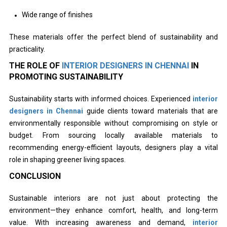
Wide range of finishes
These materials offer the perfect blend of sustainability and
practicality.
THE ROLE OF
INTERIOR DESIGNERS IN CHENNAI
IN
PROMOTING SUSTAINABILITY
Sustainability starts with informed choices. Experienced
interior
designers in Chennai
guide clients toward materials that are
environmentally responsible without compromising on style or
budget. From sourcing locally available materials to
recommending energy-efficient layouts, designers play a vital
role in shaping greener living spaces.
CONCLUSION
Sustainable interiors are not just about protecting the
environment—they enhance comfort, health, and long-term
value. With increasing awareness and demand,
interior