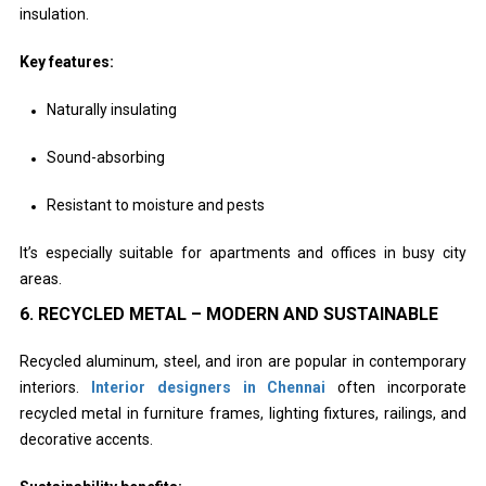
insulation.
Key features:
Naturally insulating
Sound-absorbing
Resistant to moisture and pests
It’s especially suitable for apartments and offices in busy city
areas.
6. RECYCLED METAL – MODERN AND SUSTAINABLE
Recycled aluminum, steel, and iron are popular in contemporary
interiors.
Interior designers in Chennai
often incorporate
recycled metal in furniture frames, lighting fixtures, railings, and
decorative accents.