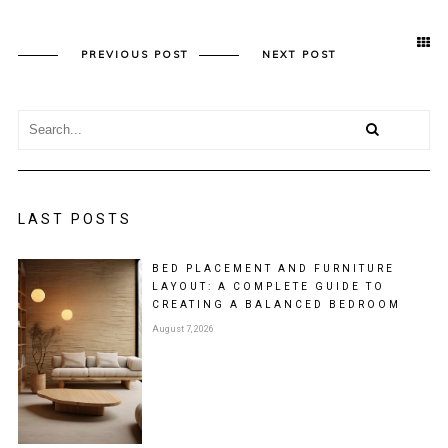
PREVIOUS POST
NEXT POST
LAST POSTS
BED PLACEMENT AND FURNITURE
LAYOUT: A COMPLETE GUIDE TO
CREATING A BALANCED BEDROOM
August 7, 2026