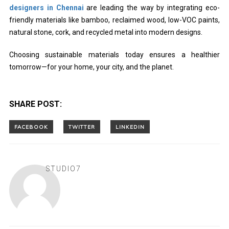
designers in Chennai
are leading the way by integrating eco-
friendly materials like bamboo, reclaimed wood, low-VOC paints,
natural stone, cork, and recycled metal into modern designs.
Choosing sustainable materials today ensures a healthier
tomorrow—for your home, your city, and the planet.
SHARE POST:
STUDIO7