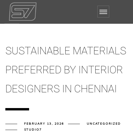
SUSTAINABLE MATERIALS
PREFERRED BY INTERIOR
DESIGNERS IN CHENNAI
FEBRUARY 13, 2026
UNCATEGORIZED
STUDIO7