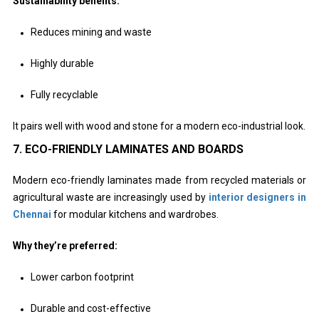
Sustainability benefits:
Reduces mining and waste
Highly durable
Fully recyclable
It pairs well with wood and stone for a modern eco-industrial look.
7. ECO-FRIENDLY LAMINATES AND BOARDS
Modern eco-friendly laminates made from recycled materials or
agricultural waste are increasingly used by
interior designers in
Chennai
for modular kitchens and wardrobes.
Why they’re preferred:
Lower carbon footprint
Durable and cost-effective