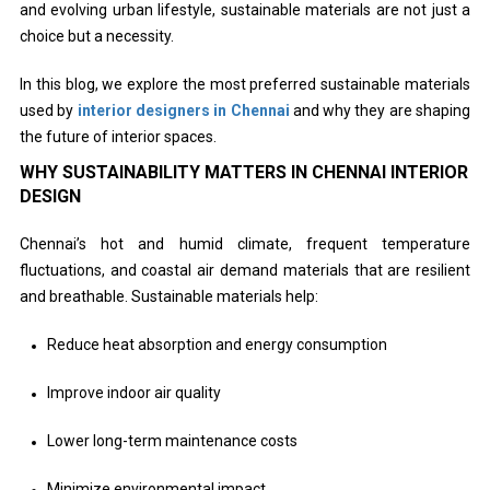
and evolving urban lifestyle, sustainable materials are not just a
choice but a necessity.
In this blog, we explore the most preferred sustainable materials
used by
interior designers in Chennai
and why they are shaping
the future of interior spaces.
WHY SUSTAINABILITY MATTERS IN CHENNAI INTERIOR
DESIGN
Chennai’s hot and humid climate, frequent temperature
fluctuations, and coastal air demand materials that are resilient
and breathable. Sustainable materials help:
Reduce heat absorption and energy consumption
Improve indoor air quality
Lower long-term maintenance costs
Minimize environmental impact