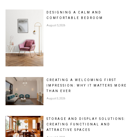
DESIGNING A CALM AND
COMFORTABLE BEDROOM
August 5, 2026
CREATING A WELCOMING FIRST
IMPRESSION: WHY IT MATTERS MORE
THAN EVER
August 3, 2026
STORAGE AND DISPLAY SOLUTIONS:
CREATING FUNCTIONAL AND
ATTRACTIVE SPACES