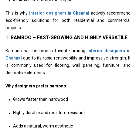
This is why
interior designers in Chennai
actively recommend
eco-friendly solutions for both residential and commercial
projects.
1. BAMBOO – FAST-GROWING AND HIGHLY VERSATILE
Bamboo has become a favorite among
interior designers in
Chennai
due to its rapid renewability and impressive strength. It
is commonly used for flooring, wall paneling, furniture, and
decorative elements.
Why designers prefer bamboo:
Grows faster than hardwood
Highly durable and moisture-resistant
Adds a natural, warm aesthetic