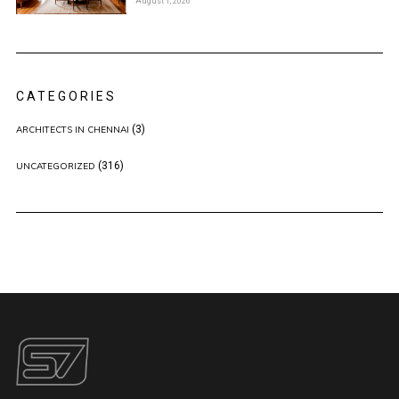
August 1, 2026
CATEGORIES
(3)
ARCHITECTS IN CHENNAI
(316)
UNCATEGORIZED