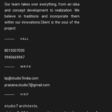
Our team takes over everything, from an idea
and concept development to realization. We
believe in traditions and incorporate them
within our innovations.Client is the soul of the
project.
CALL
8015007030
9940669947
WRITE
kp@studio7india.com
prasana.studio7@gmail.com
VISIT
studio7 architects,