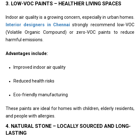
3. LOW-VOC PAINTS – HEALTHIER LIVING SPACES
Indoor air quality is a growing concern, especially in urban homes.
Interior designers in Chennai
strongly recommend low-VOC
(Volatile Organic Compound) or zero-VOC paints to reduce
harmful emissions.
Advantages include:
Improved indoor air quality
Reduced health risks
Eco-friendly manufacturing
These paints are ideal for homes with children, elderly residents,
and people with allergies.
4. NATURAL STONE – LOCALLY SOURCED AND LONG-
LASTING