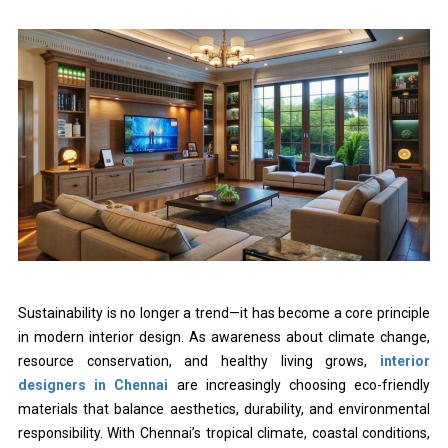
Sustainability is no longer a trend—it has become a core principle
in modern interior design. As awareness about climate change,
resource conservation, and healthy living grows,
interior
designers in Chennai
are increasingly choosing eco-friendly
materials that balance aesthetics, durability, and environmental
responsibility. With Chennai’s tropical climate, coastal conditions,