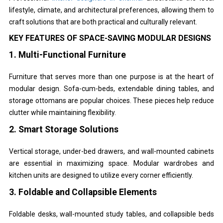
lifestyle, climate, and architectural preferences, allowing them to
craft solutions that are both practical and culturally relevant.
KEY FEATURES OF SPACE-SAVING MODULAR DESIGNS
1. Multi-Functional Furniture
Furniture that serves more than one purpose is at the heart of
modular design. Sofa-cum-beds, extendable dining tables, and
storage ottomans are popular choices. These pieces help reduce
clutter while maintaining flexibility.
2. Smart Storage Solutions
Vertical storage, under-bed drawers, and wall-mounted cabinets
are essential in maximizing space. Modular wardrobes and
kitchen units are designed to utilize every corner efficiently.
3. Foldable and Collapsible Elements
Foldable desks, wall-mounted study tables, and collapsible beds