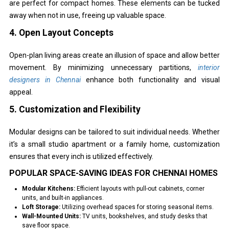
are perfect for compact homes. These elements can be tucked
away when not in use, freeing up valuable space.
4. Open Layout Concepts
Open-plan living areas create an illusion of space and allow better
movement. By minimizing unnecessary partitions,
interior
designers in Chennai
enhance both functionality and visual
appeal.
5. Customization and Flexibility
Modular designs can be tailored to suit individual needs. Whether
it’s a small studio apartment or a family home, customization
ensures that every inch is utilized effectively.
POPULAR SPACE-SAVING IDEAS FOR CHENNAI HOMES
Modular Kitchens:
Efficient layouts with pull-out cabinets, corner
units, and built-in appliances.
Loft Storage:
Utilizing overhead spaces for storing seasonal items.
Wall-Mounted Units:
TV units, bookshelves, and study desks that
save floor space.