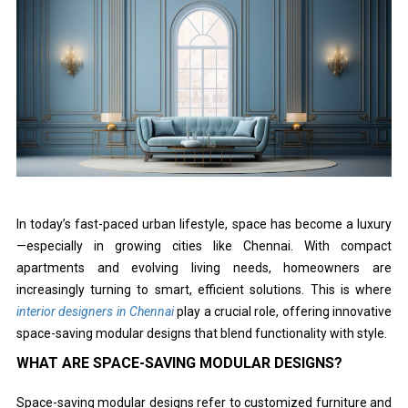
In today’s fast-paced urban lifestyle, space has become a luxury
—especially in growing cities like Chennai. With compact
apartments and evolving living needs, homeowners are
increasingly turning to smart, efficient solutions. This is where
interior designers in Chennai
play a crucial role, offering innovative
space-saving modular designs that blend functionality with style.
WHAT ARE SPACE-SAVING MODULAR DESIGNS?
Space-saving modular designs refer to customized furniture and