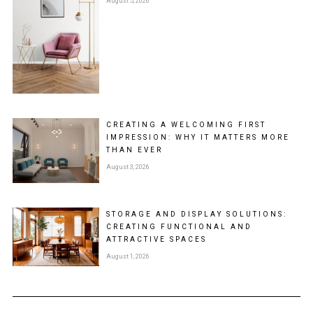
August 5, 2026
CREATING A WELCOMING FIRST
IMPRESSION: WHY IT MATTERS MORE
THAN EVER
August 3, 2026
STORAGE AND DISPLAY SOLUTIONS:
CREATING FUNCTIONAL AND
ATTRACTIVE SPACES
August 1, 2026