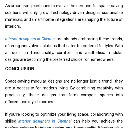
As urban living continues to evolve, the demand for space-saving
solutions will only grow. Technology-driven designs, sustainable
materials, and smart home integrations are shaping the future of
interiors.
Interior designers in Chennai
are already embracing these trends,
offering innovative solutions that cater to modern lifestyles. With
a focus on functionality, comfort, and aesthetics, modular
designs are becoming the preferred choice for homeowners.
CONCLUSION
Space-saving modular designs are no longer just a trend—they
are a necessity for modern living. By combining creativity with
practicality, these designs transform compact spaces into
efficient and stylish homes.
If you’re looking to optimize your living space, collaborating with
skilled
interior designers in Chennai
can help you achieve the