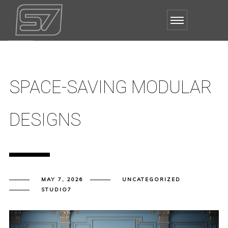
SPACE-SAVING MODULAR
DESIGNS
MAY 7, 2026
UNCATEGORIZED
STUDIO7