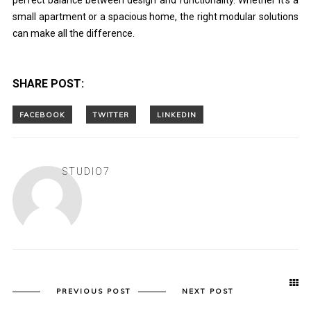
perfect balance between design and functionality. Whether it’s a
small apartment or a spacious home, the right modular solutions
can make all the difference.
SHARE POST:
STUDIO7
PREVIOUS POST
NEXT POST