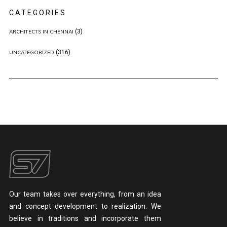
CATEGORIES
(3)
ARCHITECTS IN CHENNAI
(316)
UNCATEGORIZED
Our team takes over everything, from an idea
and concept development to realization. We
believe in traditions and incorporate them