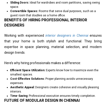
Sliding Doors:
Ideal for wardrobes and room partitions, saving swing
space.
Convertible Spaces:
Rooms that serve dual purposes, such as a
guest room that doubles as a home office.
BENEFITS OF HIRING PROFESSIONAL INTERIOR
DESIGNERS
Working with experienced
interior designers in Chennai
ensures
that your home is both stylish and functional. They bring
expertise in space planning, material selection, and modern
design trends.
Here’s why hiring professionals makes a difference:
Efficient Space Utilization:
Experts know how to maximize even the
smallest spaces.
Cost-Effective Solutions:
Proper planning avoids unnecessary
expenses.
Aesthetic Appeal:
Designers create cohesive and visually pleasing
interiors.
Time-Saving:
Professional execution ensures timely completion.
FUTURE OF MODULAR DESIGN IN CHENNAI