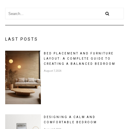
LAST POSTS
BED PLACEMENT AND FURNITURE
LAYOUT: A COMPLETE GUIDE TO
CREATING A BALANCED BEDROOM
August 7, 2026
DESIGNING A CALM AND
COMFORTABLE BEDROOM