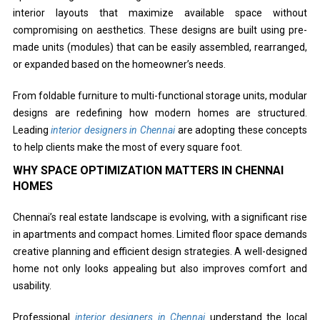
interior layouts that maximize available space without
compromising on aesthetics. These designs are built using pre-
made units (modules) that can be easily assembled, rearranged,
or expanded based on the homeowner’s needs.
From foldable furniture to multi-functional storage units, modular
designs are redefining how modern homes are structured.
Leading
interior designers in Chennai
are adopting these concepts
to help clients make the most of every square foot.
WHY SPACE OPTIMIZATION MATTERS IN CHENNAI
HOMES
Chennai’s real estate landscape is evolving, with a significant rise
in apartments and compact homes. Limited floor space demands
creative planning and efficient design strategies. A well-designed
home not only looks appealing but also improves comfort and
usability.
Professional
interior designers in Chennai
understand the local