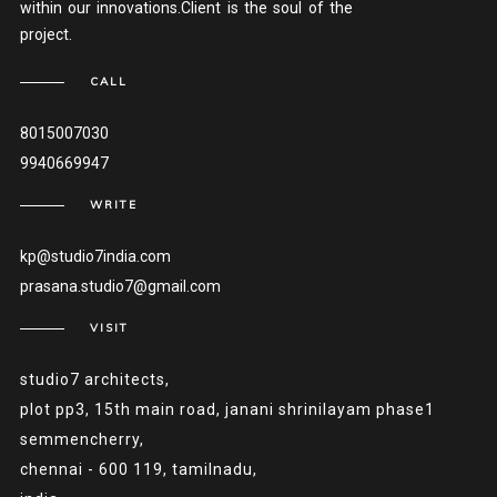
within our innovations.Client is the soul of the
project.
CALL
8015007030
9940669947
WRITE
kp@studio7india.com
prasana.studio7@gmail.com
VISIT
studio7 architects,
plot pp3, 15th main road, janani shrinilayam phase1
semmencherry,
chennai - 600 119, tamilnadu,