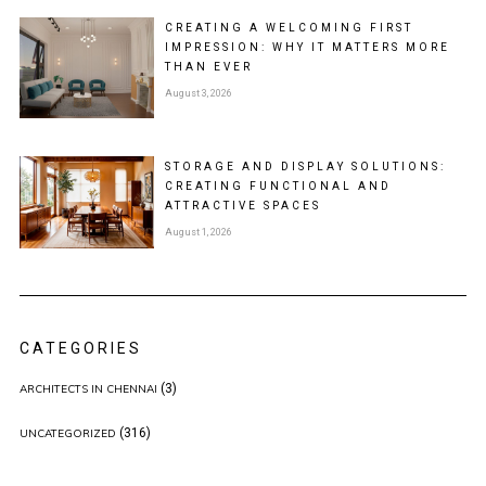
CREATING A WELCOMING FIRST
IMPRESSION: WHY IT MATTERS MORE
THAN EVER
August 3, 2026
STORAGE AND DISPLAY SOLUTIONS:
CREATING FUNCTIONAL AND
ATTRACTIVE SPACES
August 1, 2026
CATEGORIES
(3)
ARCHITECTS IN CHENNAI
(316)
UNCATEGORIZED