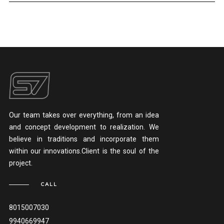
Our team takes over everything, from an idea
and concept development to realization. We
believe in traditions and incorporate them
within our innovations.Client is the soul of the
project.
CALL
8015007030
9940669947