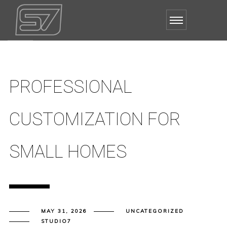
PROFESSIONAL
CUSTOMIZATION FOR
SMALL HOMES
MAY 31, 2026
UNCATEGORIZED
STUDIO7