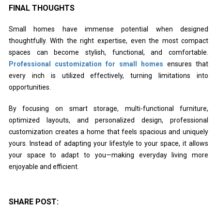
FINAL THOUGHTS
Small homes have immense potential when designed
thoughtfully. With the right expertise, even the most compact
spaces can become stylish, functional, and comfortable.
Professional customization for small homes
ensures that
every inch is utilized effectively, turning limitations into
opportunities.
By focusing on smart storage, multi-functional furniture,
optimized layouts, and personalized design, professional
customization creates a home that feels spacious and uniquely
yours. Instead of adapting your lifestyle to your space, it allows
your space to adapt to you—making everyday living more
enjoyable and efficient.
SHARE POST: