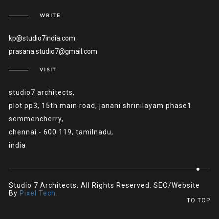
WRITE
kp@studio7india.com
prasana.studio7@gmail.com
VISIT
studio7 architects,
plot pp3, 15th main road, janani shrinilayam phase1
semmencherry,
chennai - 600 119, tamilnadu,
india
Studio 7 Architects. All Rights Reserved. SEO/Website
By
Pixel Tech.
TO TOP