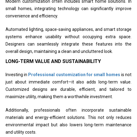
Modern customization often includes smart home solutions. In
small homes, integrating technology can significantly improve
convenience and efficiency.
Automated lighting, space-saving appliances, and smart storage
systems enhance usability without occupying extra space.
Designers can seamlessly integrate these features into the
overall design, maintaining a clean and uncluttered look.
LONG-TERM VALUE AND SUSTAINABILITY
Investing in
Professional customization for small homes
is not
just about immediate comfort—it also adds long-term value.
Customized designs are durable, efficient, and tailored to
maximize utility, making them a worthwhile investment.
Additionally, professionals often incorporate sustainable
materials and energy-efficient solutions. This not only reduces
environmental impact but also lowers long-term maintenance
and utility costs.