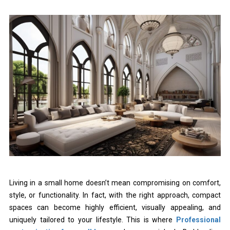
Living in a small home doesn’t mean compromising on comfort,
style, or functionality. In fact, with the right approach, compact
spaces can become highly efficient, visually appealing, and
uniquely tailored to your lifestyle. This is where
Professional