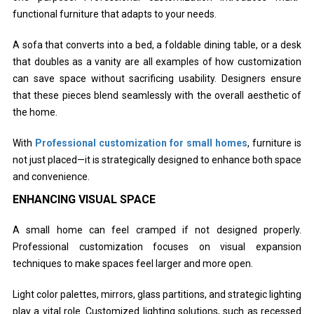
functional furniture that adapts to your needs.
A sofa that converts into a bed, a foldable dining table, or a desk
that doubles as a vanity are all examples of how customization
can save space without sacrificing usability. Designers ensure
that these pieces blend seamlessly with the overall aesthetic of
the home.
With
Professional customization for small homes
, furniture is
not just placed—it is strategically designed to enhance both space
and convenience.
ENHANCING VISUAL SPACE
A small home can feel cramped if not designed properly.
Professional customization focuses on visual expansion
techniques to make spaces feel larger and more open.
Light color palettes, mirrors, glass partitions, and strategic lighting
play a vital role. Customized lighting solutions, such as recessed