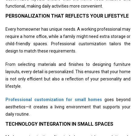
functional, making daily activities more convenient.
PERSONALIZATION THAT REFLECTS YOUR LIFESTYLE
Every homeowner has unique needs. A working professional may
require a home office, while a family might need extra storage or
child-friendly spaces. Professional customization tailors the
design to match these requirements.
From selecting materials and finishes to designing furniture
layouts, every detail is personalized. This ensures that your home
is not only efficient but also a reflection of your personality and
lifestyle.
Professional customization for small homes
goes beyond
aesthetics—it creates a living environment that supports your
daily routine.
TECHNOLOGY INTEGRATION IN SMALL SPACES