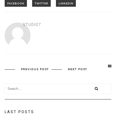
STUDIO7
PREVIOUS POST
NEXT POST
LAST POSTS