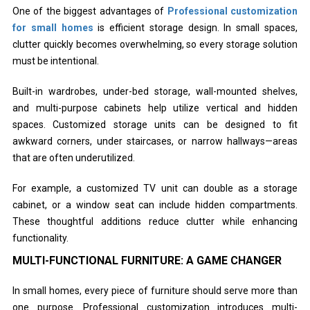
One of the biggest advantages of
Professional customization
for small homes
is efficient storage design. In small spaces,
clutter quickly becomes overwhelming, so every storage solution
must be intentional.
Built-in wardrobes, under-bed storage, wall-mounted shelves,
and multi-purpose cabinets help utilize vertical and hidden
spaces. Customized storage units can be designed to fit
awkward corners, under staircases, or narrow hallways—areas
that are often underutilized.
For example, a customized TV unit can double as a storage
cabinet, or a window seat can include hidden compartments.
These thoughtful additions reduce clutter while enhancing
functionality.
MULTI-FUNCTIONAL FURNITURE: A GAME CHANGER
In small homes, every piece of furniture should serve more than
one purpose. Professional customization introduces multi-