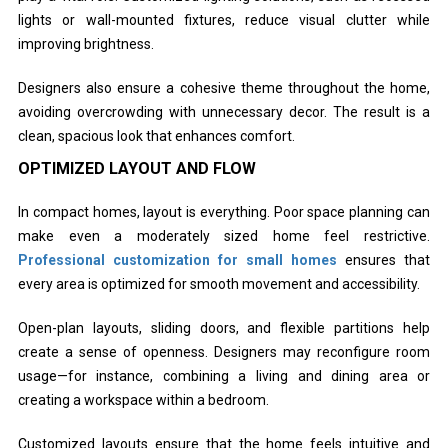
lights or wall-mounted fixtures, reduce visual clutter while
improving brightness.
Designers also ensure a cohesive theme throughout the home,
avoiding overcrowding with unnecessary decor. The result is a
clean, spacious look that enhances comfort.
OPTIMIZED LAYOUT AND FLOW
In compact homes, layout is everything. Poor space planning can
make even a moderately sized home feel restrictive.
Professional customization for small homes
ensures that
every area is optimized for smooth movement and accessibility.
Open-plan layouts, sliding doors, and flexible partitions help
create a sense of openness. Designers may reconfigure room
usage—for instance, combining a living and dining area or
creating a workspace within a bedroom.
Customized layouts ensure that the home feels intuitive and