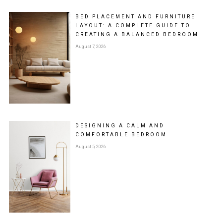
BED PLACEMENT AND FURNITURE
LAYOUT: A COMPLETE GUIDE TO
CREATING A BALANCED BEDROOM
August 7, 2026
DESIGNING A CALM AND
COMFORTABLE BEDROOM
August 5, 2026