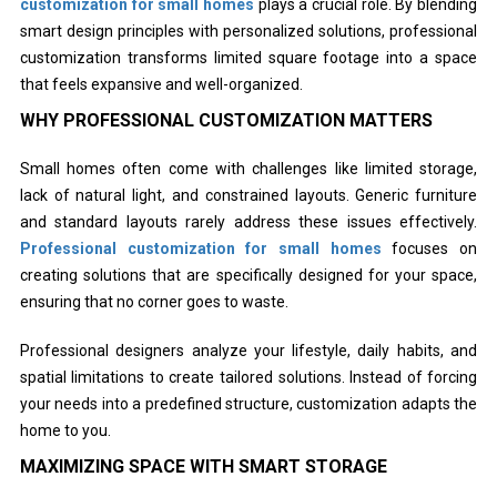
customization for small homes
plays a crucial role. By blending
smart design principles with personalized solutions, professional
customization transforms limited square footage into a space
that feels expansive and well-organized.
WHY PROFESSIONAL CUSTOMIZATION MATTERS
Small homes often come with challenges like limited storage,
lack of natural light, and constrained layouts. Generic furniture
and standard layouts rarely address these issues effectively.
Professional customization for small homes
focuses on
creating solutions that are specifically designed for your space,
ensuring that no corner goes to waste.
Professional designers analyze your lifestyle, daily habits, and
spatial limitations to create tailored solutions. Instead of forcing
your needs into a predefined structure, customization adapts the
home to you.
MAXIMIZING SPACE WITH SMART STORAGE