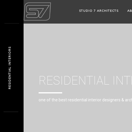
STUDIO 7 ARCHITECTS
AB
RESIDENTIAL INTERIORS
RESIDENTIAL IN
one of the best residential interior designers & arc