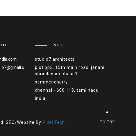
ITE
VISIT
ndia.com
studio7 architects,
dio7@gmail.c
plot pp3, 15th main road, janani
shrinilayam phase1
semmencherry,
chennai - 600 119, tamilnadu,
india
ved. SEO/Website By
Pixel Tech.
TO TOP