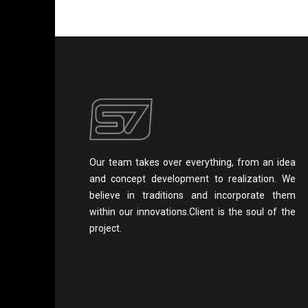
Our team takes over everything, from an idea
and concept development to realization. We
believe in traditions and incorporate them
within our innovations.Client is the soul of the
project.