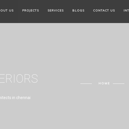
OUT US
PROJECTS
SERVICES
BLOGS
CONTACT US
IN
TERIORS
HOME
hitects in chennai