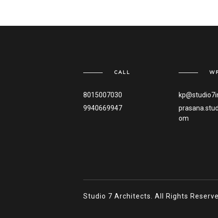
CALL
WR
8015007030
kp@studio7i
9940669947
prasana.stu
om
Studio 7 Architects. All Rights Reser