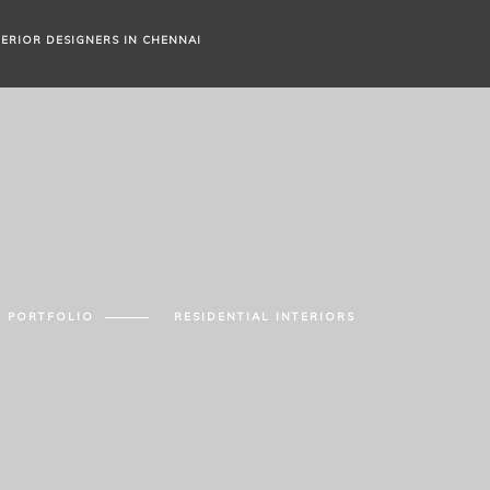
TERIOR DESIGNERS IN CHENNAI
PORTFOLIO
RESIDENTIAL INTERIORS