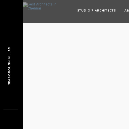
STUDIO 7 ARCHITECTS
AB
SEABOROUGH VILLAS