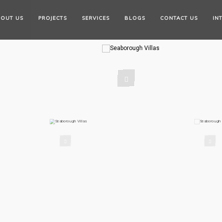
OUT US
PROJECTS
SERVICES
BLOGS
CONTACT US
IN