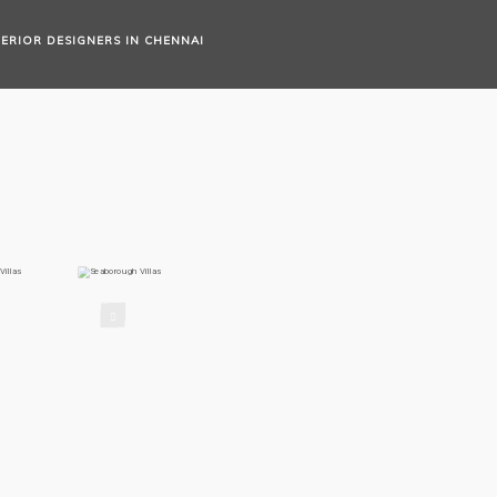
TERIOR DESIGNERS IN CHENNAI