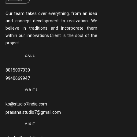
Our team takes over everything, from an idea
and concept development to realization. We
believe in traditions and incorporate them
within our innovations.Client is the soul of the
project.
CALL
8015007030
9940669947
WRITE
kp@studio7india.com
prasana.studio7@gmail.com
VISIT