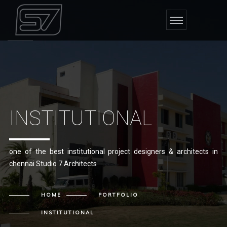
INSTITUTIONAL
one of the best institutional project designers & architects in
chennai Studio 7 Architects
HOME
PORTFOLIO
INSTITUTIONAL