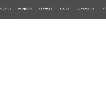
OUT US
PROJECTS
SERVICES
BLOGS
CONTACT US
IN