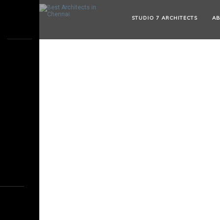
STUDIO 7 ARCHITECTS
AB