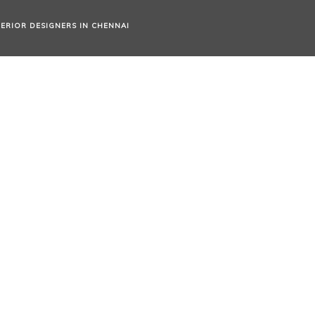
TERIOR DESIGNERS IN CHENNAI