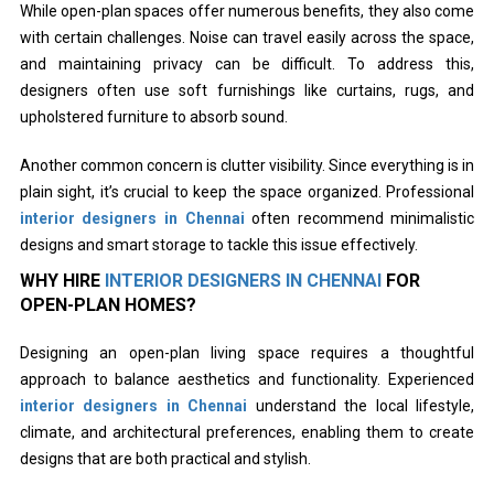
While open-plan spaces offer numerous benefits, they also come
with certain challenges. Noise can travel easily across the space,
and maintaining privacy can be difficult. To address this,
designers often use soft furnishings like curtains, rugs, and
upholstered furniture to absorb sound.
Another common concern is clutter visibility. Since everything is in
plain sight, it’s crucial to keep the space organized. Professional
interior designers in Chennai
often recommend minimalistic
designs and smart storage to tackle this issue effectively.
WHY HIRE
INTERIOR DESIGNERS IN CHENNAI
FOR
OPEN-PLAN HOMES?
Designing an open-plan living space requires a thoughtful
approach to balance aesthetics and functionality. Experienced
interior designers in Chennai
understand the local lifestyle,
climate, and architectural preferences, enabling them to create
designs that are both practical and stylish.