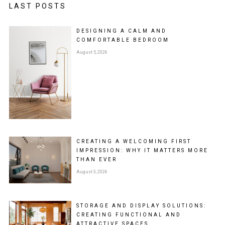
LAST POSTS
DESIGNING A CALM AND
COMFORTABLE BEDROOM
August 5, 2026
CREATING A WELCOMING FIRST
IMPRESSION: WHY IT MATTERS MORE
THAN EVER
August 3, 2026
STORAGE AND DISPLAY SOLUTIONS:
CREATING FUNCTIONAL AND
ATTRACTIVE SPACES