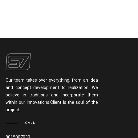
Our team takes over everything, from an idea
and concept development to realization. We
believe in traditions and incorporate them
within our innovations.Client is the soul of the
project.
CALL
8015007030