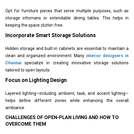
Opt for furniture pieces that serve multiple purposes, such as
storage ottomans or extendable dining tables. This helps in
keeping the space clutter-free.
Incorporate Smart Storage Solutions
Hidden storage and built-in cabinets are essential to maintain a
clean and organized environment. Many
interior designers in
Chennai
specialize in creating innovative storage solutions
tailored to open layouts.
Focus on Lighting Design
Layered lighting—including ambient, task, and accent lighting—
helps define different zones while enhancing the overall
ambiance.
CHALLENGES OF OPEN-PLAN LIVING AND HOW TO
OVERCOME THEM