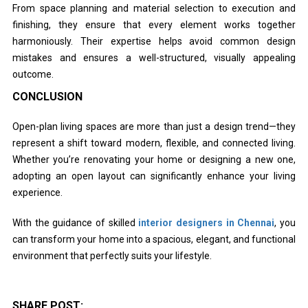
From space planning and material selection to execution and
finishing, they ensure that every element works together
harmoniously. Their expertise helps avoid common design
mistakes and ensures a well-structured, visually appealing
outcome.
CONCLUSION
Open-plan living spaces are more than just a design trend—they
represent a shift toward modern, flexible, and connected living.
Whether you’re renovating your home or designing a new one,
adopting an open layout can significantly enhance your living
experience.
With the guidance of skilled
interior designers in Chennai
, you
can transform your home into a spacious, elegant, and functional
environment that perfectly suits your lifestyle.
SHARE POST: