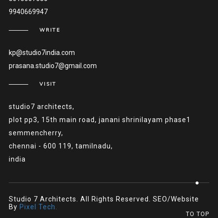
9940669947
WRITE
kp@studio7india.com
prasana.studio7@gmail.com
VISIT
studio7 architects,
plot pp3, 15th main road, janani shrinilayam phase1
semmencherry,
chennai - 600 119, tamilnadu,
india
Studio 7 Architects. All Rights Reserved. SEO/Website
By
Pixel Tech.
TO TOP