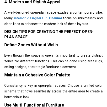
4. Modern and Stylish Appeal
A well-designed open-plan space exudes a contemporary vibe.
Many
interior designers in Chennai
focus on minimalism and
clean lines to enhance the modern look of these layouts.
DESIGN TIPS FOR CREATING THE PERFECT OPEN-
PLAN SPACE
Define Zones Without Walls
Even though the space is open, it’s important to create distinct
zones for different functions. This can be done using area rugs,
ceiling designs, or strategic furniture placement.
Maintain a Cohesive Color Palette
Consistency is key in open-plan spaces. Choose a unified color
scheme that flows seamlessly across the entire area to create a
harmonious look.
Use Multi-Functional Furniture