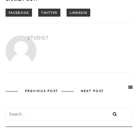
STUDIO7
PREVIOUS POST
NEXT POST