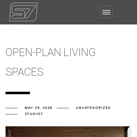
OPEN-PLAN LIVING
SPACES
MAY 25, 2026
UNCATEGORIZED
STUDIO7