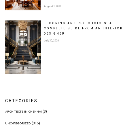
August 1, 2026
FLOORING AND RUG CHOICES: A
COMPLETE GUIDE FROM AN INTERIOR
DESIGNER
July 30, 2026
CATEGORIES
(3)
ARCHITECTS IN CHENNAI
(315)
UNCATEGORIZED