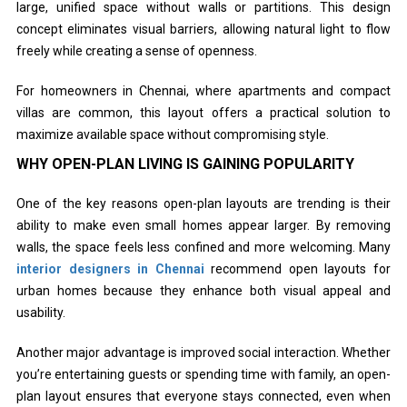
large, unified space without walls or partitions. This design
concept eliminates visual barriers, allowing natural light to flow
freely while creating a sense of openness.
For homeowners in Chennai, where apartments and compact
villas are common, this layout offers a practical solution to
maximize available space without compromising style.
WHY OPEN-PLAN LIVING IS GAINING POPULARITY
One of the key reasons open-plan layouts are trending is their
ability to make even small homes appear larger. By removing
walls, the space feels less confined and more welcoming. Many
interior designers in Chennai
recommend open layouts for
urban homes because they enhance both visual appeal and
usability.
Another major advantage is improved social interaction. Whether
you’re entertaining guests or spending time with family, an open-
plan layout ensures that everyone stays connected, even when