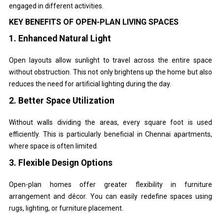
engaged in different activities.
KEY BENEFITS OF OPEN-PLAN LIVING SPACES
1. Enhanced Natural Light
Open layouts allow sunlight to travel across the entire space
without obstruction. This not only brightens up the home but also
reduces the need for artificial lighting during the day.
2. Better Space Utilization
Without walls dividing the areas, every square foot is used
efficiently. This is particularly beneficial in Chennai apartments,
where space is often limited.
3. Flexible Design Options
Open-plan homes offer greater flexibility in furniture
arrangement and décor. You can easily redefine spaces using
rugs, lighting, or furniture placement.