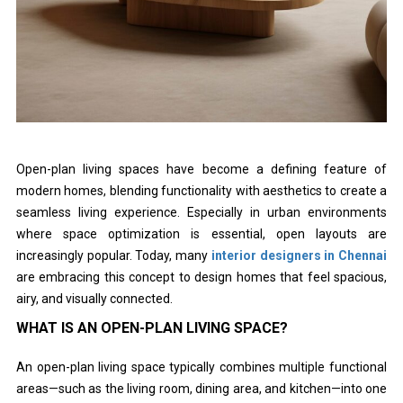
Open-plan living spaces have become a defining feature of
modern homes, blending functionality with aesthetics to create a
seamless living experience. Especially in urban environments
where space optimization is essential, open layouts are
increasingly popular. Today, many
interior designers in Chennai
are embracing this concept to design homes that feel spacious,
airy, and visually connected.
WHAT IS AN OPEN-PLAN LIVING SPACE?
An open-plan living space typically combines multiple functional
areas—such as the living room, dining area, and kitchen—into one