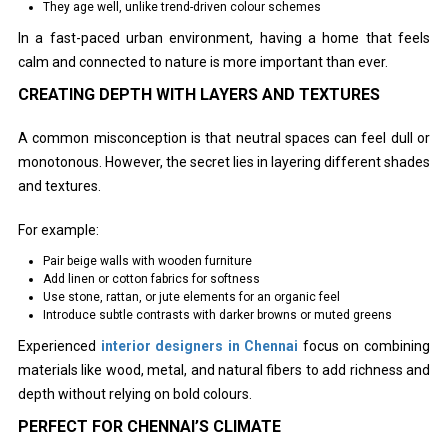
They age well, unlike trend-driven colour schemes
In a fast-paced urban environment, having a home that feels
calm and connected to nature is more important than ever.
CREATING DEPTH WITH LAYERS AND TEXTURES
A common misconception is that neutral spaces can feel dull or
monotonous. However, the secret lies in layering different shades
and textures.
For example:
Pair beige walls with wooden furniture
Add linen or cotton fabrics for softness
Use stone, rattan, or jute elements for an organic feel
Introduce subtle contrasts with darker browns or muted greens
Experienced
interior designers in Chennai
focus on combining
materials like wood, metal, and natural fibers to add richness and
depth without relying on bold colours.
PERFECT FOR CHENNAI’S CLIMATE