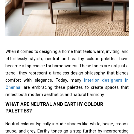
When it comes to designing a home that feels warm, inviting, and
effortlessly stylish, neutral and earthy colour palettes have
become a top choice for homeowners. These tones are not just a
trend—they represent a timeless design philosophy that blends
comfort with elegance. Today, many
interior designers in
Chennai
are embracing these palettes to create spaces that
reflect both modern aesthetics and natural harmony.
WHAT ARE NEUTRAL AND EARTHY COLOUR
PALETTES?
Neutral colours typically include shades like white, beige, cream,
taupe, and grey. Earthy tones go a step further by incorporating