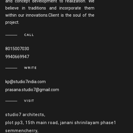
and concept development to realization. We
believe in traditions and incorporate them
within our innovations.Client is the soul of the
project.
CALL
8015007030
9940669947
WRITE
kp@studio7india.com
prasana.studio7@gmail.com
VISIT
studio7 architects,
plot pp3, 15th main road, janani shrinilayam phase1
semmencherry,