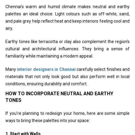
Chennai’s warm and humid climate makes neutral and earthy
palettes an ideal choice. Light colours such as off-white, sand,
and pale grey help reflect heat and keep interiors feeling cool and
airy.
Earthy tones like terracotta or clay also complement the region’s
cultural and architectural influences. They bring a sense of
familiarity while maintaining a modern appeal.
Many
interior designers in Chennai
carefully select finishes and
materials that not only look good but also perform well in local
conditions, ensuring durability and comfort.
HOW TO INCORPORATE NEUTRAL AND EARTHY
TONES
If you’re planning to redesign your home, here are some simple
ways to bring these palettes into your space:
1. Start with Walls