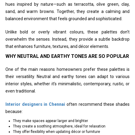
hues inspired by nature—such as terracotta, olive green, clay,
sand, and warm browns. Together, they create a calming and
balanced environment that feels grounded and sophisticated.
Unlike bold or overly vibrant colours, these palettes don’t
overwhelm the senses. Instead, they provide a subtle backdrop
that enhances furniture, textures, and décor elements.
WHY NEUTRAL AND EARTHY TONES ARE SO POPULAR
One of the main reasons homeowners prefer these palettes is
their versatility. Neutral and earthy tones can adapt to various
interior styles, whether it’s minimalistic, contemporary, rustic, or
even traditional.
Interior designers in Chennai
often recommend these shades
because:
They make spaces appear larger and brighter
They create a soothing atmosphere, ideal for relaxation
They offer flexibility when updating décor or furniture