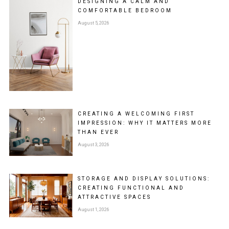
DESIGNING A CALM AND
COMFORTABLE BEDROOM
August 5, 2026
CREATING A WELCOMING FIRST
IMPRESSION: WHY IT MATTERS MORE
THAN EVER
August 3, 2026
STORAGE AND DISPLAY SOLUTIONS:
CREATING FUNCTIONAL AND
ATTRACTIVE SPACES
August 1, 2026