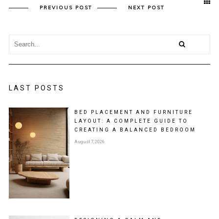
PREVIOUS POST
NEXT POST
LAST POSTS
BED PLACEMENT AND FURNITURE
LAYOUT: A COMPLETE GUIDE TO
CREATING A BALANCED BEDROOM
August 7, 2026