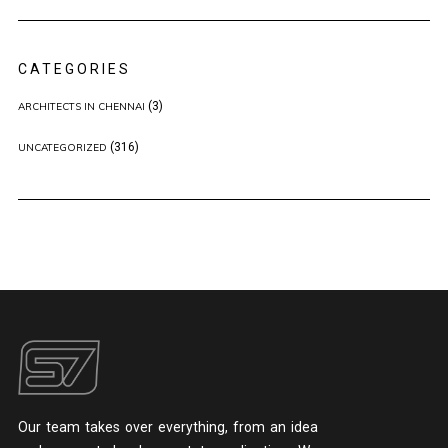
CATEGORIES
(3)
ARCHITECTS IN CHENNAI
(316)
UNCATEGORIZED
Our team takes over everything, from an idea