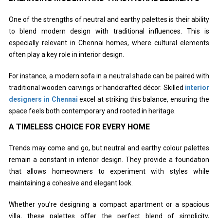
One of the strengths of neutral and earthy palettes is their ability
to blend modern design with traditional influences. This is
especially relevant in Chennai homes, where cultural elements
often play a key role in interior design.
For instance, a modern sofa in a neutral shade can be paired with
traditional wooden carvings or handcrafted décor. Skilled
interior
designers in Chennai
excel at striking this balance, ensuring the
space feels both contemporary and rooted in heritage.
A TIMELESS CHOICE FOR EVERY HOME
Trends may come and go, but neutral and earthy colour palettes
remain a constant in interior design. They provide a foundation
that allows homeowners to experiment with styles while
maintaining a cohesive and elegant look.
Whether you’re designing a compact apartment or a spacious
villa, these palettes offer the perfect blend of simplicity,