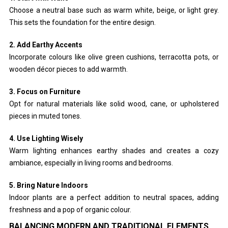
Choose a neutral base such as warm white, beige, or light grey.
This sets the foundation for the entire design.
2. Add Earthy Accents
Incorporate colours like olive green cushions, terracotta pots, or
wooden décor pieces to add warmth.
3. Focus on Furniture
Opt for natural materials like solid wood, cane, or upholstered
pieces in muted tones.
4. Use Lighting Wisely
Warm lighting enhances earthy shades and creates a cozy
ambiance, especially in living rooms and bedrooms.
5. Bring Nature Indoors
Indoor plants are a perfect addition to neutral spaces, adding
freshness and a pop of organic colour.
BALANCING MODERN AND TRADITIONAL ELEMENTS