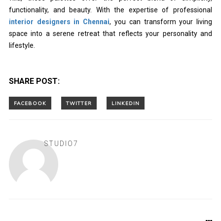
functionality, and beauty. With the expertise of professional
interior designers in Chennai
, you can transform your living
space into a serene retreat that reflects your personality and
lifestyle.
SHARE POST:
STUDIO7