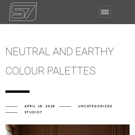
NEUTRAL AND EARTHY
COLOUR PALETTES
APRIL 19, 2026
UNCATEGORIZED
STUDIO7