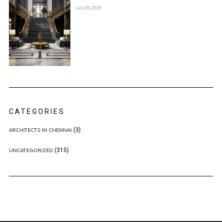
July 30, 2026
CATEGORIES
(3)
ARCHITECTS IN CHENNAI
(315)
UNCATEGORIZED