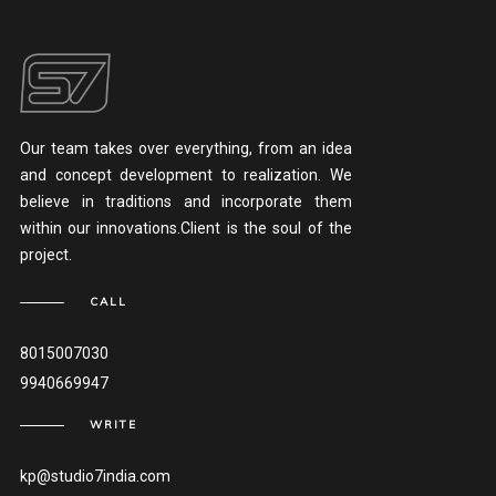
Our team takes over everything, from an idea
and concept development to realization. We
believe in traditions and incorporate them
within our innovations.Client is the soul of the
project.
CALL
8015007030
9940669947
WRITE
kp@studio7india.com