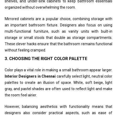
shelves, and under-sink cabinets to keep bathroom essentials
organized without overwhelming the room.
Mirrored cabinets are a popular choice, combining storage with
an important bathroom fixture. Designers also focus on using
multi-functional furniture, such as vanity units with built-in
storage or small stools that double as storage compartments.
These clever hacks ensure that the bathroom remains functional
without feeling cramped.
3.
CHOOSING THE RIGHT COLOR PALETTE
Color plays a vital role in making a small bathroom appear larger.
Interior Designers in Chennai
carefully select light, neutral color
palettes to create an illusion of space. White, soft beige, light
gray, and pastel shades are often used to reflect light and make
the room feel airier.
However, balancing aesthetics with functionality means that
designers also consider practical aspects, such as ease of