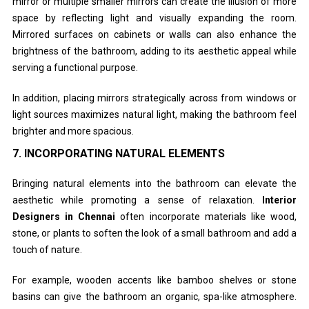
mirror or multiple smaller mirrors can create the illusion of more
space by reflecting light and visually expanding the room.
Mirrored surfaces on cabinets or walls can also enhance the
brightness of the bathroom, adding to its aesthetic appeal while
serving a functional purpose.
In addition, placing mirrors strategically across from windows or
light sources maximizes natural light, making the bathroom feel
brighter and more spacious.
7.
INCORPORATING NATURAL ELEMENTS
Bringing natural elements into the bathroom can elevate the
aesthetic while promoting a sense of relaxation.
Interior
Designers in Chennai
often incorporate materials like wood,
stone, or plants to soften the look of a small bathroom and add a
touch of nature.
For example, wooden accents like bamboo shelves or stone
basins can give the bathroom an organic, spa-like atmosphere.