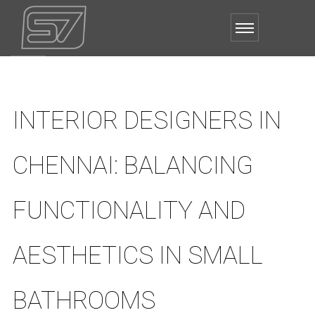
INTERIOR DESIGNERS IN
CHENNAI: BALANCING
FUNCTIONALITY AND
AESTHETICS IN SMALL
BATHROOMS