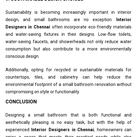
Sustainability is becoming increasingly important in interior
design, and small bathrooms are no exception.
Interior
Designers in Chennai
often incorporate eco-friendly materials
and water-saving fixtures in their designs. Low-flow toilets,
water-saving faucets, and showerheads not only reduce water
consumption but also contribute to a more environmentally
conscious design.
Additionally, opting for recycled or sustainable materials for
countertops, tiles, and cabinetry can help reduce the
environmental footprint of a small bathroom renovation without
compromising on style or functionality.
CONCLUSION
Designing a small bathroom that is both functional and
aesthetically pleasing is no easy task, but with the help of
experienced
Interior Designers in Chennai
, homeowners can
enjoy a space that meets their practical needs while also