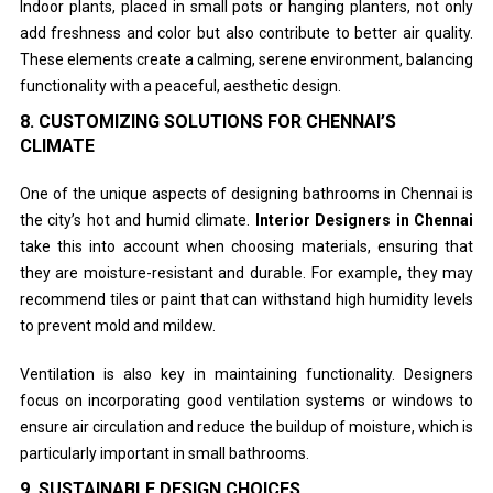
Indoor plants, placed in small pots or hanging planters, not only
add freshness and color but also contribute to better air quality.
These elements create a calming, serene environment, balancing
functionality with a peaceful, aesthetic design.
8.
CUSTOMIZING SOLUTIONS FOR CHENNAI’S
CLIMATE
One of the unique aspects of designing bathrooms in Chennai is
the city’s hot and humid climate.
Interior Designers in Chennai
take this into account when choosing materials, ensuring that
they are moisture-resistant and durable. For example, they may
recommend tiles or paint that can withstand high humidity levels
to prevent mold and mildew.
Ventilation is also key in maintaining functionality. Designers
focus on incorporating good ventilation systems or windows to
ensure air circulation and reduce the buildup of moisture, which is
particularly important in small bathrooms.
9.
SUSTAINABLE DESIGN CHOICES