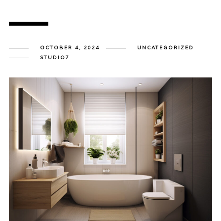
OCTOBER 4, 2024
UNCATEGORIZED
STUDIO7