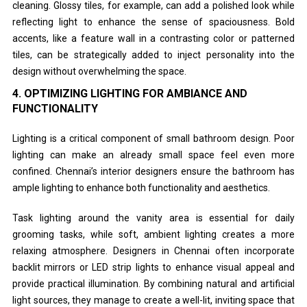
cleaning. Glossy tiles, for example, can add a polished look while
reflecting light to enhance the sense of spaciousness. Bold
accents, like a feature wall in a contrasting color or patterned
tiles, can be strategically added to inject personality into the
design without overwhelming the space.
4.
OPTIMIZING LIGHTING FOR AMBIANCE AND
FUNCTIONALITY
Lighting is a critical component of small bathroom design. Poor
lighting can make an already small space feel even more
confined. Chennai’s interior designers ensure the bathroom has
ample lighting to enhance both functionality and aesthetics.
Task lighting around the vanity area is essential for daily
grooming tasks, while soft, ambient lighting creates a more
relaxing atmosphere. Designers in Chennai often incorporate
backlit mirrors or LED strip lights to enhance visual appeal and
provide practical illumination. By combining natural and artificial
light sources, they manage to create a well-lit, inviting space that