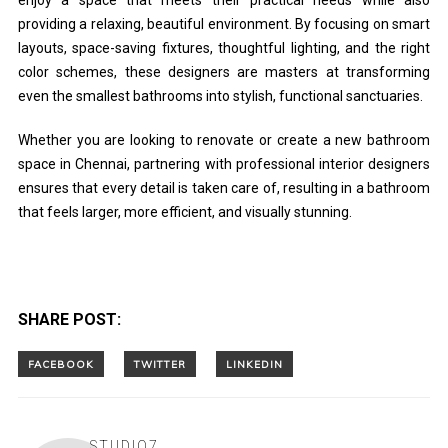
providing a relaxing, beautiful environment. By focusing on smart
layouts, space-saving fixtures, thoughtful lighting, and the right
color schemes, these designers are masters at transforming
even the smallest bathrooms into stylish, functional sanctuaries.
Whether you are looking to renovate or create a new bathroom
space in Chennai, partnering with professional interior designers
ensures that every detail is taken care of, resulting in a bathroom
that feels larger, more efficient, and visually stunning.
SHARE POST:
STUDIO7