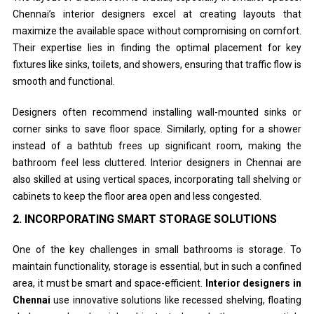
Chennai’s interior designers excel at creating layouts that
maximize the available space without compromising on comfort.
Their expertise lies in finding the optimal placement for key
fixtures like sinks, toilets, and showers, ensuring that traffic flow is
smooth and functional.
Designers often recommend installing wall-mounted sinks or
corner sinks to save floor space. Similarly, opting for a shower
instead of a bathtub frees up significant room, making the
bathroom feel less cluttered. Interior designers in Chennai are
also skilled at using vertical spaces, incorporating tall shelving or
cabinets to keep the floor area open and less congested.
2.
INCORPORATING SMART STORAGE SOLUTIONS
One of the key challenges in small bathrooms is storage. To
maintain functionality, storage is essential, but in such a confined
area, it must be smart and space-efficient.
Interior designers in
Chennai
use innovative solutions like recessed shelving, floating