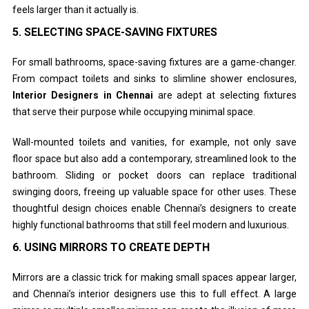
feels larger than it actually is.
5.
SELECTING SPACE-SAVING FIXTURES
For small bathrooms, space-saving fixtures are a game-changer.
From compact toilets and sinks to slimline shower enclosures,
Interior Designers in Chennai
are adept at selecting fixtures
that serve their purpose while occupying minimal space.
Wall-mounted toilets and vanities, for example, not only save
floor space but also add a contemporary, streamlined look to the
bathroom. Sliding or pocket doors can replace traditional
swinging doors, freeing up valuable space for other uses. These
thoughtful design choices enable Chennai’s designers to create
highly functional bathrooms that still feel modern and luxurious.
6.
USING MIRRORS TO CREATE DEPTH
Mirrors are a classic trick for making small spaces appear larger,
and Chennai’s interior designers use this to full effect. A large