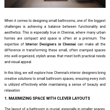
When it comes to designing small bathrooms, one of the biggest
challenges is achieving a balance between functionality and
aesthetics. This is especially true in Chennai, where many urban
homes are compact and space is often at a premium. The
expertise of
Interior Designers in Chennai
can make all the
difference in transforming these small, often cramped spaces
into well-organized, stylish areas that meet both practical needs
and visual appeal.
In this blog, we will explore how Chennai’s interior designers bring
creative solutions to small bathroom spaces, ensuring every inch
is utilized effectively while maintaining a sense of beauty and
relaxation.
1.
MAXIMIZING SPACE WITH CLEVER LAYOUTS
The layout of a bathroom is crucial, especially in smaller spaces.