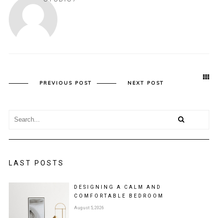
PREVIOUS POST
NEXT POST
LAST POSTS
DESIGNING A CALM AND
COMFORTABLE BEDROOM
August 5, 2026