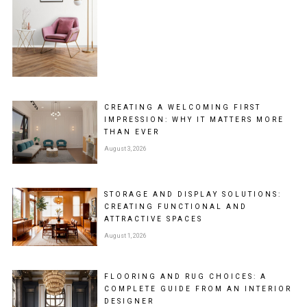
CREATING A WELCOMING FIRST
IMPRESSION: WHY IT MATTERS MORE
THAN EVER
August 3, 2026
STORAGE AND DISPLAY SOLUTIONS:
CREATING FUNCTIONAL AND
ATTRACTIVE SPACES
August 1, 2026
FLOORING AND RUG CHOICES: A
COMPLETE GUIDE FROM AN INTERIOR
DESIGNER