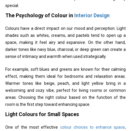
special.
The Psychology of Colour in
Interior Design
Colours have a direct impact on our mood and perception. Light
shades such as whites, creams, and pastels tend to open up a
space, making it feel airy and expansive. On the other hand,
darker tones like navy blue, charcoal, or deep green can create a
sense of intimacy and warmth when used strategically.
For example, soft blues and greens are known for their calming
effect, making them ideal for bedrooms and relaxation areas.
Warmer tones like beige, peach, and light yellow bring in a
welcoming and cozy vibe, perfect for living rooms or common
areas. Choosing the right colour based on the function of the
room is the first step toward enhancing space.
Light Colours for Small Spaces
One of the most effective
colour choices to enhance space
,