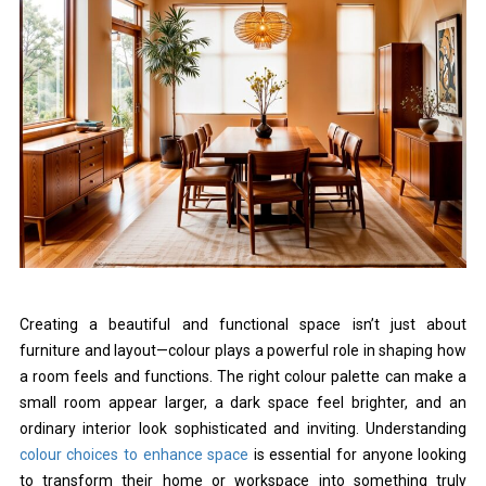
Creating a beautiful and functional space isn’t just about
furniture and layout—colour plays a powerful role in shaping how
a room feels and functions. The right colour palette can make a
small room appear larger, a dark space feel brighter, and an
ordinary interior look sophisticated and inviting. Understanding
colour choices to enhance space
is essential for anyone looking
to transform their home or workspace into something truly