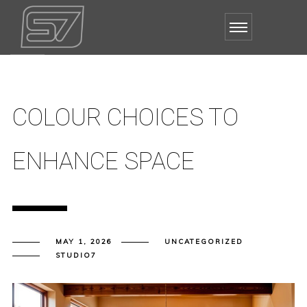
COLOUR CHOICES TO
ENHANCE SPACE
MAY 1, 2026
UNCATEGORIZED
STUDIO7