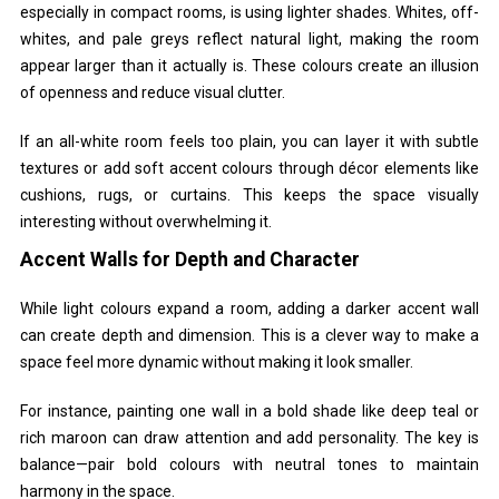
especially in compact rooms, is using lighter shades. Whites, off-
whites, and pale greys reflect natural light, making the room
appear larger than it actually is. These colours create an illusion
of openness and reduce visual clutter.
If an all-white room feels too plain, you can layer it with subtle
textures or add soft accent colours through décor elements like
cushions, rugs, or curtains. This keeps the space visually
interesting without overwhelming it.
Accent Walls for Depth and Character
While light colours expand a room, adding a darker accent wall
can create depth and dimension. This is a clever way to make a
space feel more dynamic without making it look smaller.
For instance, painting one wall in a bold shade like deep teal or
rich maroon can draw attention and add personality. The key is
balance—pair bold colours with neutral tones to maintain
harmony in the space.