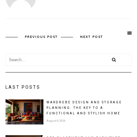
PREVIOUS POST
NEXT POST
LAST POSTS
WARDROBE DESIGN AND STORAGE
PLANNING: THE KEY TO A
FUNCTIONAL AND STYLISH HOME
August 9, 2026