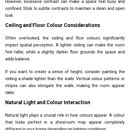
However, excessive contrast can make a space feel busy and
confined. Stick to subtle contrasts to maintain a clean and open
look.
Ceiling and Floor Colour Considerations
Often overlooked, the ceiling and floor colours significantly
impact spatial perception. A lighter ceiling can make the room
feel taller, while a slightly darker floor grounds the space and
adds balance.
If you want to create a sense of height, consider painting the
ceiling a shade lighter than the walls. Vertical colour patterns or
stripes can also elongate the walls, making the room appear
taller.
Natural Light and Colour Interaction
Natural light plays a crucial role in how colours appear. A colour
that looks perfect in a showroom may appear completely
different in your home depending on lighting conditions.