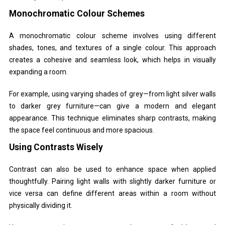
Monochromatic Colour Schemes
A monochromatic colour scheme involves using different
shades, tones, and textures of a single colour. This approach
creates a cohesive and seamless look, which helps in visually
expanding a room.
For example, using varying shades of grey—from light silver walls
to darker grey furniture—can give a modern and elegant
appearance. This technique eliminates sharp contrasts, making
the space feel continuous and more spacious.
Using Contrasts Wisely
Contrast can also be used to enhance space when applied
thoughtfully. Pairing light walls with slightly darker furniture or
vice versa can define different areas within a room without
physically dividing it.