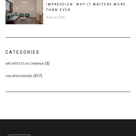
IMPRESSION: WHY IT MATTERS MORE
THAN EVER
August 3, 2026
CATEGORIES
(3)
ARCHITECTS IN CHENNAI
(317)
UNCATEGORIZED