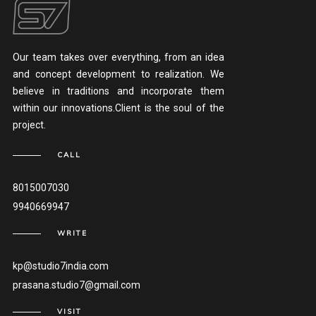
Our team takes over everything, from an idea
and concept development to realization. We
believe in traditions and incorporate them
within our innovations.Client is the soul of the
project.
CALL
8015007030
9940669947
WRITE
kp@studio7india.com
prasana.studio7@gmail.com
VISIT