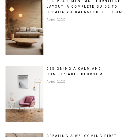
BED PLACEMENT AND FURNITURE
LAYOUT: A COMPLETE GUIDE TO
CREATING A BALANCED BEDROOM
August 7, 2026
DESIGNING A CALM AND
COMFORTABLE BEDROOM
August 5, 2026
CREATING A WELCOMING FIRST