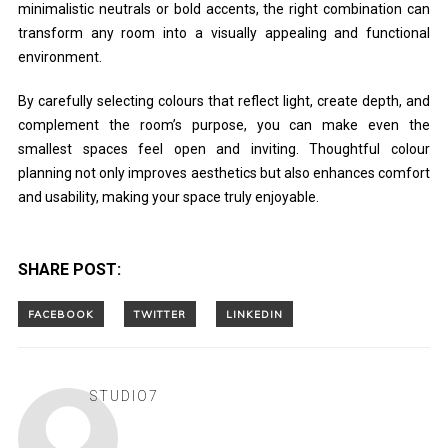
minimalistic neutrals or bold accents, the right combination can
transform any room into a visually appealing and functional
environment.
By carefully selecting colours that reflect light, create depth, and
complement the room’s purpose, you can make even the
smallest spaces feel open and inviting. Thoughtful colour
planning not only improves aesthetics but also enhances comfort
and usability, making your space truly enjoyable.
SHARE POST:
STUDIO7