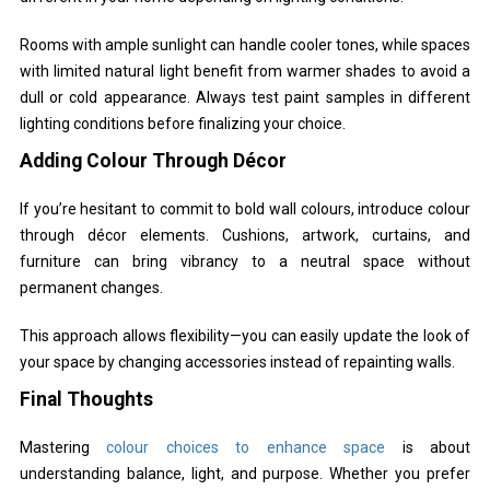
Rooms with ample sunlight can handle cooler tones, while spaces
with limited natural light benefit from warmer shades to avoid a
dull or cold appearance. Always test paint samples in different
lighting conditions before finalizing your choice.
Adding Colour Through Décor
If you’re hesitant to commit to bold wall colours, introduce colour
through décor elements. Cushions, artwork, curtains, and
furniture can bring vibrancy to a neutral space without
permanent changes.
This approach allows flexibility—you can easily update the look of
your space by changing accessories instead of repainting walls.
Final Thoughts
Mastering
colour choices to enhance space
is about
understanding balance, light, and purpose. Whether you prefer