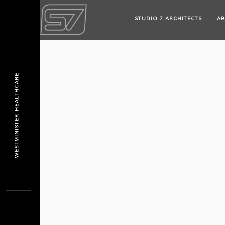
STUDIO 7 ARCHITECTS
AB
WESTMINISTER HEALTHCARE