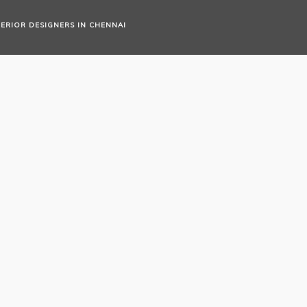
TERIOR DESIGNERS IN CHENNAI