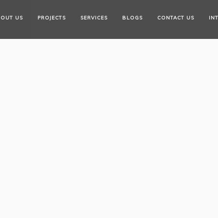
OUT US
PROJECTS
SERVICES
BLOGS
CONTACT US
IN