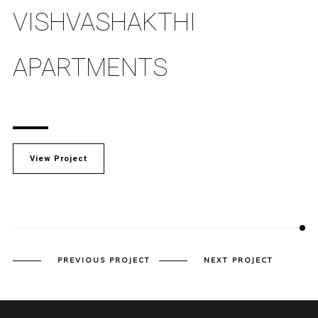
VISHVASHAKTHI
APARTMENTS
View Project
PREVIOUS PROJECT
NEXT PROJECT