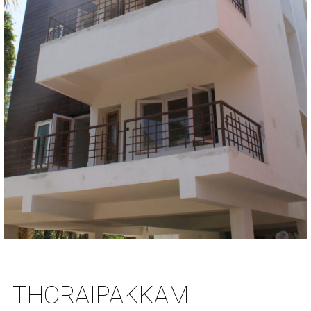
THORAIPAKKAM