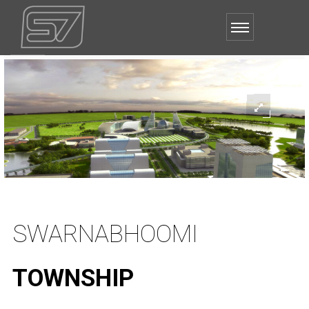
SWARNABHOOMI
TOWNSHIP