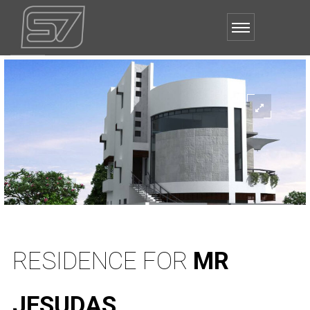
RESIDENCE FOR
MR
JESUDAS