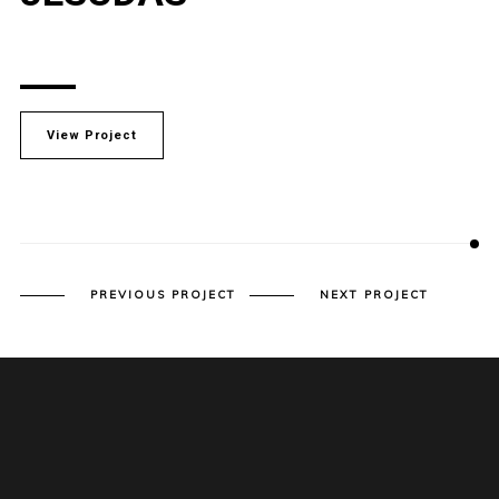
View Project
PREVIOUS PROJECT
NEXT PROJECT