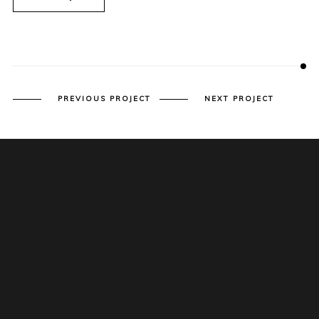
PREVIOUS PROJECT
NEXT PROJECT