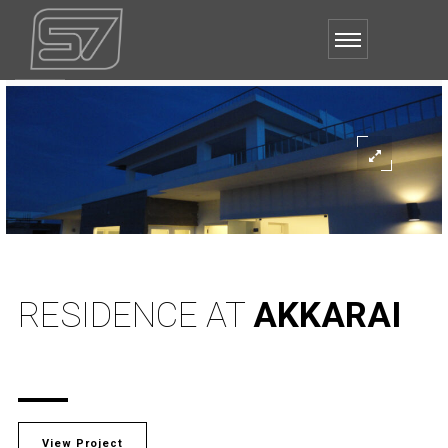
RESIDENCE AT
AKKARAI
View Project