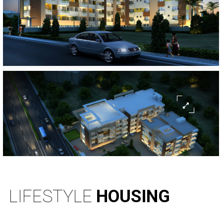
LIFESTYLE
HOUSING